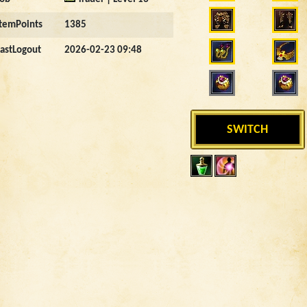
ItemPoints
1385
LastLogout
2026-02-23 09:48
SWITCH