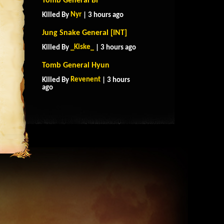
Tomb General Bi
Nyr
Killed By
| 3 hours ago
Jung Snake General [INT]
_Kiske_
Killed By
| 3 hours ago
Tomb General Hyun
Revenent
Killed By
| 3 hours
ago