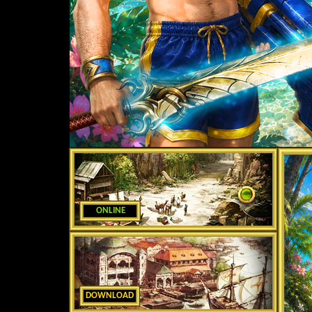
ONLINE
DOWNLOAD