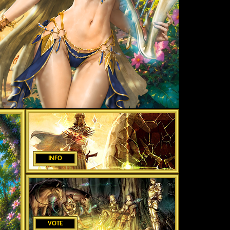
INFO
VOTE