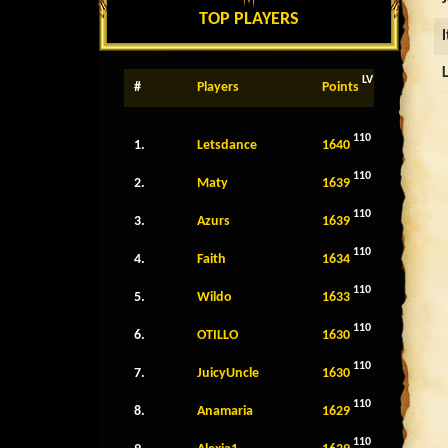
TOP PLAYERS
LV
#
Players
Points
110
1.
Letsdance
1640
110
2.
Maty
1639
110
3.
Azurs
1639
110
4.
Faith
1634
110
5.
Wildo
1633
110
6.
OTILLO
1630
110
7.
JuicyUncle
1630
110
8.
Anamaria
1629
110