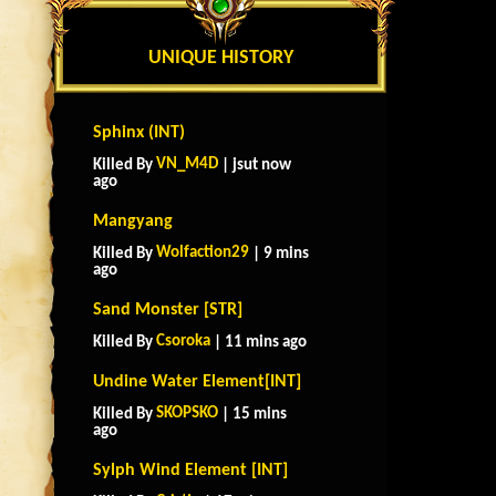
UNIQUE HISTORY
Sphinx (INT)
VN_M4D
Killed By
| jsut now
ago
Mangyang
Wolfaction29
Killed By
| 9 mins
ago
Sand Monster [STR]
Csoroka
Killed By
| 11 mins ago
Undine Water Element[INT]
SKOPSKO
Killed By
| 15 mins
ago
Sylph Wind Element [INT]