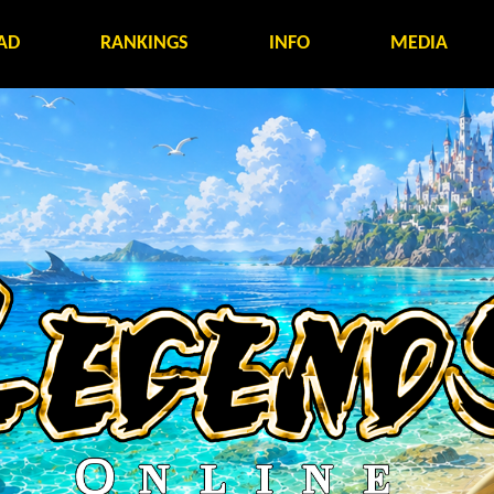
AD
RANKINGS
INFO
MEDIA