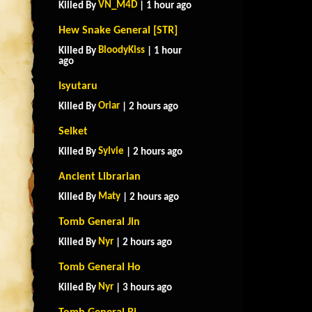
VN_M4D
Killed By
| 1 hour ago
Hew Snake General [STR]
BloodyKiss
Killed By
| 1 hour
ago
Isyutaru
Oriar
Killed By
| 2 hours ago
Selket
Sylvie
Killed By
| 2 hours ago
Ancient Librarian
Maty
Killed By
| 2 hours ago
Tomb General Jin
Nyr
Killed By
| 2 hours ago
Tomb General Ho
Nyr
Killed By
| 3 hours ago