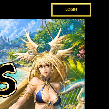
LOGIN