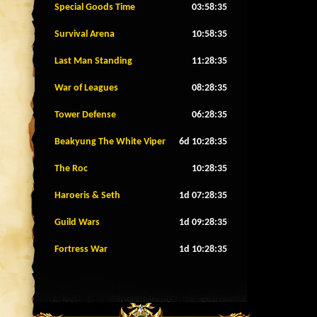
Special Goods Time
03:58:32
Survival Arena
10:58:32
Last Man Standing
11:28:32
War of Leagues
08:28:32
Tower Defense
06:28:32
Beakyung The White Viper
6d 10:28:32
The Roc
10:28:32
Haroeris & Seth
1d 07:28:32
Guild Wars
1d 09:28:32
Fortress War
1d 10:28:32