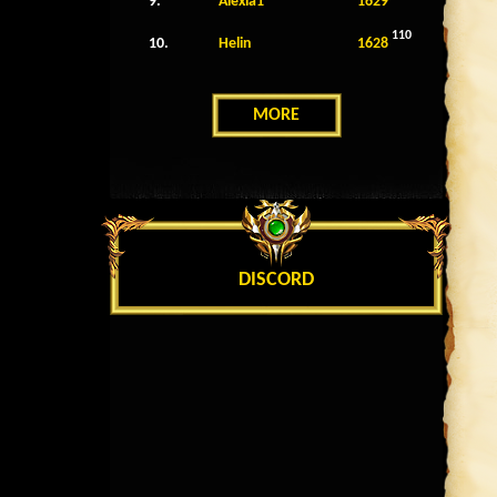
9.
Alexia1
1629
110
10.
Helin
1628
MORE
DISCORD