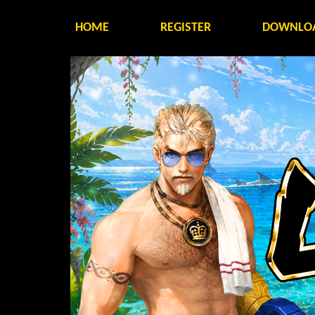
HOME
REGISTER
DOWNLO