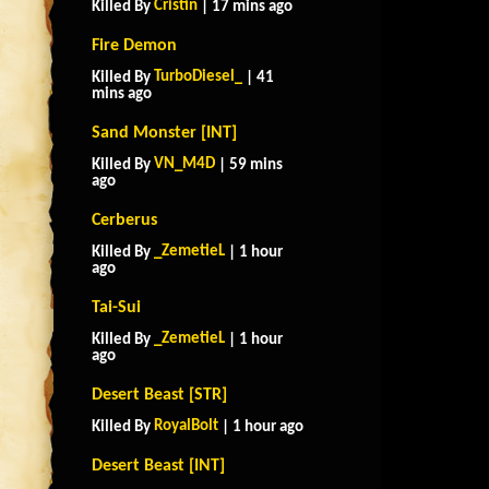
Cristin
Killed By
| 17 mins ago
Fire Demon
TurboDiesel_
Killed By
| 41
mins ago
Sand Monster [INT]
VN_M4D
Killed By
| 59 mins
ago
Cerberus
_ZemetieL
Killed By
| 1 hour
ago
Tai-Sui
_ZemetieL
Killed By
| 1 hour
ago
Desert Beast [STR]
RoyalBolt
Killed By
| 1 hour ago
Desert Beast [INT]