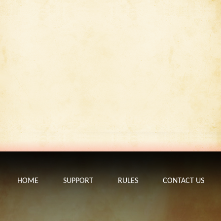
HOME
SUPPORT
RULES
CONTACT US