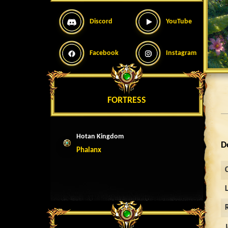
Discord
YouTube
Facebook
Instagram
FORTRESS
Hotan Kingdom
D
Phalanx