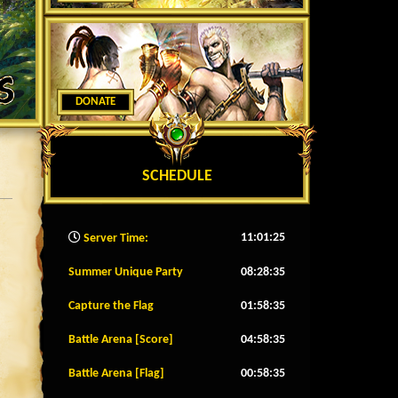
DONATE
SCHEDULE
11:01:27
Server Time:
Summer Unique Party
08:28:32
Capture the Flag
01:58:32
Battle Arena [Score]
04:58:32
Battle Arena [Flag]
00:58:32