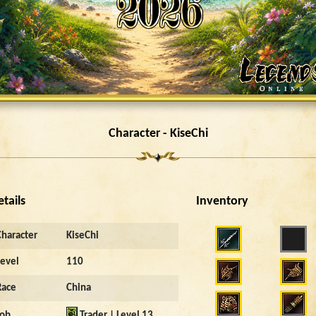
Character - KiseChi
etails
Inventory
Character
KiseChi
Level
110
Race
China
Job
Trader | Level 13