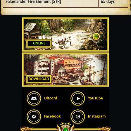
Salamander Fire Element [STR]
65 days
ONLINE
DOWNLOAD
Discord
YouTube
Facebook
Instagram