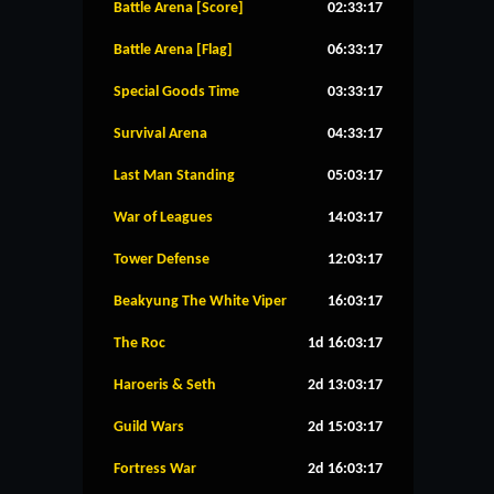
Battle Arena [Score]
02:33:17
Battle Arena [Flag]
06:33:17
Special Goods Time
03:33:17
Survival Arena
04:33:17
Last Man Standing
05:03:17
War of Leagues
14:03:17
Tower Defense
12:03:17
Beakyung The White Viper
16:03:17
The Roc
1d 16:03:17
Haroeris & Seth
2d 13:03:17
Guild Wars
2d 15:03:17
Fortress War
2d 16:03:17