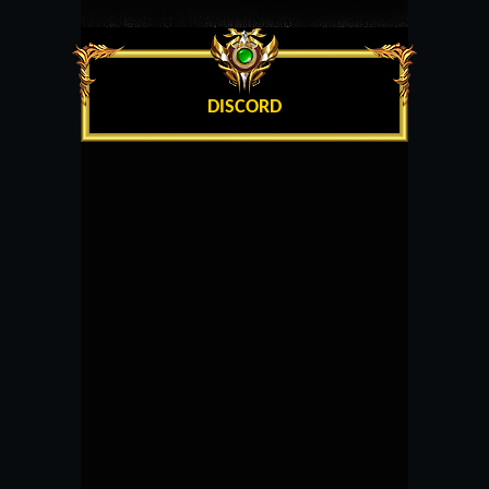
DISCORD