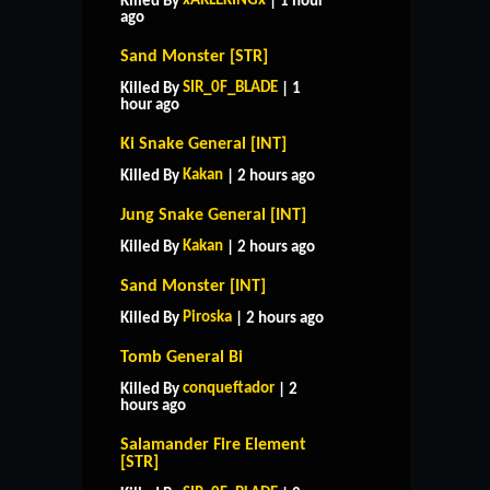
xARLEKINGx
Killed By
| 1 hour
ago
Sand Monster [STR]
SIR_0F_BLADE
Killed By
| 1
hour ago
Ki Snake General [INT]
Kakan
Killed By
| 2 hours ago
Jung Snake General [INT]
Kakan
Killed By
| 2 hours ago
Sand Monster [INT]
Piroska
Killed By
| 2 hours ago
Tomb General Bi
conqueftador
Killed By
| 2
hours ago
Salamander Fire Element
[STR]