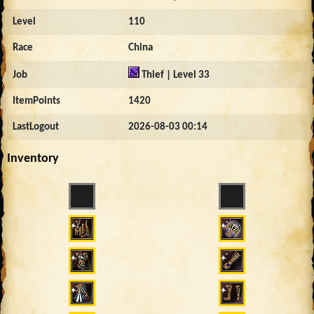
Level
110
Race
China
Job
Thief | Level 33
ItemPoints
1420
LastLogout
2026-08-03 00:14
Inventory