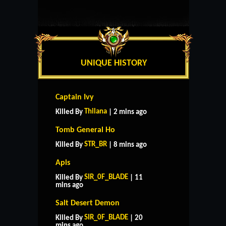
UNIQUE HISTORY
Captain Ivy
Thilana
Killed By
| 2 mins ago
Tomb General Ho
STR_BR
Killed By
| 8 mins ago
Apis
SIR_0F_BLADE
Killed By
| 11
mins ago
Salt Desert Demon
SIR_0F_BLADE
Killed By
| 20
mins ago