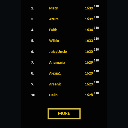
110
2.
Maty
1639
110
3.
Azurs
1639
110
4.
Faith
1634
110
5.
Wildo
1633
110
6.
JuicyUncle
1630
110
7.
Anamaria
1629
110
8.
Alexia1
1629
110
9.
Arsenic
1629
110
10.
Helin
1628
MORE