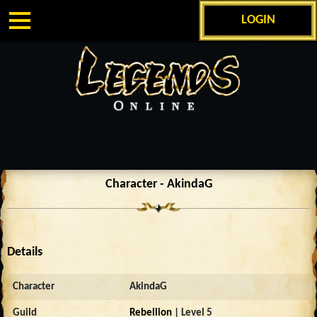
LOGIN
Character - AkindaG
Details
Character
AkindaG
Guild
Rebellion
| Level 5