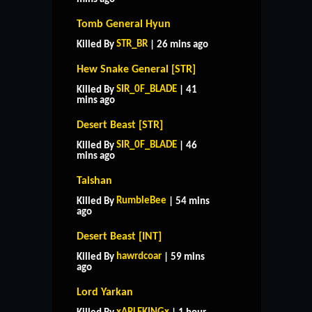
Tomb General Hyun
STR_BR
Killed By
| 26 mins ago
Hew Snake General [STR]
SIR_0F_BLADE
Killed By
| 41
mins ago
Desert Beast [STR]
SIR_0F_BLADE
Killed By
| 46
mins ago
Taishan
RumbleBee
Killed By
| 54 mins
ago
Desert Beast [INT]
hawrdcoar
Killed By
| 59 mins
ago
Lord Yarkan