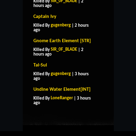
SIR_0F_BLADE
Killed By
| 2
hours ago
Captain Ivy
gugenberg
Killed By
| 2 hours
ago
Gnome Earth Element [STR]
SIR_0F_BLADE
Killed By
| 2
hours ago
Tai-Sui
gugenberg
Killed By
| 3 hours
ago
Undine Water Element[INT]
HOME
SUPPORT
RULES
LoneRanger
Killed By
| 3 hours
CONTACT US
ago