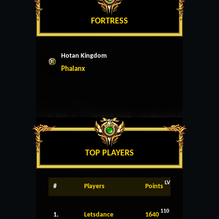
FORTRESS
Hotan Kingdom
Phalanx
TOP PLAYERS
LV
#
Players
Points
110
1.
Letsdance
1640