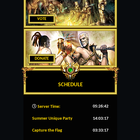
VOTE
DONATE
SCHEDULE
05:26:43
Server Time:
Summer Unique Party
14:03:17
Capture the Flag
03:33:17