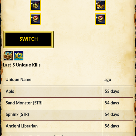
SWITCH
Last 5 Unique Kills
Unique Name
ago
Apis
53 days
Sand Monster [STR]
54 days
Sphinx (STR)
54 days
Ancient Librarian
56 days