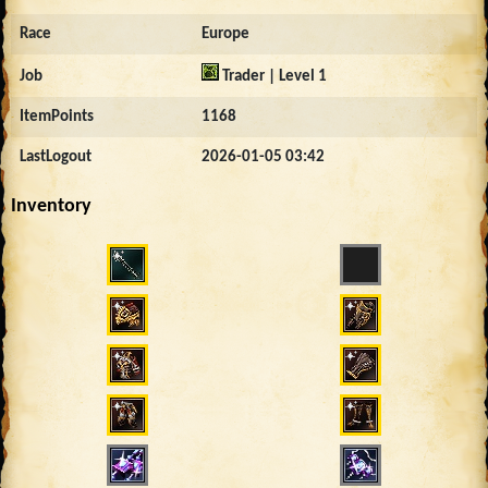
Race
Europe
Job
Trader | Level 1
ItemPoints
1168
LastLogout
2026-01-05 03:42
Inventory