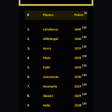
LV
#
Players
Points
110
1.
Letsdance
1640
110
2.
WildAngel
1640
110
3.
Azurs
1639
110
4.
Maty
1639
110
5.
Faith
1634
110
6.
JuicyUncle
1630
110
7.
Anamaria
1629
110
8.
Alexia1
1629
110
9.
Helin
1628