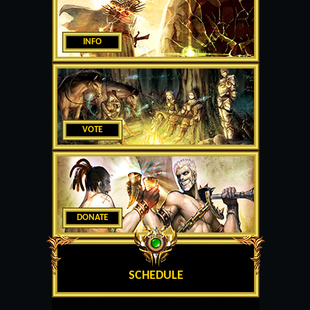
INFO
VOTE
DONATE
SCHEDULE