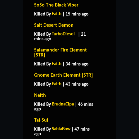
SoSo The Black Viper
Faith
Killed By
| 15 mins ago
Salt Desert Demon
TurboDiesel_
Killed By
| 21
mins ago
Salamander Fire Element
[STR]
Faith
Killed By
| 34 mins ago
Gnome Earth Element [STR]
Faith
Killed By
| 43 mins ago
Neith
BrudnaCipa
Killed By
| 46 mins
ago
Tai-Sui
SabiaBow
Killed By
| 47 mins
ago