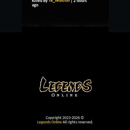
TR_Woltron
Killed By
| 2 hours
CONTACT US
ago
Copyright 2023-2026 ©
Legends Online
All rights reserved.