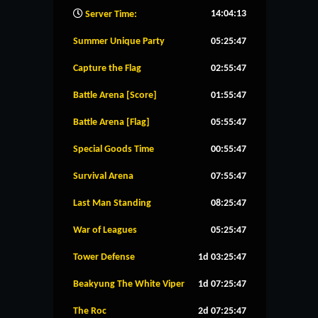
14:04:14
Server Time:
Summer Unique Party
05:25:46
Capture the Flag
02:55:46
Battle Arena [Score]
01:55:46
Battle Arena [Flag]
05:55:46
Special Goods Time
00:55:46
Survival Arena
07:55:46
Last Man Standing
08:25:46
War of Leagues
05:25:46
Tower Defense
1d 03:25:46
Beakyung The White Viper
1d 07:25:46
The Roc
2d 07:25:46