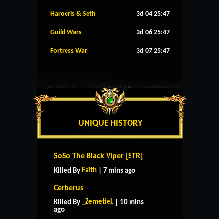
Haroeris & Seth
3d 04:25:46
Guild Wars
3d 06:25:46
Fortress War
3d 07:25:46
UNIQUE HISTORY
SoSo The Black Viper [STR]
Faith
Killed By
| 7 mins ago
Cerberus
_ZemetieL
Killed By
| 10 mins
ago