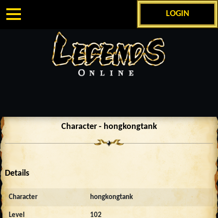
LOGIN
Character - hongkongtank
Details
Character
hongkongtank
Level
102