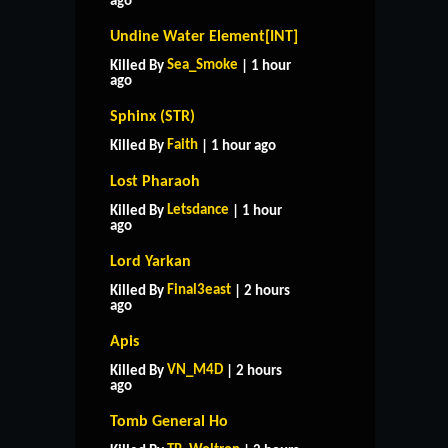
ago
Undine Water Element[INT]
Sea_Smoke
Killed By
| 1 hour
ago
Sphinx (STR)
Faith
Killed By
| 1 hour ago
Lost Pharaoh
Letsdance
Killed By
| 1 hour
ago
Lord Yarkan
Final3east
Killed By
| 2 hours
ago
Apis
VN_M4D
Killed By
| 2 hours
ago
Tomb General Ho
HOME
SUPPORT
RULES