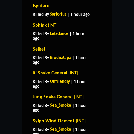
Isyutaru
Sartorius
Killed By
| 1 hour ago
Sphinx (INT)
Letsdance
Killed By
| 1 hour
ago
Selket
BrudnaCipa
Killed By
| 1 hour
ago
Ki Snake General [INT]
Unfriendly
Killed By
| 1 hour
ago
Jung Snake General [INT]
Sea_Smoke
Killed By
| 1 hour
ago
Sylph Wind Element [INT]
Sea_Smoke
Killed By
| 1 hour