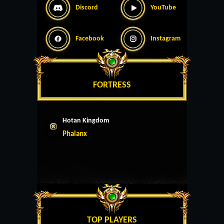
Discord
YouTube
Facebook
Instagram
FORTRESS
Hotan Kingdom
Phalanx
TOP PLAYERS