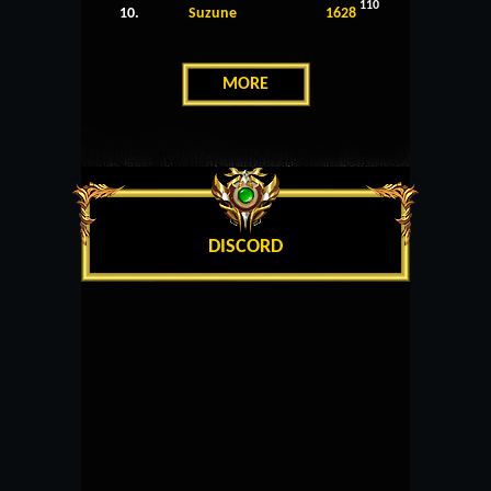
110
10.
Suzune
1628
MORE
DISCORD