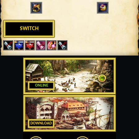
SWITCH
ONLINE
DOWNLOAD