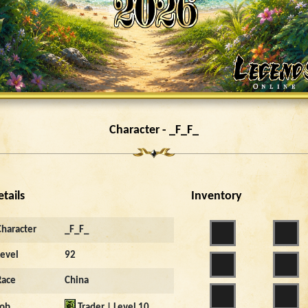
Character - _F_F_
etails
Inventory
Character
_F_F_
Level
92
Race
China
Job
Trader | Level 10