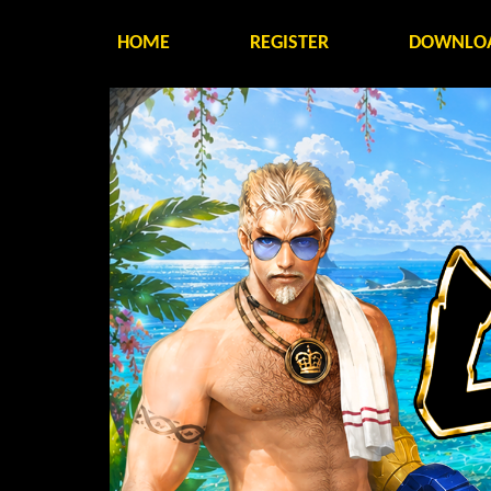
HOME
REGISTER
DOWNLO