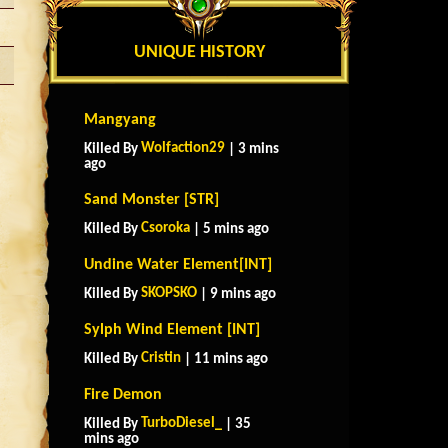
UNIQUE HISTORY
Mangyang
Wolfaction29
Killed By
| 3 mins
ago
Sand Monster [STR]
Csoroka
Killed By
| 5 mins ago
Undine Water Element[INT]
SKOPSKO
Killed By
| 9 mins ago
Sylph Wind Element [INT]
Cristin
Killed By
| 11 mins ago
Fire Demon
TurboDiesel_
Killed By
| 35
mins ago