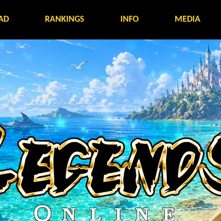
AD
RANKINGS
INFO
MEDIA