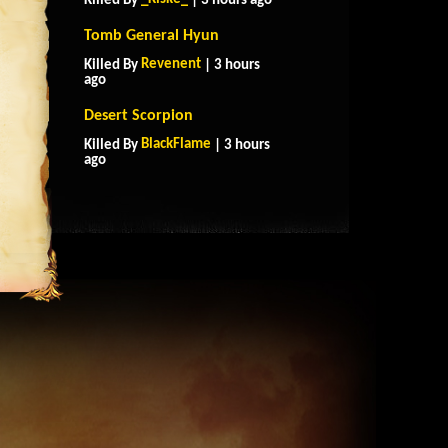
Killed By
| 3 hours ago
Tomb General Hyun
Revenent
Killed By
| 3 hours
ago
Desert Scorpion
BlackFlame
Killed By
| 3 hours
ago