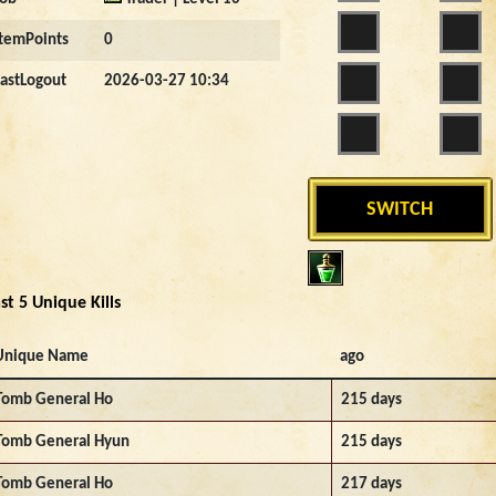
ItemPoints
0
LastLogout
2026-03-27 10:34
SWITCH
st 5 Unique Kills
Unique Name
ago
Tomb General Ho
215 days
Tomb General Hyun
215 days
Tomb General Ho
217 days