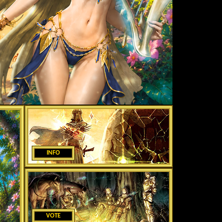
INFO
VOTE