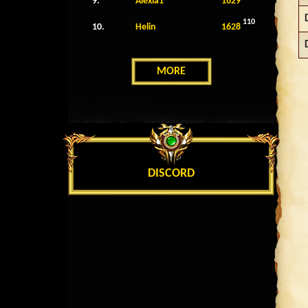
9.
Alexia1
1629
110
10.
Helin
1628
MORE
DISCORD