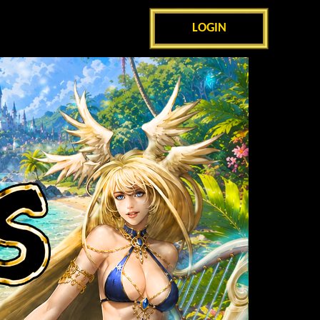
LOGIN