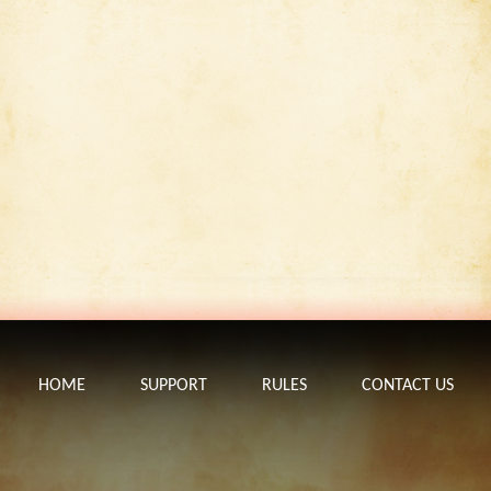
HOME
SUPPORT
RULES
CONTACT US