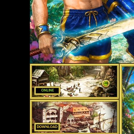
ONLINE
DOWNLOAD