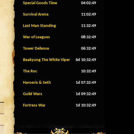
Special Goods Time
04:02:46
Survival Arena
11:02:46
Last Man Standing
11:32:46
War of Leagues
08:32:46
Tower Defense
06:32:46
Beakyung The White Viper
6d 10:32:46
The Roc
10:32:46
Haroeris & Seth
1d 07:32:46
Guild Wars
1d 09:32:46
Fortress War
1d 10:32:46