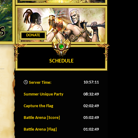
DONATE
SCHEDULE
10:57:13
Server Time:
Summer Unique Party
08:32:46
Capture the Flag
02:02:46
Battle Arena [Score]
05:02:46
Battle Arena [Flag]
01:02:46