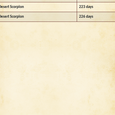
Desert Scorpion
223 days
Desert Scorpion
226 days