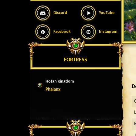
Discord
YouTube
Facebook
Instagram
FORTRESS
Hotan Kingdom
D
Phalanx