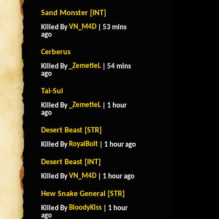
Sand Monster [INT]
VN_M4D
Killed By
| 53 mins
ago
Cerberus
_ZemetieL
Killed By
| 54 mins
ago
Tai-Sui
_ZemetieL
Killed By
| 1 hour
ago
Desert Beast [STR]
RoyalBolt
Killed By
| 1 hour ago
Desert Beast [INT]
VN_M4D
Killed By
| 1 hour ago
Hew Snake General [STR]
BloodyKiss
Killed By
| 1 hour
ago