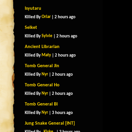
Isyutaru
Oriar
Killed By
| 2 hours ago
Selket
Sylvie
Killed By
| 2 hours ago
Ancient Librarian
Maty
Killed By
| 2 hours ago
Tomb General Jin
Nyr
Killed By
| 2 hours ago
Tomb General Ho
Nyr
Killed By
| 2 hours ago
Tomb General Bi
Nyr
Killed By
| 3 hours ago
Jung Snake General [INT]
_Kiske_