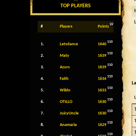
TOP PLAYERS
LV
#
Players
Points
110
1.
Letsdance
1640
110
2.
Maty
1639
110
3.
Azurs
1639
110
4.
Faith
1634
La
110
5.
Wildo
1633
110
6.
OTILLO
1630
110
7.
JuicyUncle
1630
110
8.
Anamaria
1629
110