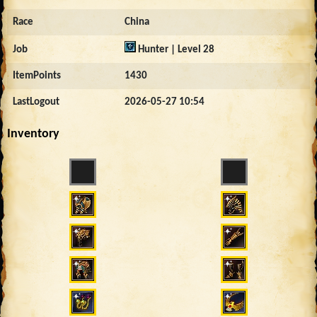
Race
China
Job
Hunter | Level 28
ItemPoints
1430
LastLogout
2026-05-27 10:54
Inventory