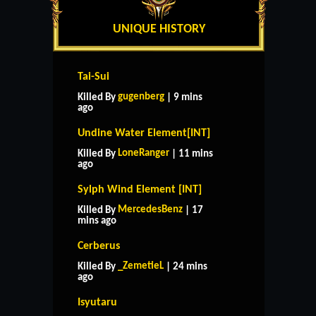
UNIQUE HISTORY
Tai-Sui
gugenberg
Killed By
| 9 mins
ago
Undine Water Element[INT]
LoneRanger
Killed By
| 11 mins
ago
Sylph Wind Element [INT]
MercedesBenz
Killed By
| 17
mins ago
Cerberus
_ZemetieL
Killed By
| 24 mins
ago
Isyutaru