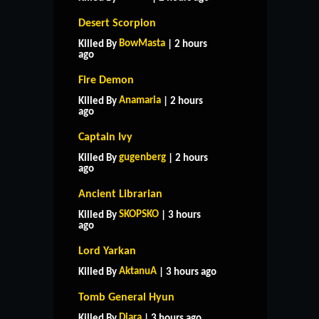
Desert Scorpion
BowMasta
Killed By
| 2 hours
ago
Fire Demon
Anamaria
Killed By
| 2 hours
ago
Captain Ivy
gugenberg
Killed By
| 2 hours
ago
Ancient Librarian
SKOPSKO
Killed By
| 3 hours
ago
Lord Yarkan
AktanuA
Killed By
| 3 hours ago
Tomb General Hyun
Diara
Killed By
| 3 hours ago