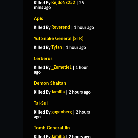
KejdoNx252
Killed By
| 25
mins ago
Apis
Reverend
Killed By
| 1 hour ago
Yul Snake General [STR]
Tytan
Killed By
| 1 hour ago
Cerberus
_ZemetieL
Killed By
| 1 hour
ago
Demon Shaitan
Jamilia
Killed By
| 2 hours ago
Tai-Sui
gugenberg
Killed By
| 2 hours
ago
Tomb General Jin
Jamilia
Killed By
| 2 hours ago