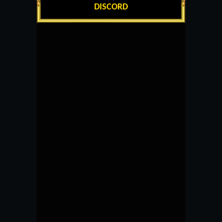
DISCORD