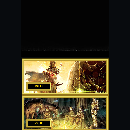
INFO
VOTE