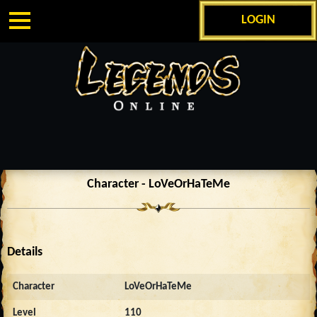
LOGIN
Character - LoVeOrHaTeMe
Details
Character
LoVeOrHaTeMe
Level
110