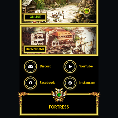
ONLINE
DOWNLOAD
Discord
YouTube
Facebook
Instagram
FORTRESS