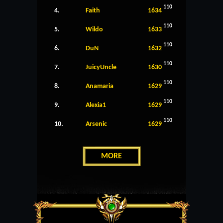
110
4.
Faith
1634
110
5.
Wildo
1633
110
6.
DuN
1632
110
7.
JuicyUncle
1630
110
8.
Anamaria
1629
110
9.
Alexia1
1629
110
10.
Arsenic
1629
MORE