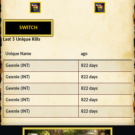
SWITCH
Last 5 Unique Kills
Unique Name
ago
Geenie (INT)
822 days
Geenie (INT)
822 days
Geenie (INT)
822 days
Geenie (INT)
822 days
Geenie (INT)
822 days