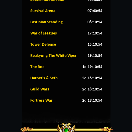
Survival Arena
07:40:54
Last Man Standing
08:10:54
War of Leagues
17:10:54
Tower Defense
15:10:54
Beakyung The White Viper
19:10:54
The Roc
1d 19:10:54
Haroeris & Seth
2d 16:10:54
Guild Wars
2d 18:10:54
Fortress War
2d 19:10:54