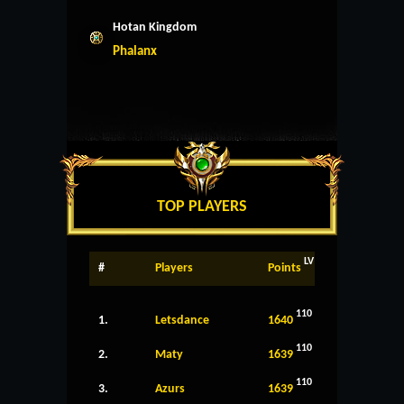
Hotan Kingdom
Phalanx
TOP PLAYERS
LV
#
Players
Points
110
1.
Letsdance
1640
110
2.
Maty
1639
110
3.
Azurs
1639