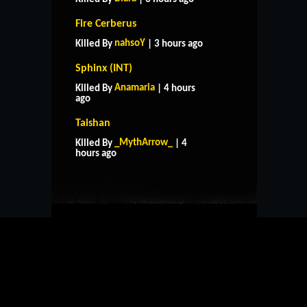
Fire Cerberus
nahsoY
Killed By
| 3 hours ago
Sphinx (INT)
Anamaria
Killed By
| 4 hours
ago
Taishan
HOME
SUPPORT
RULES
_MythArrow_
Killed By
| 4
CONTACT US
hours ago