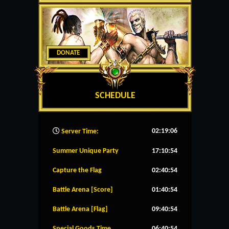
DONATE
SCHEDULE
02:19:07
Server Time:
Summer Unique Party
17:10:54
Capture the Flag
02:40:54
Battle Arena [Score]
01:40:54
Battle Arena [Flag]
09:40:54
Special Goods Time
06:40:54