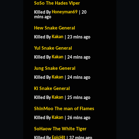
SoSo The Hades Viper
Honeyman69
Killed By
| 20
mins ago
Hew Snake General
Kakan
Killed By
| 23 mins ago
Yul Snake General
Kakan
Killed By
| 24 mins ago
Jung Snake General
Kakan
Killed By
| 24 mins ago
Ki Snake General
Kakan
Killed By
| 25 mins ago
ShinMoo The man of Flames
Kakan
Killed By
| 26 mins ago
SoHaow The White Tiger
EpicHit
Killed By
| 37 mins ago