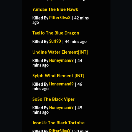
YumJae The Blue Hawk
PitterSilvaX
Killed By
| 42 mins
ago
TaeHo The Blue Dragon
Suri90
Killed By
| 44 mins ago
Undine Water Element[INT]
Honeyman69
Killed By
| 44
mins ago
Sylph Wind Element [INT]
Honeyman69
Killed By
| 46
mins ago
SoSo The Black Viper
Honeyman69
Killed By
| 49
mins ago
JeonUk The Black Tortoise
PitterSilvaX
Killed By
| 50 mins