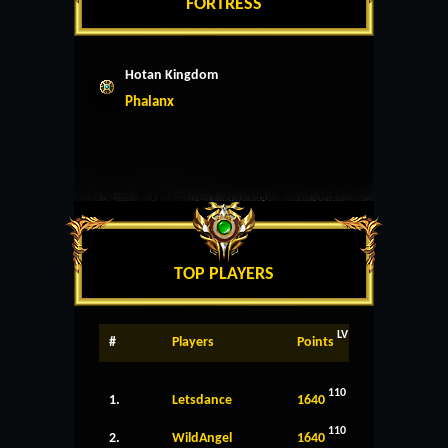
FORTRESS
Hotan Kingdom
Phalanx
TOP PLAYERS
LV
#
Players
Points
110
1.
Letsdance
1640
110
2.
WildAngel
1640