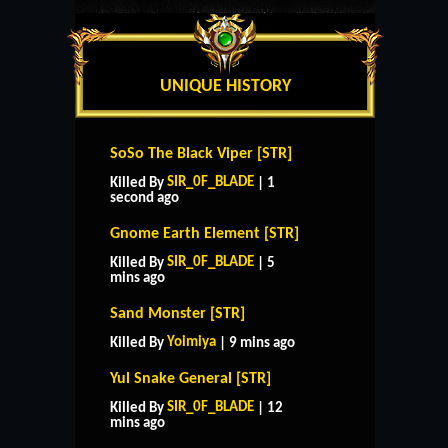
UNIQUE HISTORY
SoSo The Black Viper [STR]
SIR_0F_BLADE
Killed By
| 1
second ago
Gnome Earth Element [STR]
SIR_0F_BLADE
Killed By
| 5
mins ago
Sand Monster [STR]
Yoimiya
Killed By
| 9 mins ago
Yul Snake General [STR]
SIR_0F_BLADE
Killed By
| 12
mins ago