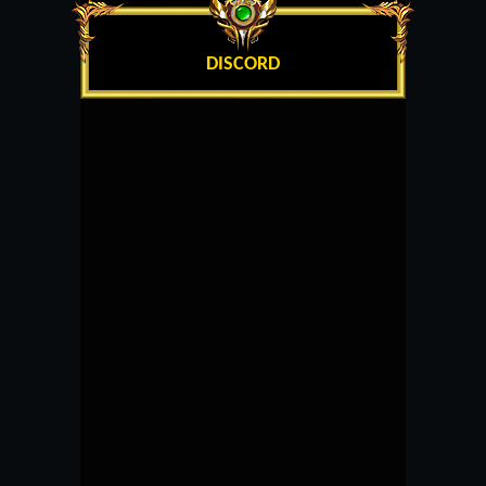
DISCORD