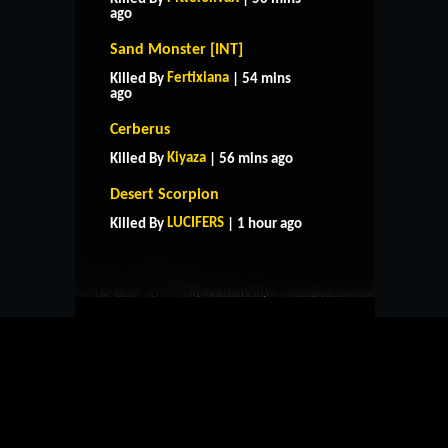
ago
Sand Monster [INT]
Fertixiana
Killed By
| 54 mins
ago
Cerberus
Kiyaza
Killed By
| 56 mins ago
HOME
SUPPORT
RULES
Desert Scorpion
CONTACT US
LUCIFERS
Killed By
| 1 hour ago