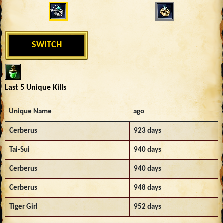
SWITCH
Last 5 Unique Kills
Unique Name
ago
Cerberus
923 days
Tai-Sui
940 days
Cerberus
940 days
Cerberus
948 days
Tiger Girl
952 days