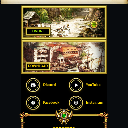
ONLINE
DOWNLOAD
Discord
YouTube
Facebook
Instagram