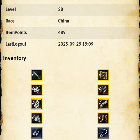
Level
38
Race
China
ItemPoints
489
LastLogout
2025-09-29 19:09
Inventory