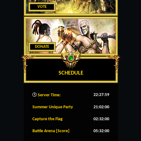
VOTE
DONATE
SCHEDULE
22:28:00
Server Time:
Summer Unique Party
21:02:00
Capture the Flag
02:32:00
Battle Arena [Score]
05:32:00