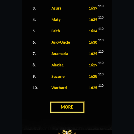
110
3.
Azurs
1639
110
4.
Maty
1639
110
5.
Faith
1634
110
6.
JuicyUncle
1630
110
7.
Anamaria
1629
110
8.
Alexia1
1629
110
9.
Suzune
1628
110
10.
Warbard
1625
MORE