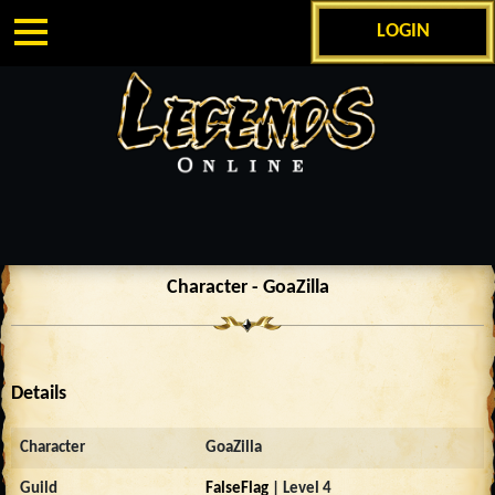
LOGIN
Character - GoaZilla
Details
Character
GoaZilla
Guild
FalseFlag
| Level 4