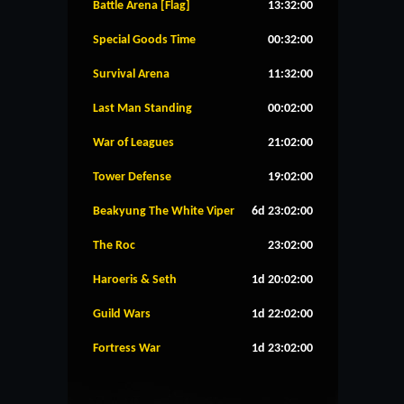
Battle Arena [Flag]
13:32:00
Special Goods Time
00:32:00
Survival Arena
11:32:00
Last Man Standing
00:02:00
War of Leagues
21:02:00
Tower Defense
19:02:00
Beakyung The White Viper
6d 23:02:00
The Roc
23:02:00
Haroeris & Seth
1d 20:02:00
Guild Wars
1d 22:02:00
Fortress War
1d 23:02:00