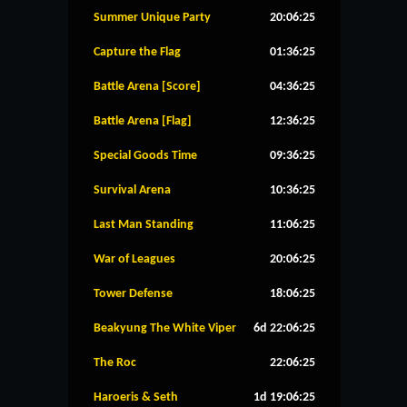
Summer Unique Party
20:06:24
Capture the Flag
01:36:24
Battle Arena [Score]
04:36:24
Battle Arena [Flag]
12:36:24
Special Goods Time
09:36:24
Survival Arena
10:36:24
Last Man Standing
11:06:24
War of Leagues
20:06:24
Tower Defense
18:06:24
Beakyung The White Viper
6d 22:06:24
The Roc
22:06:24
Haroeris & Seth
1d 19:06:24