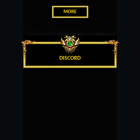
MORE
DISCORD