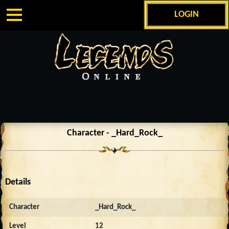
LOGIN
Character - _Hard_Rock_
Details
Character
_Hard_Rock_
Level
12