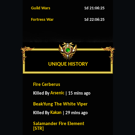
Guild Wars
1d 21:06:24
Fortress War
1d 22:06:24
UNIQUE HISTORY
Fire Cerberus
Arsenic
Killed By
| 15 mins ago
BeakYung The White Viper
Kakan
Killed By
| 29 mins ago
Salamander Fire Element
[STR]