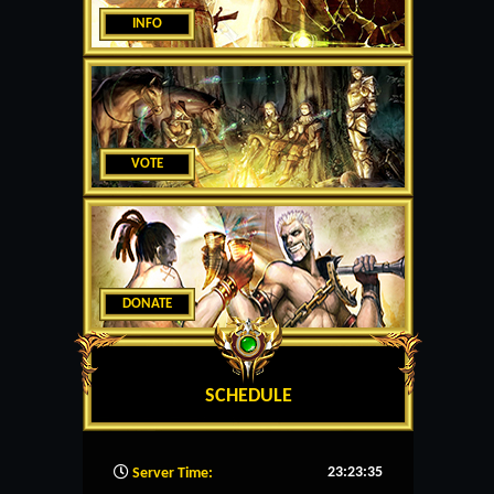
INFO
VOTE
DONATE
SCHEDULE
23:23:36
Server Time: