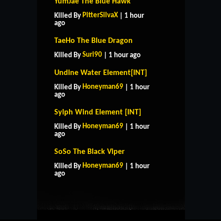
YumJae The Blue Hawk
PitterSilvaX
Killed By
| 1 hour
ago
TaeHo The Blue Dragon
Suri90
Killed By
| 1 hour ago
Undine Water Element[INT]
Honeyman69
Killed By
| 1 hour
ago
Sylph Wind Element [INT]
Honeyman69
Killed By
| 1 hour
ago
SoSo The Black Viper
HOME
SUPPORT
RULES
Honeyman69
Killed By
| 1 hour
CONTACT US
ago