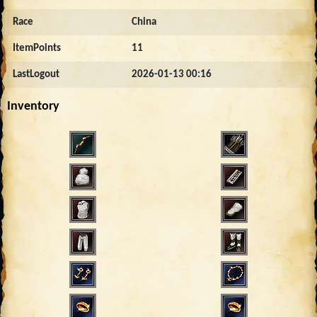
Race
China
ItemPoints
11
LastLogout
2026-01-13 00:16
Inventory
250