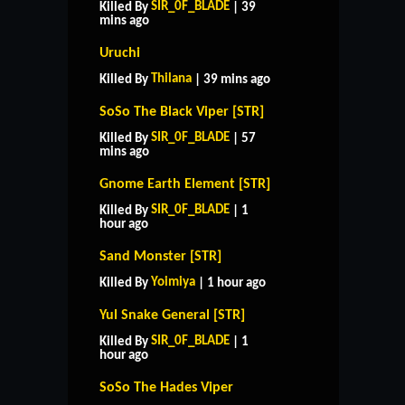
SIR_0F_BLADE
Killed By
| 39
mins ago
Uruchi
Thilana
Killed By
| 39 mins ago
SoSo The Black Viper [STR]
SIR_0F_BLADE
Killed By
| 57
mins ago
Gnome Earth Element [STR]
SIR_0F_BLADE
Killed By
| 1
hour ago
Sand Monster [STR]
Yoimiya
Killed By
| 1 hour ago
Yul Snake General [STR]
SIR_0F_BLADE
Killed By
| 1
hour ago
SoSo The Hades Viper