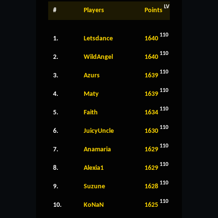
LV
#
Players
Points
110
1.
Letsdance
1640
110
2.
WildAngel
1640
110
3.
Azurs
1639
110
4.
Maty
1639
110
5.
Faith
1634
110
6.
JuicyUncle
1630
110
7.
Anamaria
1629
110
8.
Alexia1
1629
110
9.
Suzune
1628
110
10.
KoNaN
1625