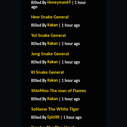
Honeyman69
Killed By
| 1 hour
ago
Hew Snake General
Kakan
Killed By
| 1 hour ago
Yul Snake General
Kakan
Killed By
| 1 hour ago
Jung Snake General
Kakan
Killed By
| 1 hour ago
Ki Snake General
Kakan
Killed By
| 1 hour ago
ShinMoo The man of Flames
Kakan
Killed By
| 1 hour ago
SoHaow The White Tiger
EpicHit
Killed By
| 1 hour ago