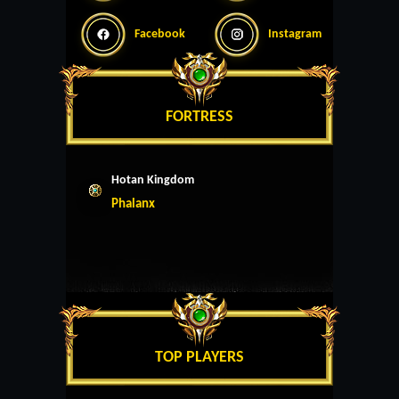
Facebook
Instagram
FORTRESS
Hotan Kingdom
Phalanx
TOP PLAYERS