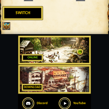
SWITCH
ONLINE
DOWNLOAD
Discord
YouTube