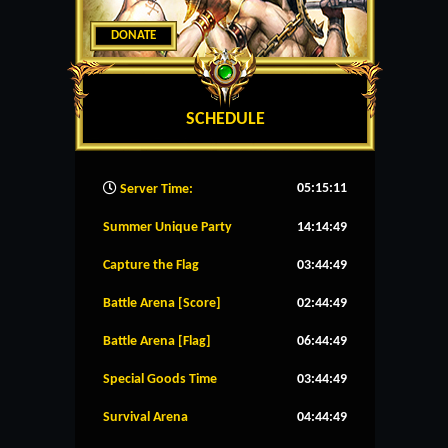
DONATE
SCHEDULE
05:15:12
Server Time:
Summer Unique Party
14:14:49
Capture the Flag
03:44:49
Battle Arena [Score]
02:44:49
Battle Arena [Flag]
06:44:49
Special Goods Time
03:44:49
Survival Arena
04:44:49