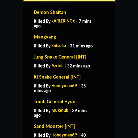
Demon Shaitan
xARLEKINGx
Killed By
| 7 mins
ago
Mangyang
Shisuka
Killed By
| 31 mins ago
Jung Snake General [INT]
AzrieL
Killed By
| 32 mins ago
Ki Snake General [INT]
Honeyman69
Killed By
| 35
mins ago
Tomb General Hyun
mukmuk
Killed By
| 39 mins
ago
Sand Monster [INT]
Honeyman69
Killed By
| 40