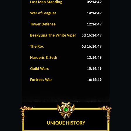
Last Man Standing
05:14:49
War of Leagues
14:14:49
Tower Defense
12:14:49
Beakyung The White Viper
5d 16:14:49
The Roc
6d 16:14:49
Haroeris & Seth
13:14:49
Guild Wars
15:14:49
Fortress War
16:14:49
UNIQUE HISTORY