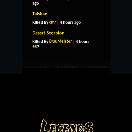
ago
Taishan
cmr
Killed By
| 4 hours ago
Desert Scorpion
HOME
SUPPORT
RULES
BrauMeister
Killed By
| 4 hours
CONTACT US
ago