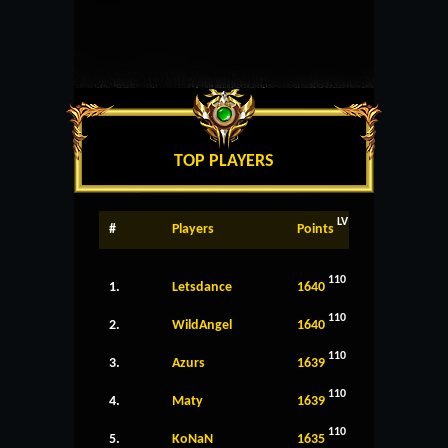
TOP PLAYERS
LV
#
Players
Points
110
1.
Letsdance
1640
110
2.
WildAngel
1640
110
3.
Azurs
1639
110
4.
Maty
1639
110
5.
KoNaN
1635