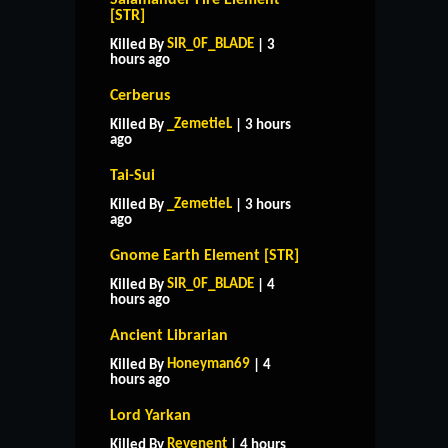
[STR]
SIR_0F_BLADE
Killed By
| 3
hours ago
Cerberus
_ZemetieL
Killed By
| 3 hours
ago
Tai-Sui
_ZemetieL
Killed By
| 3 hours
ago
Gnome Earth Element [STR]
SIR_0F_BLADE
Killed By
| 4
hours ago
Ancient Librarian
Honeyman69
Killed By
| 4
hours ago
Lord Yarkan
Revenent
Killed By
| 4 hours