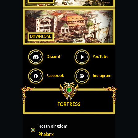
DOWNLOAD
Discord
YouTube
Facebook
Instagram
FORTRESS
Hotan Kingdom
Phalanx