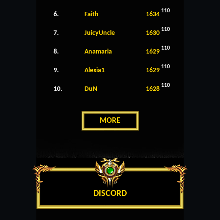
110
6.
Faith
1634
110
7.
JuicyUncle
1630
110
8.
Anamaria
1629
110
9.
Alexia1
1629
110
10.
DuN
1628
MORE
DISCORD