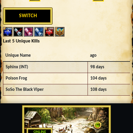
SWITCH
Last 5 Unique Kills
Unique Name
ago
Sphinx (INT)
98 days
Poison Frog
104 days
SoSo The Black Viper
108 days
ONLINE