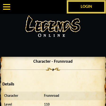
LOGIN
Character - Frunnroad
Details
Character
Frunnroad
Level
110