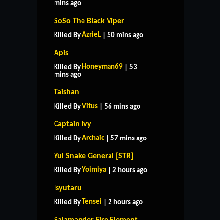
mins ago
SoSo The Black Viper
AzrieL
Killed By
| 50 mins ago
Apis
Honeyman69
Killed By
| 53
mins ago
Taishan
Vitus
Killed By
| 56 mins ago
Captain Ivy
Archaic
Killed By
| 57 mins ago
Yul Snake General [STR]
Yoimiya
Killed By
| 2 hours ago
Isyutaru
Tensei
Killed By
| 2 hours ago
Salamander Fire Element