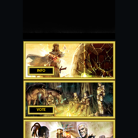
INFO
VOTE