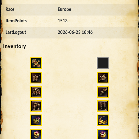
Race
Europe
ItemPoints
1513
LastLogout
2026-06-23 18:46
Inventory