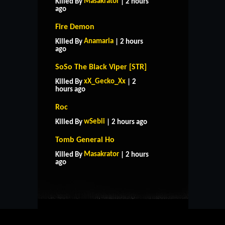
Masakrator
Killed By
| 2 hours
ago
Fire Demon
Anamaria
Killed By
| 2 hours
ago
SoSo The Black Viper [STR]
xX_Gecko_Xx
Killed By
| 2
hours ago
Roc
wSebii
Killed By
| 2 hours ago
Tomb General Ho
HOME
SUPPORT
RULES
Masakrator
Killed By
| 2 hours
CONTACT US
ago