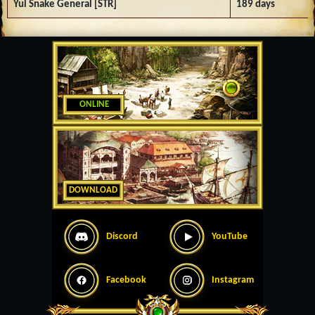
Yul Snake General [STR]
189 days
ONLINE
DOWNLOAD
Discord
YouTube
Facebook
Instagram