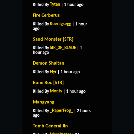
Tytan
Killed By
| 1 hour ago
Fire Cerberus
Koenigsegg
Killed By
| 1 hour
ago
Sand Monster [STR]
SIR_0F_BLADE
Killed By
| 1
hour ago
Demon Shaitan
Nyr
Killed By
| 1 hour ago
Bone Roc [STR]
Monty
Killed By
| 1 hour ago
Mangyang
_PaperFrog_
Killed By
| 2 hours
ago
Tomb General Jin