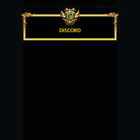
DISCORD