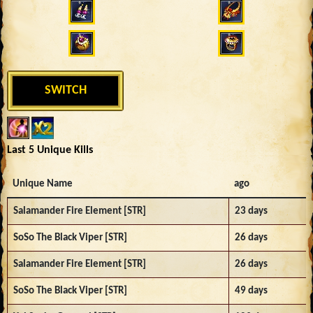
SWITCH
Last 5 Unique Kills
Unique Name
ago
Salamander Fire Element [STR]
23 days
SoSo The Black Viper [STR]
26 days
Salamander Fire Element [STR]
26 days
SoSo The Black Viper [STR]
49 days