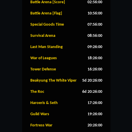
Battle Arena [Score]
02:56:00
Battle Arena [Flag]
10:56:00
Special Goods Time
07:56:00
Survival Arena
08:56:00
Last Man Standing
09:26:00
War of Leagues
18:26:00
Tower Defense
16:26:00
Beakyung The White Viper
5d 20:26:00
The Roc
6d 20:26:00
Haroeris & Seth
17:26:00
Guild Wars
19:26:00
Fortress War
20:26:00