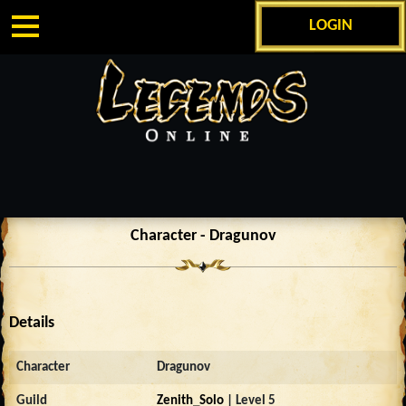
LOGIN
Character - Dragunov
Details
Character
Dragunov
Guild
Zenith_Solo
| Level 5