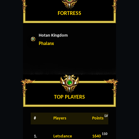
FORTRESS
Hotan Kingdom
Phalanx
TOP PLAYERS
LV
#
Players
Points
110
1.
Letsdance
1640