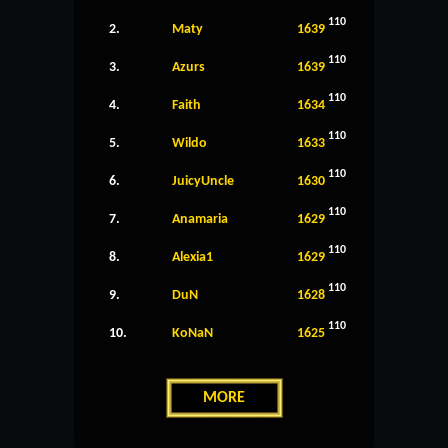
110
2.
Maty
1639
110
3.
Azurs
1639
110
4.
Faith
1634
110
5.
Wildo
1633
110
6.
JuicyUncle
1630
110
7.
Anamaria
1629
110
8.
Alexia1
1629
110
9.
DuN
1628
110
10.
KoNaN
1625
MORE