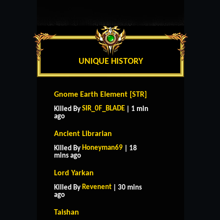
UNIQUE HISTORY
Gnome Earth Element [STR]
SIR_0F_BLADE
Killed By
| 1 min
ago
Ancient Librarian
Honeyman69
Killed By
| 18
mins ago
Lord Yarkan
Revenent
Killed By
| 30 mins
ago
Taishan