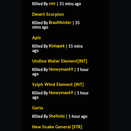
cmr
Killed By
| 31 mins ago
Desert Scorpion
BrauMeister
Killed By
| 35
mins ago
Apis
Kiniapek
Killed By
| 55 mins
ago
Undine Water Element[INT]
Honeyman69
Killed By
| 1 hour
ago
Sylph Wind Element [INT]
Honeyman69
Killed By
| 1 hour
ago
Goria
Shelinda
Killed By
| 1 hour ago
Hew Snake General [STR]