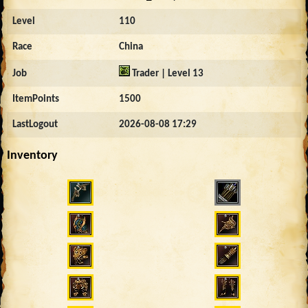
Level
110
Race
China
Job
Trader | Level 13
ItemPoints
1500
LastLogout
2026-08-08 17:29
Inventory
3148