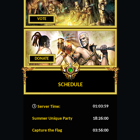
VOTE
DONATE
SCHEDULE
01:04:00
Server Time:
Summer Unique Party
18:26:00
Capture the Flag
03:56:00