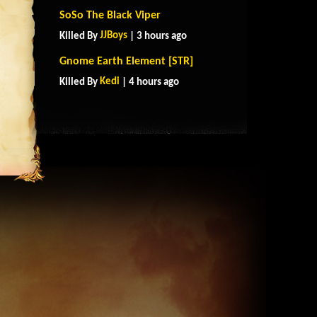
SoSo The Black Viper
JJBoys
Killed By
| 3 hours ago
Gnome Earth Element [STR]
Kedi
Killed By
| 4 hours ago