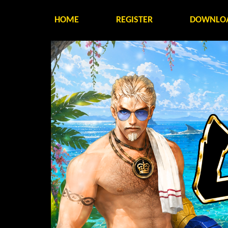
HOME
REGISTER
DOWNLO