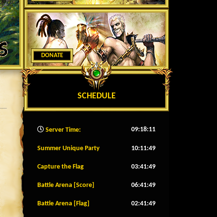
DONATE
SCHEDULE
09:18:13
Server Time:
Summer Unique Party
10:11:46
Capture the Flag
03:41:46
Battle Arena [Score]
06:41:46
Battle Arena [Flag]
02:41:46