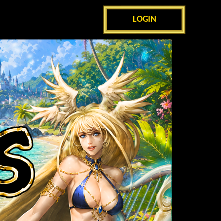
LOGIN