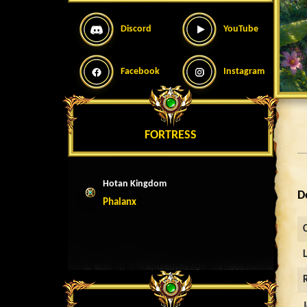
Discord
YouTube
Facebook
Instagram
FORTRESS
Hotan Kingdom
D
Phalanx