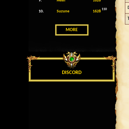
9.
Helin
1628
110
10.
Suzune
1628
MORE
DISCORD