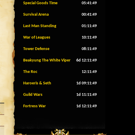
Special Goods Time
05:41:46
Survival Arena
00:41:46
Last Man Standing
01:11:46
War of Leagues
10:11:46
Tower Defense
08:11:46
Beakyung The White Viper
6d 12:11:46
The Roc
12:11:46
Haroeris & Seth
1d 09:11:46
Guild Wars
1d 11:11:46
Fortress War
1d 12:11:46