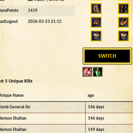
ItemPoints
1419
LastLogout
2026-03-23 21:12
SWITCH
st 5 Unique Kills
Unique Name
ago
Tomb General Jin
146 days
Demon Shaitan
146 days
Demon Shaitan
149 days