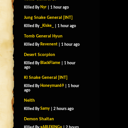
Nyr
Killed By
| 1 hour ago
Jung Snake General [INT]
_Kiske_
Killed By
| 1 hour ago
Tomb General Hyun
Revenent
Killed By
| 1 hour ago
Desert Scorpion
BlackFlame
Killed By
| 1 hour
ago
Ki Snake General [INT]
Honeyman69
Killed By
| 1 hour
ago
Neith
Samy
Killed By
| 2 hours ago
Demon Shaitan
xARLEKINGx
Killed By
| 2 hours