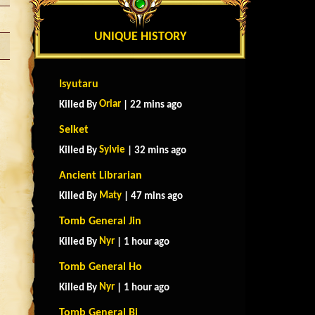
UNIQUE HISTORY
Isyutaru
Oriar
Killed By
| 22 mins ago
Selket
Sylvie
Killed By
| 32 mins ago
Ancient Librarian
Maty
Killed By
| 47 mins ago
Tomb General Jin
Nyr
Killed By
| 1 hour ago
Tomb General Ho
Nyr
Killed By
| 1 hour ago
Tomb General Bi