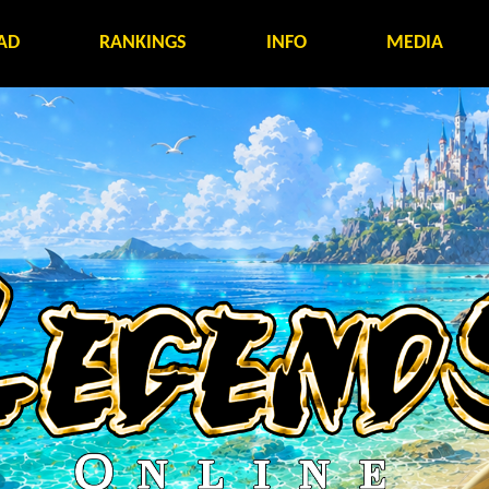
AD
RANKINGS
INFO
MEDIA