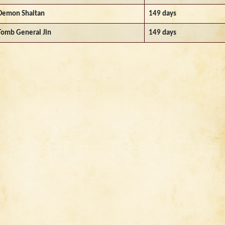
Demon Shaitan
149 days
Tomb General Jin
149 days