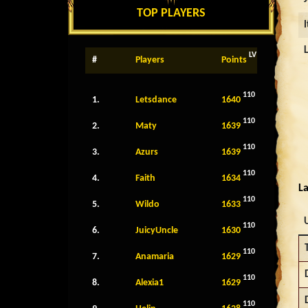
TOP PLAYERS
LV
#
Players
Points
110
1.
Letsdance
1640
110
2.
Maty
1639
110
3.
Azurs
1639
110
4.
Faith
1634
La
110
5.
Wildo
1633
110
6.
JuicyUncle
1630
110
7.
Anamaria
1629
110
8.
Alexia1
1629
110