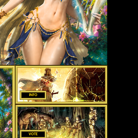
INFO
VOTE