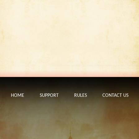
HOME
SUPPORT
RULES
CONTACT US