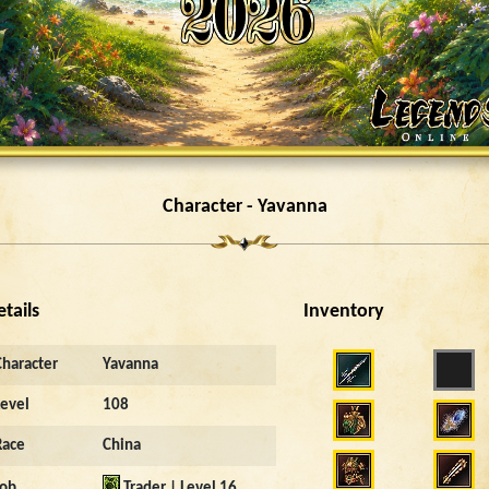
Character - Yavanna
etails
Inventory
Character
Yavanna
Level
108
Race
China
Job
Trader | Level 16