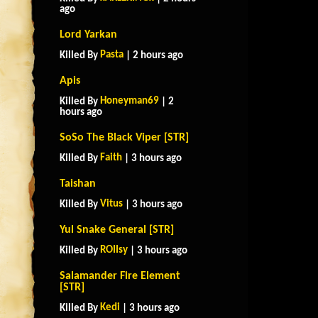
ago
Lord Yarkan
Pasta
Killed By
| 2 hours ago
Apis
Honeyman69
Killed By
| 2
hours ago
SoSo The Black Viper [STR]
Faith
Killed By
| 3 hours ago
Taishan
Vitus
Killed By
| 3 hours ago
Yul Snake General [STR]
ROIIsy
Killed By
| 3 hours ago
Salamander Fire Element
[STR]
Kedi
Killed By
| 3 hours ago