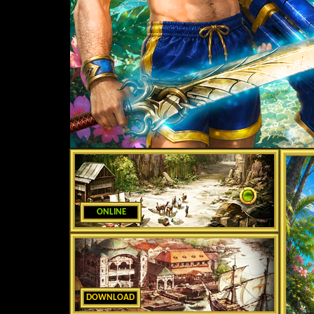
ONLINE
DOWNLOAD