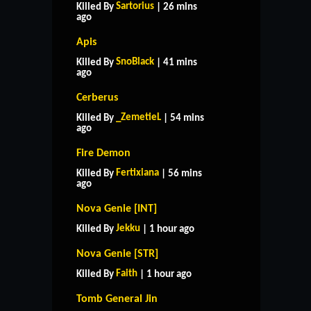
Sartorius
Killed By
| 26 mins
ago
Apis
SnoBlack
Killed By
| 41 mins
ago
Cerberus
_ZemetieL
Killed By
| 54 mins
ago
Fire Demon
Fertixiana
Killed By
| 56 mins
ago
Nova Genie [INT]
Jekku
Killed By
| 1 hour ago
Nova Genie [STR]
Faith
Killed By
| 1 hour ago
Tomb General Jin