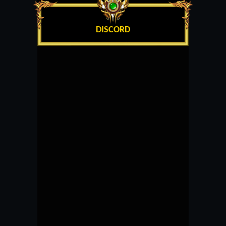
DISCORD