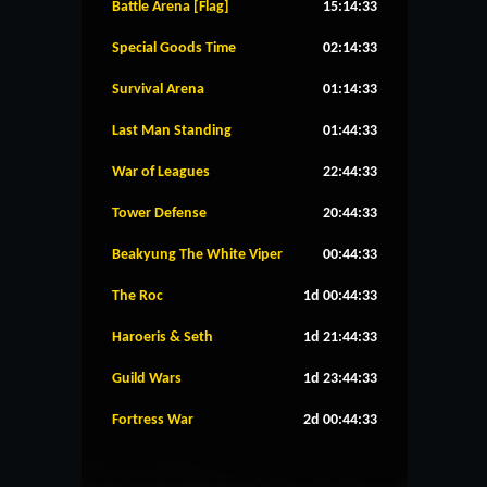
Battle Arena [Flag]
15:14:33
Special Goods Time
02:14:33
Survival Arena
01:14:33
Last Man Standing
01:44:33
War of Leagues
22:44:33
Tower Defense
20:44:33
Beakyung The White Viper
00:44:33
The Roc
1d 00:44:33
Haroeris & Seth
1d 21:44:33
Guild Wars
1d 23:44:33
Fortress War
2d 00:44:33