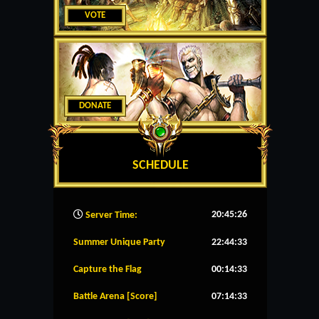
VOTE
DONATE
SCHEDULE
20:45:27
Server Time:
Summer Unique Party
22:44:33
Capture the Flag
00:14:33
Battle Arena [Score]
07:14:33