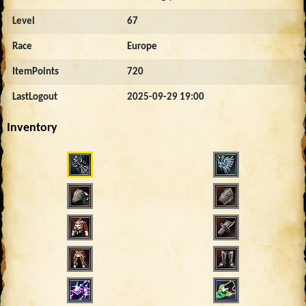
Level
67
Race
Europe
ItemPoints
720
LastLogout
2025-09-29 19:00
Inventory