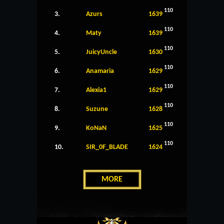
110
3.
Azurs
1639
110
4.
Maty
1639
110
5.
JuicyUncle
1630
110
6.
Anamaria
1629
110
7.
Alexia1
1629
110
8.
Suzune
1628
110
9.
KoNaN
1625
110
10.
SIR_0F_BLADE
1624
MORE