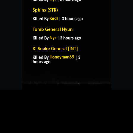
Sphinx (STR)
Kedi
Killed By
| 3 hours ago
Tomb General Hyun
Nyr
Killed By
| 3 hours ago
Ki Snake General [INT]
HOME
SUPPORT
RULES
Honeyman69
Killed By
| 3
CONTACT US
hours ago