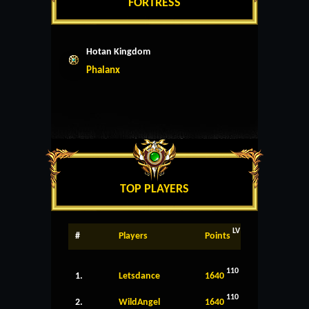
FORTRESS
Hotan Kingdom
Phalanx
TOP PLAYERS
LV
#
Players
Points
110
1.
Letsdance
1640
110
2.
WildAngel
1640