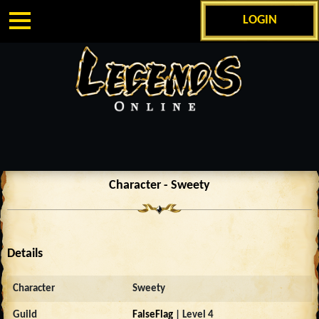
LOGIN
Character - Sweety
Details
Character
Sweety
Guild
FalseFlag
| Level 4