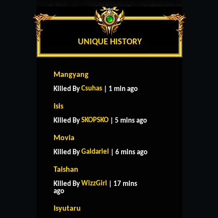
UNIQUE HISTORY
Mangyang
Csuhas
Killed By
| 1 min ago
Isis
SKOPSKO
Killed By
| 5 mins ago
Movia
Galdariel
Killed By
| 6 mins ago
Taishan
WizzGirl
Killed By
| 17 mins
ago
Isyutaru