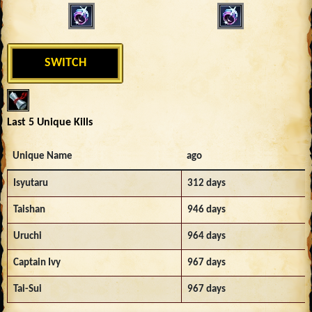
SWITCH
Last 5 Unique Kills
Unique Name
ago
Isyutaru
312 days
Taishan
946 days
Uruchi
964 days
Captain Ivy
967 days
Tai-Sui
967 days