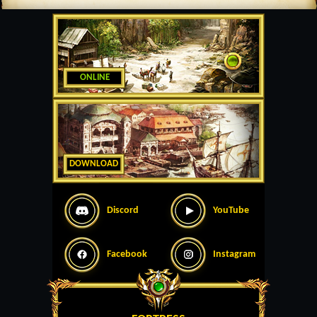
ONLINE
DOWNLOAD
Discord
YouTube
Facebook
Instagram