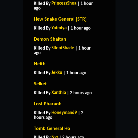
PrincessShea
Killed By
| 1 hour
ago
Hew Snake General [STR]
Yoimiya
Killed By
| 1 hour ago
Demon Shaitan
SilentShade
Killed By
| 1 hour
ago
Neith
Jekku
Killed By
| 1 hour ago
Selket
Xanthia
Killed By
| 2 hours ago
Lost Pharaoh
Honeyman69
Killed By
| 2
hours ago
Tomb General Ho
Nyr
Killed By
| 2 hours ago