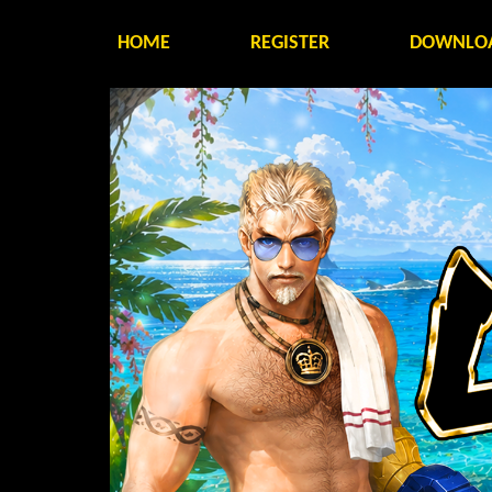
HOME
REGISTER
DOWNLO