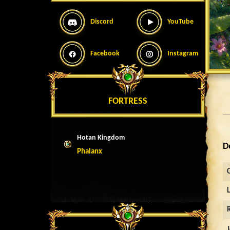
Discord
YouTube
Facebook
Instagram
FORTRESS
Hotan Kingdom
D
Phalanx