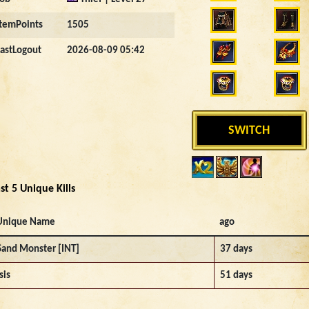
ItemPoints
1505
LastLogout
2026-08-09 05:42
SWITCH
st 5 Unique Kills
Unique Name
ago
Sand Monster [INT]
37 days
sis
51 days