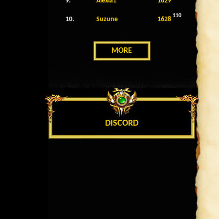
9.
Alexia1
1629
110
10.
Suzune
1628
MORE
DISCORD