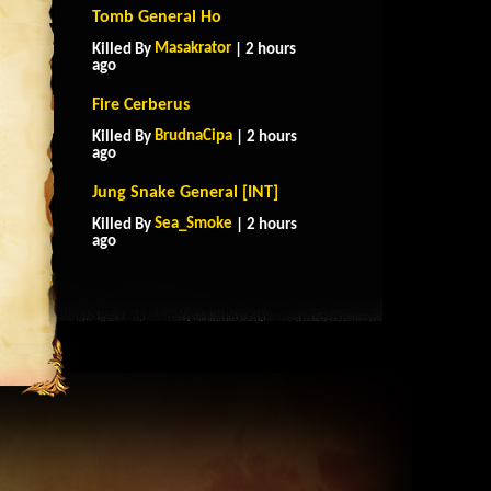
Tomb General Ho
Masakrator
Killed By
| 2 hours
ago
Fire Cerberus
BrudnaCipa
Killed By
| 2 hours
ago
Jung Snake General [INT]
Sea_Smoke
Killed By
| 2 hours
ago