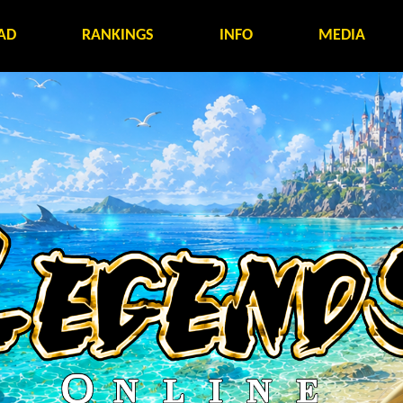
AD
RANKINGS
INFO
MEDIA