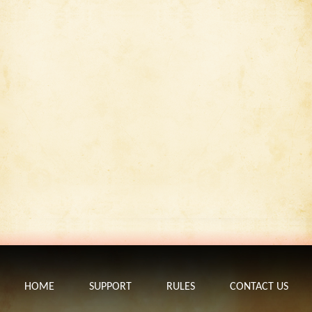
HOME
SUPPORT
RULES
CONTACT US