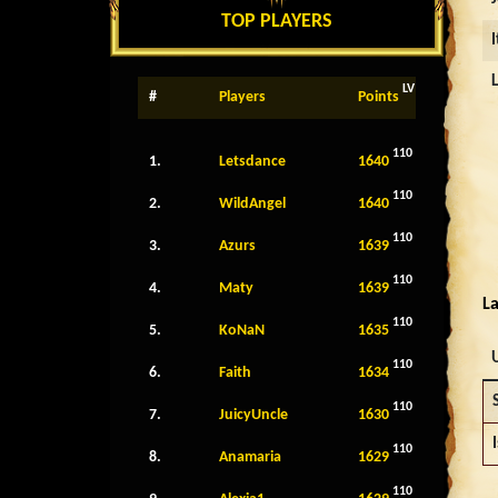
TOP PLAYERS
LV
#
Players
Points
110
1.
Letsdance
1640
110
2.
WildAngel
1640
110
3.
Azurs
1639
110
4.
Maty
1639
La
110
5.
KoNaN
1635
110
6.
Faith
1634
110
7.
JuicyUncle
1630
I
110
8.
Anamaria
1629
110