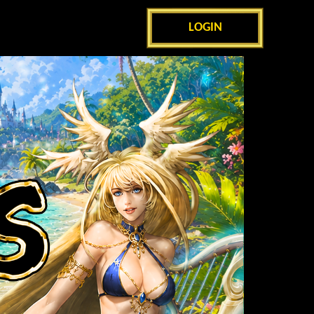
LOGIN