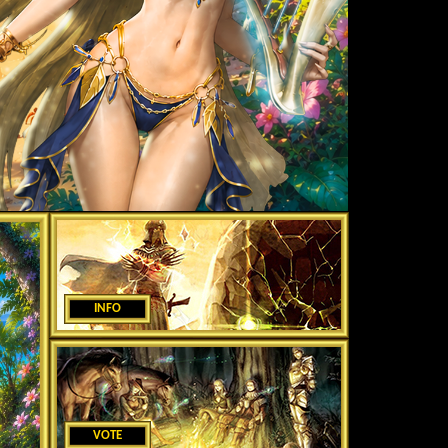
INFO
VOTE