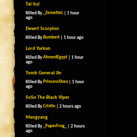
Tai-Sui
_ZemetieL
Killed By
| 1 hour
ago
Desert Scorpion
Bumbert
Killed By
| 1 hour ago
Lord Yarkan
AhmedEgypt
Killed By
| 1 hour
ago
Tomb General Jin
PrincessShea
Killed By
| 1 hour
ago
SoSo The Black Viper
Cristin
Killed By
| 2 hours ago
Mangyang
_PaperFrog_
Killed By
| 2 hours
ago