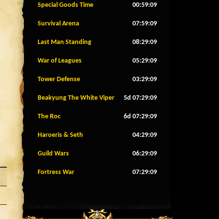
Special Goods Time
00:59:06
Survival Arena
07:59:06
Last Man Standing
08:29:06
War of Leagues
05:29:06
Tower Defense
03:29:06
Beakyung The White Viper
5d 07:29:06
The Roc
6d 07:29:06
Haroeris & Seth
04:29:06
Guild Wars
06:29:06
Fortress War
07:29:06