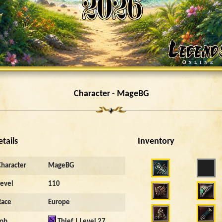
Character - MageBG
etails
Inventory
Character
MageBG
Level
110
Race
Europe
Job
Thief | Level 27