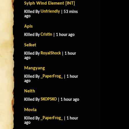
Sylph Wind Element [INT]
Unfriendly
Killed By
| 53 mins
ago
Apis
Cristin
Killed By
| 1 hour ago
Selket
RoyalShock
Killed By
| 1 hour
ago
Mangyang
_PaperFrog_
Killed By
| 1 hour
ago
Neith
SKOPSKO
Killed By
| 1 hour ago
Movia
_PaperFrog_
Killed By
| 1 hour
ago