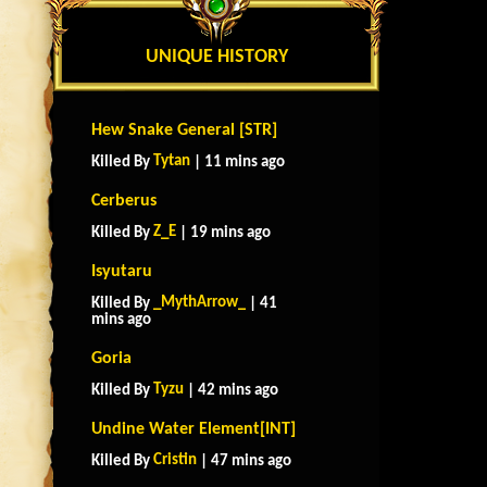
UNIQUE HISTORY
Hew Snake General [STR]
Tytan
Killed By
| 11 mins ago
Cerberus
Z_E
Killed By
| 19 mins ago
Isyutaru
_MythArrow_
Killed By
| 41
mins ago
Goria
Tyzu
Killed By
| 42 mins ago
Undine Water Element[INT]
Cristin
Killed By
| 47 mins ago