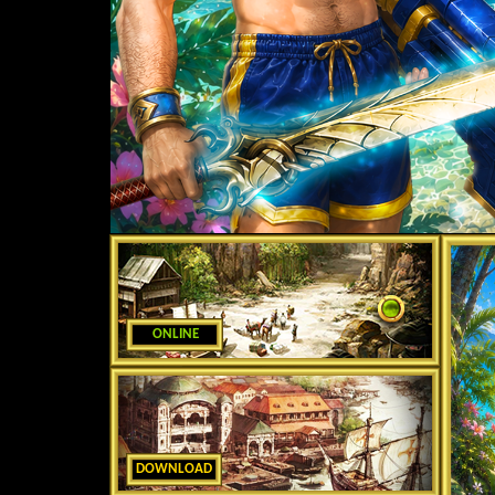
ONLINE
DOWNLOAD