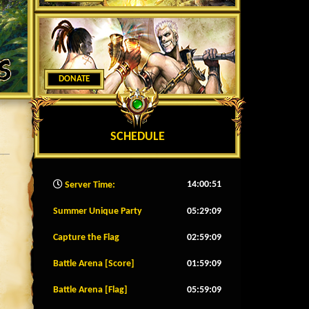
DONATE
SCHEDULE
14:00:54
Server Time:
Summer Unique Party
05:29:06
Capture the Flag
02:59:06
Battle Arena [Score]
01:59:06
Battle Arena [Flag]
05:59:06