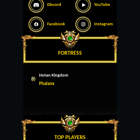
Discord
YouTube
Facebook
Instagram
FORTRESS
Hotan Kingdom
Phalanx
TOP PLAYERS