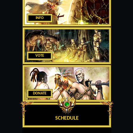
INFO
VOTE
DONATE
SCHEDULE