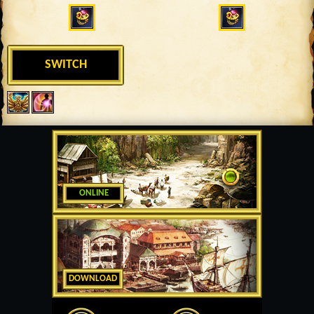
SWITCH
ONLINE
DOWNLOAD