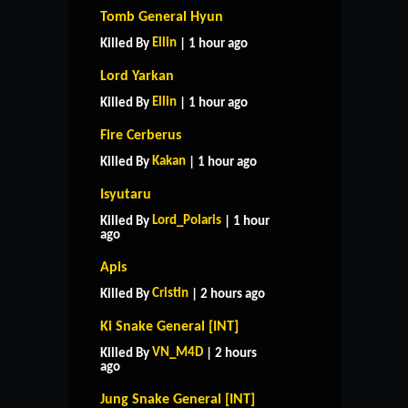
Tomb General Hyun
Ellin
Killed By
| 1 hour ago
Lord Yarkan
Ellin
Killed By
| 1 hour ago
Fire Cerberus
Kakan
Killed By
| 1 hour ago
Isyutaru
Lord_Polaris
Killed By
| 1 hour
ago
Apis
Cristin
Killed By
| 2 hours ago
Ki Snake General [INT]
VN_M4D
Killed By
| 2 hours
ago
Jung Snake General [INT]