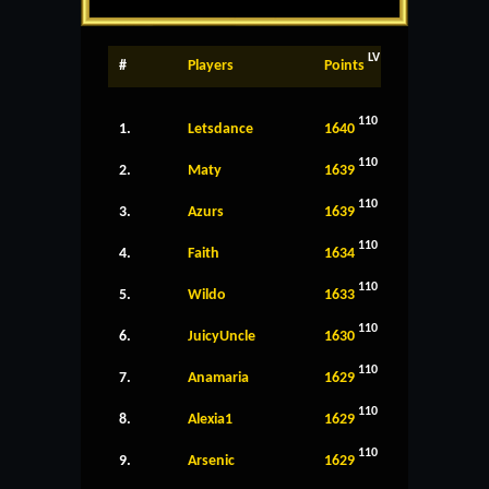
LV
#
Players
Points
110
1.
Letsdance
1640
110
2.
Maty
1639
110
3.
Azurs
1639
110
4.
Faith
1634
110
5.
Wildo
1633
110
6.
JuicyUncle
1630
110
7.
Anamaria
1629
110
8.
Alexia1
1629
110
9.
Arsenic
1629