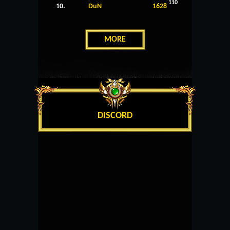
110
10.
DuN
1628
MORE
DISCORD