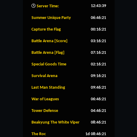
12:43:40
Server Time:
Summer Unique Party
06:46:20
Capture the Flag
00:16:20
Battle Arena [Score]
03:16:20
Battle Arena [Flag]
07:16:20
Special Goods Time
02:16:20
Survival Arena
09:16:20
Last Man Standing
09:46:20
War of Leagues
06:46:20
Tower Defense
04:46:20
Beakyung The White Viper
08:46:20
The Roc
1d 08:46:20