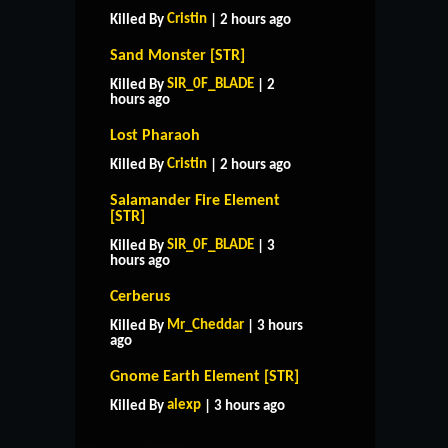
Cristin
Killed By
| 2 hours ago
Sand Monster [STR]
SIR_0F_BLADE
Killed By
| 2
hours ago
Lost Pharaoh
Cristin
Killed By
| 2 hours ago
Salamander Fire Element
[STR]
SIR_0F_BLADE
Killed By
| 3
hours ago
Cerberus
Mr_Cheddar
Killed By
| 3 hours
ago
HOME
SUPPORT
RULES
Gnome Earth Element [STR]
CONTACT US
alexp
Killed By
| 3 hours ago