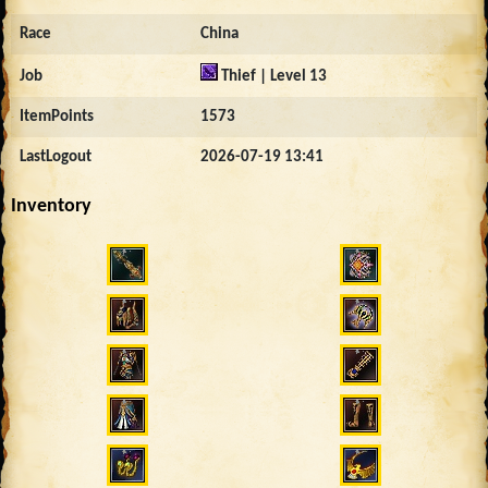
Race
China
Job
Thief | Level 13
ItemPoints
1573
LastLogout
2026-07-19 13:41
Inventory