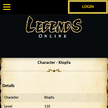
LOGIN
Character - KIopfa
Details
Character
KIopfa
Level
110