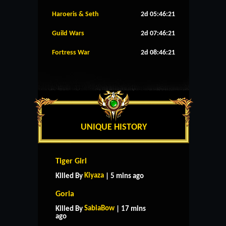
Haroeris & Seth
2d 05:46:20
Guild Wars
2d 07:46:20
Fortress War
2d 08:46:20
UNIQUE HISTORY
Tiger Girl
Kiyaza
Killed By
| 5 mins ago
Goria
SabiaBow
Killed By
| 17 mins
ago