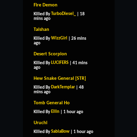
Fire Demon
TurboDiesel_
Killed By
| 18
mins ago
Taishan
WizzGirl
Killed By
| 26 mins
ago
Desert Scorpion
LUCIFERS
Killed By
| 41 mins
ago
Hew Snake General [STR]
DarkTemplar
Killed By
| 48
mins ago
Tomb General Ho
Ellin
Killed By
| 1 hour ago
Uruchi
SabiaBow
Killed By
| 1 hour ago