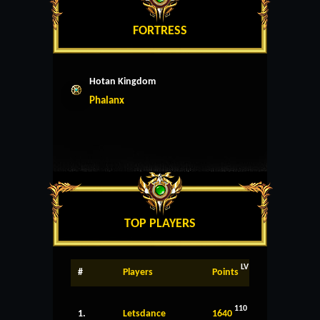
FORTRESS
Hotan Kingdom
Phalanx
TOP PLAYERS
LV
#
Players
Points
110
1.
Letsdance
1640