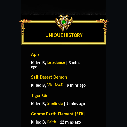
UNIQUE HISTORY
Apis
Letsdance
Killed By
| 3 mins
ago
Salt Desert Demon
VN_M4D
Killed By
| 9 mins ago
Tiger Girl
Shelinda
Killed By
| 9 mins ago
Gnome Earth Element [STR]
Faith
Killed By
| 12 mins ago