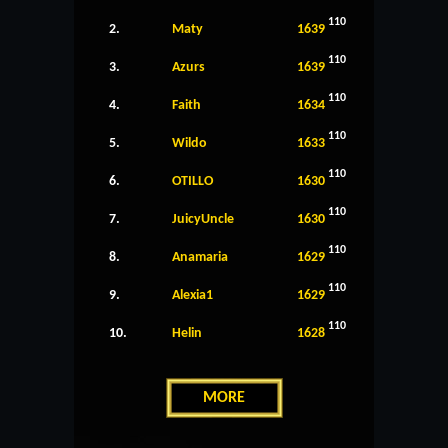
110
2.
Maty
1639
110
3.
Azurs
1639
110
4.
Faith
1634
110
5.
Wildo
1633
110
6.
OTILLO
1630
110
7.
JuicyUncle
1630
110
8.
Anamaria
1629
110
9.
Alexia1
1629
110
10.
Helin
1628
MORE