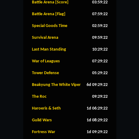
Battle Arena [Score]
03:59:22
Battle Arena [Flag]
07:59:22
Special Goods Time
02:59:22
Survival Arena
09:59:22
Last Man Standing
10:29:22
War of Leagues
07:29:22
Tower Defense
05:29:22
Beakyung The White Viper
6d 09:29:22
The Roc
09:29:22
Haroeris & Seth
1d 06:29:22
Guild Wars
1d 08:29:22
Fortress War
1d 09:29:22