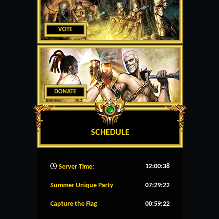
VOTE
DONATE
SCHEDULE
12:00:39
Server Time:
Summer Unique Party
07:29:22
Capture the Flag
00:59:22