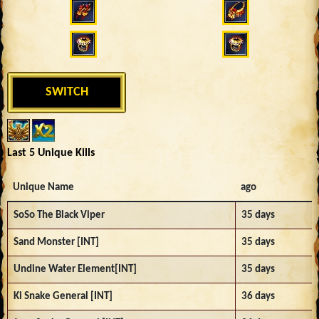
SWITCH
Last 5 Unique Kills
Unique Name
ago
SoSo The Black Viper
35 days
Sand Monster [INT]
35 days
Undine Water Element[INT]
35 days
Ki Snake General [INT]
36 days