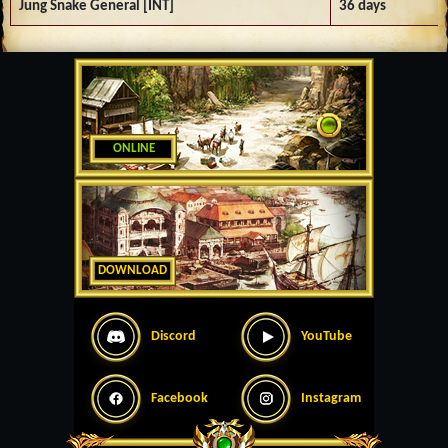
Jung Snake General [INT]
36 days
ONLINE
DOWNLOAD
Discord
YouTube
Facebook
Instagram