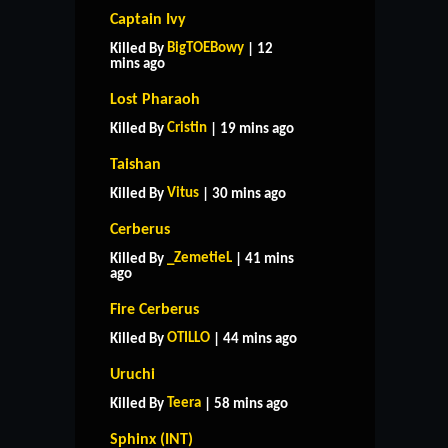
Captain Ivy
BigTOEBowy
Killed By
| 12
mins ago
Lost Pharaoh
Cristin
Killed By
| 19 mins ago
Taishan
Vitus
Killed By
| 30 mins ago
Cerberus
_ZemetieL
Killed By
| 41 mins
ago
Fire Cerberus
OTILLO
Killed By
| 44 mins ago
Uruchi
Teera
Killed By
| 58 mins ago
Sphinx (INT)