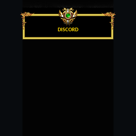
DISCORD