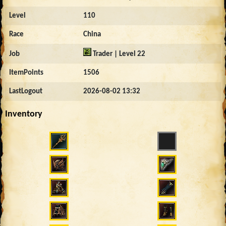
Level
110
Race
China
Job
Trader | Level 22
ItemPoints
1506
LastLogout
2026-08-02 13:32
Inventory