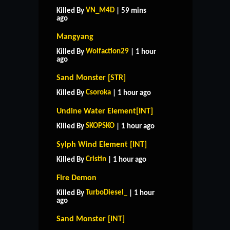
VN_M4D
Killed By
| 59 mins
ago
Mangyang
Wolfaction29
Killed By
| 1 hour
ago
Sand Monster [STR]
Csoroka
Killed By
| 1 hour ago
Undine Water Element[INT]
SKOPSKO
Killed By
| 1 hour ago
Sylph Wind Element [INT]
Cristin
Killed By
| 1 hour ago
Fire Demon
TurboDiesel_
Killed By
| 1 hour
ago
Sand Monster [INT]