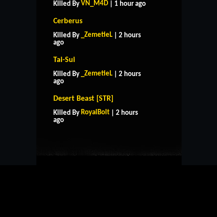
VN_M4D
Killed By
| 1 hour ago
Cerberus
_ZemetieL
Killed By
| 2 hours
ago
Tai-Sui
_ZemetieL
Killed By
| 2 hours
ago
Desert Beast [STR]
HOME
SUPPORT
RULES
RoyalBolt
Killed By
| 2 hours
CONTACT US
ago