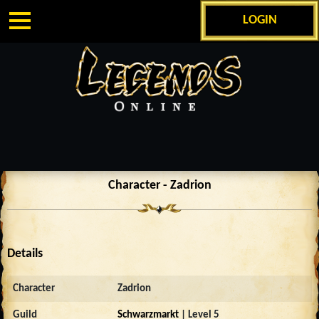
LOGIN
Character - Zadrion
Details
Character
Zadrion
Guild
Schwarzmarkt
| Level 5