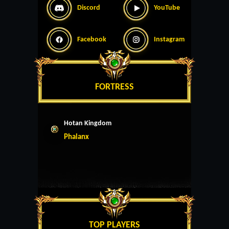
Discord
YouTube
Facebook
Instagram
FORTRESS
Hotan Kingdom
Phalanx
TOP PLAYERS