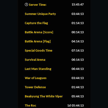
15:45:47
Server Time:
Summer Unique Party
03:44:12
Capture the Flag
01:14:12
Battle Arena [Score]
00:14:12
Battle Arena [Flag]
04:14:12
Special Goods Time
07:14:12
Survival Arena
06:14:12
Last Man Standing
06:44:12
War of Leagues
03:44:12
Tower Defense
01:44:12
Beakyung The White Viper
05:44:12
The Roc
1d 05:44:12