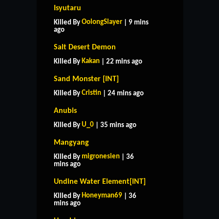
Isyutaru
OolongSlayer
Killed By
| 9 mins
ago
Salt Desert Demon
Kakan
Killed By
| 22 mins ago
Sand Monster [INT]
Cristin
Killed By
| 24 mins ago
Anubis
U_0
Killed By
| 35 mins ago
Mangyang
migronesien
Killed By
| 36
mins ago
Undine Water Element[INT]
Honeyman69
Killed By
| 36
mins ago