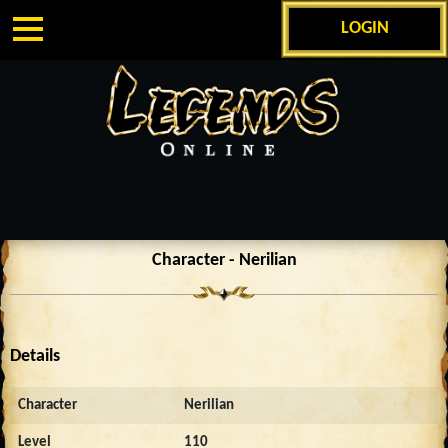
LOGIN
Character - Nerilian
Details
Character
Nerilian
Level
110