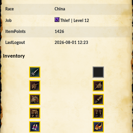
Race
China
Job
Thief | Level 12
ItemPoints
1426
LastLogout
2026-08-01 12:23
Inventory