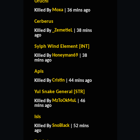
Uruchi
Moxa
Killed By
| 36 mins ago
Cerberus
_ZemetieL
Killed By
| 38 mins
ago
Sylph Wind Element [INT]
Honeyman69
Killed By
| 38
mins ago
Apis
Cristin
Killed By
| 44 mins ago
Yul Snake General [STR]
MzToOkMuL
Killed By
| 46
mins ago
Isis
SnoBlack
Killed By
| 52 mins
ago