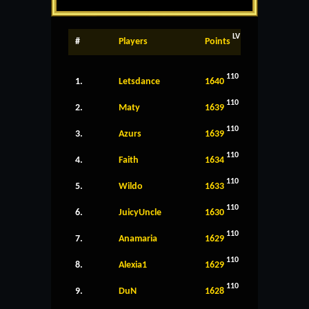
LV
#
Players
Points
110
1.
Letsdance
1640
110
2.
Maty
1639
110
3.
Azurs
1639
110
4.
Faith
1634
110
5.
Wildo
1633
110
6.
JuicyUncle
1630
110
7.
Anamaria
1629
110
8.
Alexia1
1629
110
9.
DuN
1628