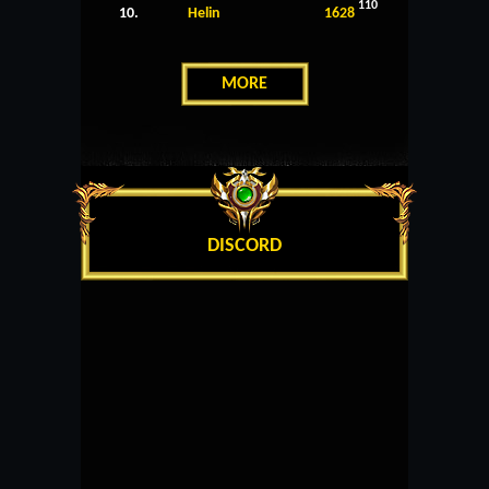
110
10.
Helin
1628
MORE
DISCORD