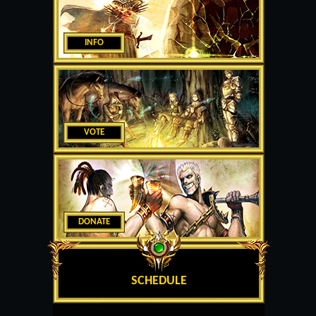
INFO
VOTE
DONATE
SCHEDULE