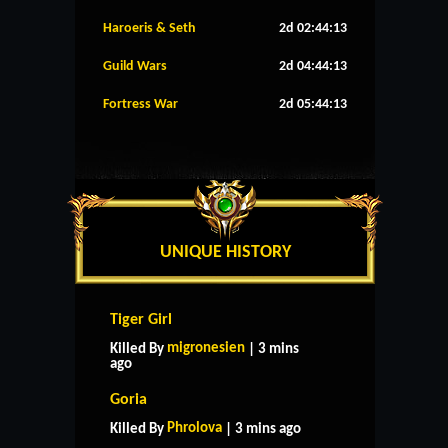
Haroeris & Seth
2d 02:44:12
Guild Wars
2d 04:44:12
Fortress War
2d 05:44:12
UNIQUE HISTORY
Tiger Girl
migronesien
Killed By
| 3 mins
ago
Goria
Phrolova
Killed By
| 3 mins ago