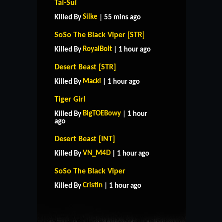
Tai-Sui
Silke
Killed By
| 55 mins ago
SoSo The Black Viper [STR]
RoyalBolt
Killed By
| 1 hour ago
Desert Beast [STR]
Macki
Killed By
| 1 hour ago
Tiger Girl
BigTOEBowy
Killed By
| 1 hour
ago
Desert Beast [INT]
VN_M4D
Killed By
| 1 hour ago
HOME
SUPPORT
RULES
SoSo The Black Viper
CONTACT US
Cristin
Killed By
| 1 hour ago