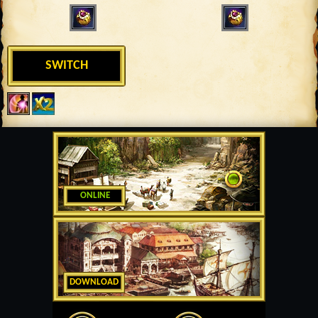
SWITCH
ONLINE
DOWNLOAD