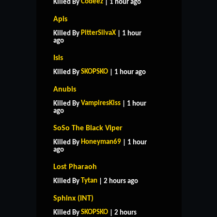
Codeez
Killed By
| 1 hour ago
Apis
PitterSilvaX
Killed By
| 1 hour
ago
Isis
SKOPSKO
Killed By
| 1 hour ago
Anubis
VampiresKiss
Killed By
| 1 hour
ago
SoSo The Black Viper
Honeyman69
Killed By
| 1 hour
ago
Lost Pharaoh
Tytan
Killed By
| 2 hours ago
Sphinx (INT)
SKOPSKO
Killed By
| 2 hours