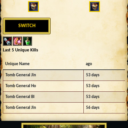
SWITCH
Last 5 Unique Kills
Unique Name
ago
Tomb General Jin
53 days
Tomb General Ho
53 days
Tomb General Bi
53 days
Tomb General Jin
56 days