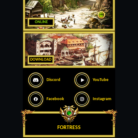
ONLINE
DOWNLOAD
Discord
YouTube
Facebook
Instagram
FORTRESS