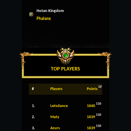
Hotan Kingdom
Phalanx
TOP PLAYERS
LV
#
Players
Points
110
1.
Letsdance
1640
110
2.
Maty
1639
110
3.
Azurs
1639