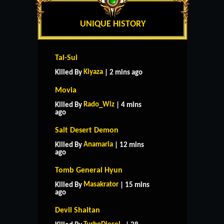
UNIQUE HISTORY
Tai-Sui
Kiyaza
Killed By
| 2 mins ago
Movia
Rado_Wiz
Killed By
| 4 mins
ago
Salt Desert Demon
Anamaria
Killed By
| 12 mins
ago
Tomb General Hyun
Masakrator
Killed By
| 15 mins
ago
Devil Shaitan