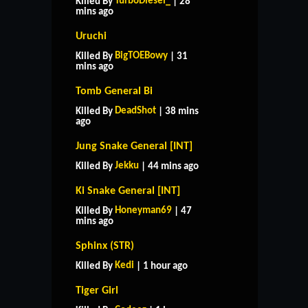
TurboDiesel_
Killed By
| 28
mins ago
Uruchi
BigTOEBowy
Killed By
| 31
mins ago
Tomb General Bi
DeadShot
Killed By
| 38 mins
ago
Jung Snake General [INT]
Jekku
Killed By
| 44 mins ago
Ki Snake General [INT]
Honeyman69
Killed By
| 47
mins ago
Sphinx (STR)
Kedi
Killed By
| 1 hour ago
Tiger Girl