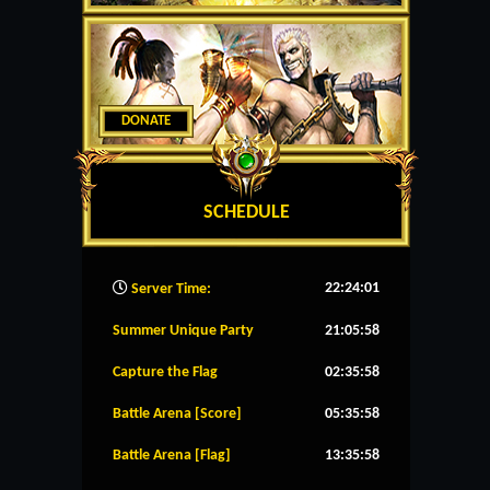
DONATE
SCHEDULE
22:24:02
Server Time:
Summer Unique Party
21:05:58
Capture the Flag
02:35:58
Battle Arena [Score]
05:35:58
Battle Arena [Flag]
13:35:58