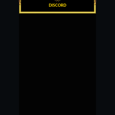
DISCORD