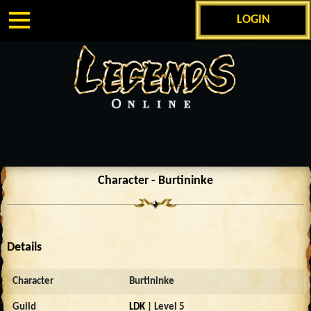
LOGIN
Character - Burtininke
Details
Character
Burtininke
Guild
LDK
| Level 5