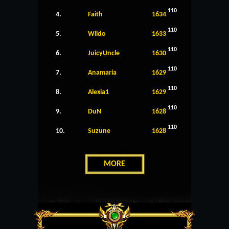
110
4.
Faith
1634
110
5.
Wildo
1633
110
6.
JuicyUncle
1630
110
7.
Anamaria
1629
110
8.
Alexia1
1629
110
9.
DuN
1628
110
10.
Suzune
1628
MORE