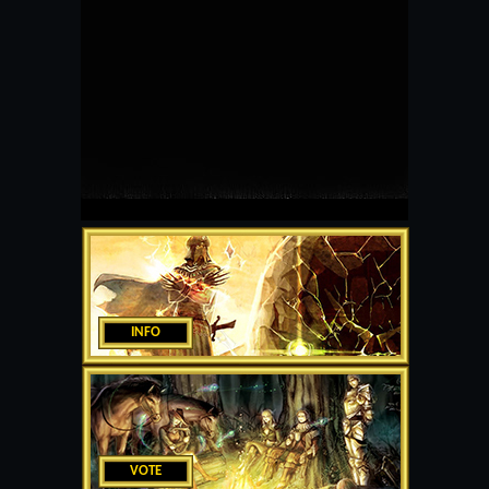
INFO
VOTE