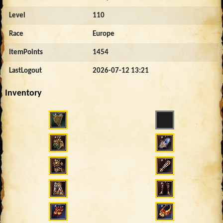
Level
110
Race
Europe
ItemPoints
1454
LastLogout
2026-07-12 13:21
Inventory