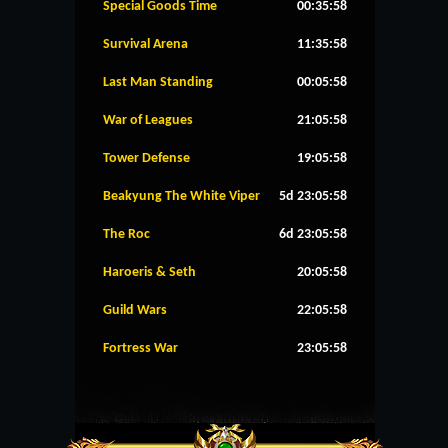
Special Goods Time
00:35:58
Survival Arena
11:35:58
Last Man Standing
00:05:58
War of Leagues
21:05:58
Tower Defense
19:05:58
Beakyung The White Viper
5d 23:05:58
The Roc
6d 23:05:58
Haroeris & Seth
20:05:58
Guild Wars
22:05:58
Fortress War
23:05:58