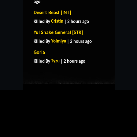
ago
Desert Beast [INT]
Cristin
Killed By
| 2 hours ago
Yul Snake General [STR]
Yoimiya
Killed By
| 2 hours ago
HOME
SUPPORT
RULES
Goria
CONTACT US
Tyzu
Killed By
| 2 hours ago