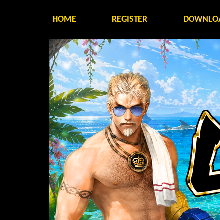
HOME
REGISTER
DOWNLO