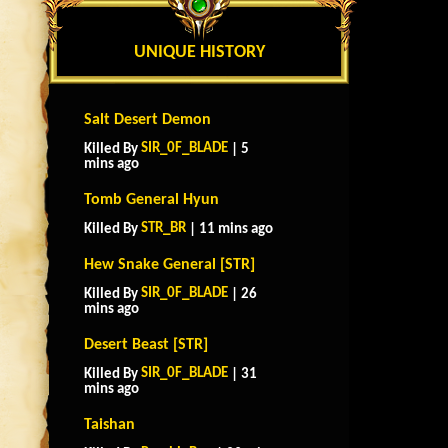
UNIQUE HISTORY
Salt Desert Demon
SIR_0F_BLADE
Killed By
| 5
mins ago
Tomb General Hyun
STR_BR
Killed By
| 11 mins ago
Hew Snake General [STR]
SIR_0F_BLADE
Killed By
| 26
mins ago
Desert Beast [STR]
SIR_0F_BLADE
Killed By
| 31
mins ago
Taishan