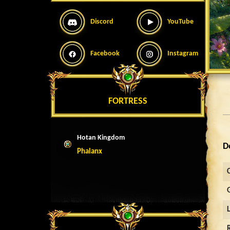
Discord
YouTube
Facebook
Instagram
FORTRESS
Hotan Kingdom
D
Phalanx