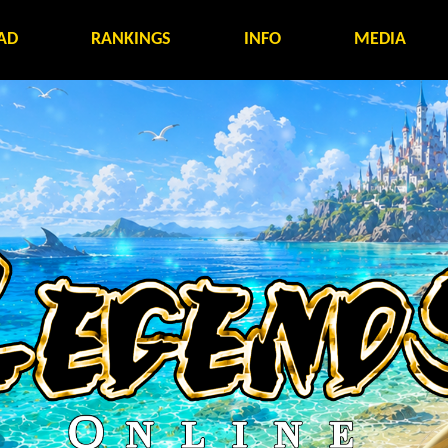
AD
RANKINGS
INFO
MEDIA