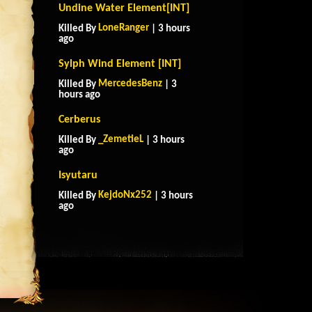
Undine Water Element[INT]
LoneRanger
Killed By
| 3 hours
ago
Sylph Wind Element [INT]
MercedesBenz
Killed By
| 3
hours ago
Cerberus
_ZemetieL
Killed By
| 3 hours
ago
Isyutaru
KejdoNx252
Killed By
| 3 hours
ago