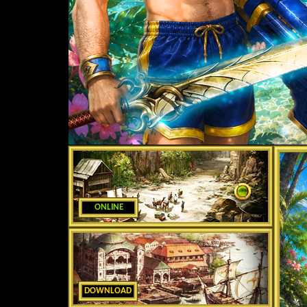
ONLINE
DOWNLOAD