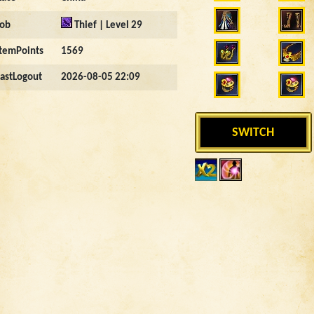
Job
Thief | Level 29
ItemPoints
1569
LastLogout
2026-08-05 22:09
SWITCH