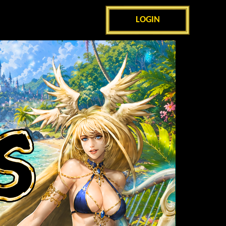
LOGIN