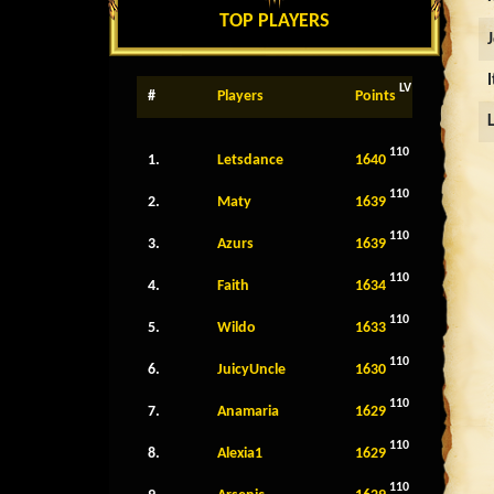
TOP PLAYERS
LV
#
Players
Points
110
1.
Letsdance
1640
110
2.
Maty
1639
110
3.
Azurs
1639
110
4.
Faith
1634
110
5.
Wildo
1633
110
6.
JuicyUncle
1630
110
7.
Anamaria
1629
110
8.
Alexia1
1629
110