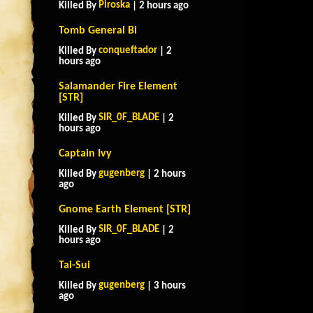
Piroska
Killed By
| 2 hours ago
Tomb General Bi
conqueftador
Killed By
| 2
hours ago
Salamander Fire Element
[STR]
SIR_0F_BLADE
Killed By
| 2
hours ago
Captain Ivy
gugenberg
Killed By
| 2 hours
ago
Gnome Earth Element [STR]
SIR_0F_BLADE
Killed By
| 2
hours ago
Tai-Sui
gugenberg
Killed By
| 3 hours
ago