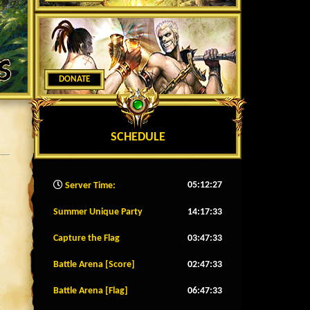
DONATE
SCHEDULE
05:12:30
Server Time:
Summer Unique Party
14:17:30
Capture the Flag
03:47:30
Battle Arena [Score]
02:47:30
Battle Arena [Flag]
06:47:30