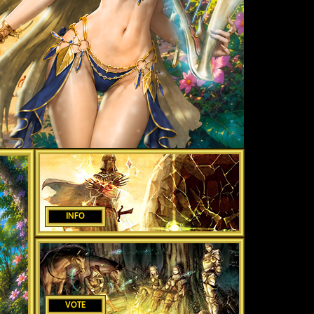
INFO
VOTE