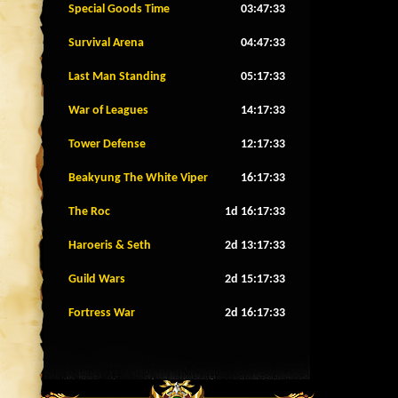
Special Goods Time
03:47:30
Survival Arena
04:47:30
Last Man Standing
05:17:30
War of Leagues
14:17:30
Tower Defense
12:17:30
Beakyung The White Viper
16:17:30
The Roc
1d 16:17:30
Haroeris & Seth
2d 13:17:30
Guild Wars
2d 15:17:30
Fortress War
2d 16:17:30