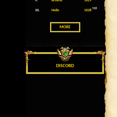
9.
Arsenic
1629
110
10.
Helin
1628
MORE
DISCORD