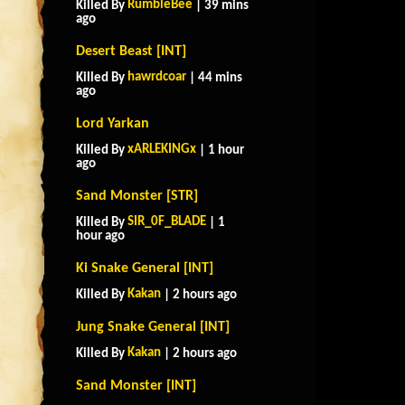
RumbleBee
Killed By
| 39 mins
ago
Desert Beast [INT]
hawrdcoar
Killed By
| 44 mins
ago
Lord Yarkan
xARLEKINGx
Killed By
| 1 hour
ago
Sand Monster [STR]
SIR_0F_BLADE
Killed By
| 1
hour ago
Ki Snake General [INT]
Kakan
Killed By
| 2 hours ago
Jung Snake General [INT]
Kakan
Killed By
| 2 hours ago
Sand Monster [INT]