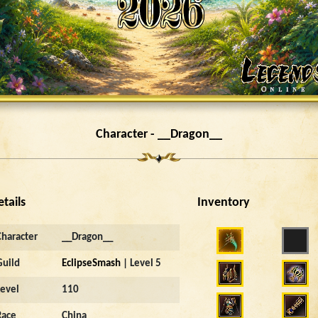
Character - __Dragon__
etails
Inventory
Character
__Dragon__
Guild
EclipseSmash
| Level 5
Level
110
Race
China