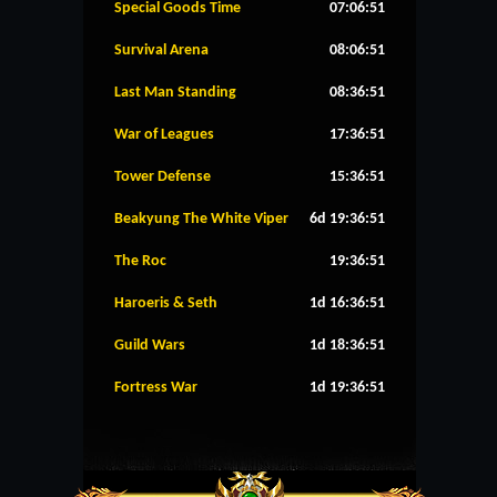
Special Goods Time
07:06:51
Survival Arena
08:06:51
Last Man Standing
08:36:51
War of Leagues
17:36:51
Tower Defense
15:36:51
Beakyung The White Viper
6d 19:36:51
The Roc
19:36:51
Haroeris & Seth
1d 16:36:51
Guild Wars
1d 18:36:51
Fortress War
1d 19:36:51