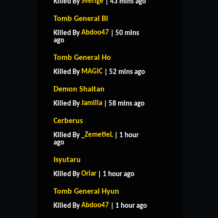
Sverige
Killed By
| 43 mins ago
Tomb General Bi
Abdoo47
Killed By
| 50 mins
ago
Tomb General Ho
MAGlC
Killed By
| 52 mins ago
Demon Shaitan
Jamilia
Killed By
| 58 mins ago
Cerberus
_ZemetieL
Killed By
| 1 hour
ago
Isyutaru
Oriar
Killed By
| 1 hour ago
Tomb General Hyun
Abdoo47
Killed By
| 1 hour ago