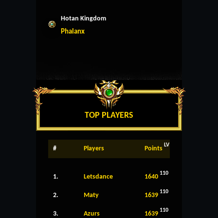
Hotan Kingdom
Phalanx
TOP PLAYERS
LV
#
Players
Points
110
1.
Letsdance
1640
110
2.
Maty
1639
110
3.
Azurs
1639