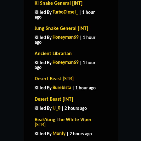
Ki Snake General [INT]
TurboDiesel_
Killed By
| 1 hour
ago
Jung Snake General [INT]
Honeyman69
Killed By
| 1 hour
ago
Ancient Librarian
Honeyman69
Killed By
| 1 hour
ago
Desert Beast [STR]
Burebista
Killed By
| 1 hour ago
Desert Beast [INT]
U_0
Killed By
| 2 hours ago
BeakYung The White Viper
[STR]
Monty
Killed By
| 2 hours ago