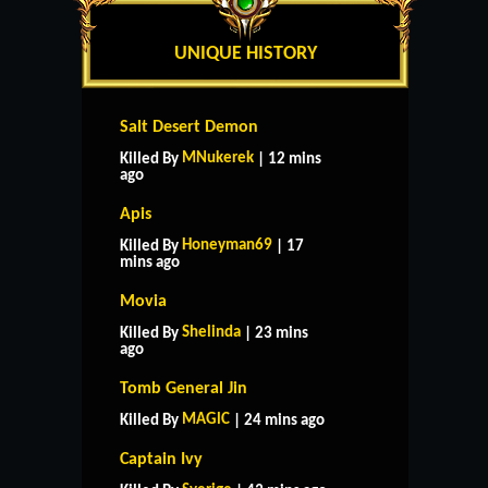
UNIQUE HISTORY
Salt Desert Demon
MNukerek
Killed By
| 12 mins
ago
Apis
Honeyman69
Killed By
| 17
mins ago
Movia
Shelinda
Killed By
| 23 mins
ago
Tomb General Jin
MAGlC
Killed By
| 24 mins ago
Captain Ivy