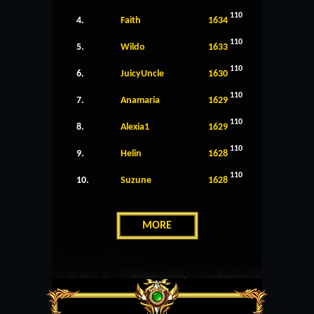
110
4.
Faith
1634
110
5.
Wildo
1633
110
6.
JuicyUncle
1630
110
7.
Anamaria
1629
110
8.
Alexia1
1629
110
9.
Helin
1628
110
10.
Suzune
1628
MORE