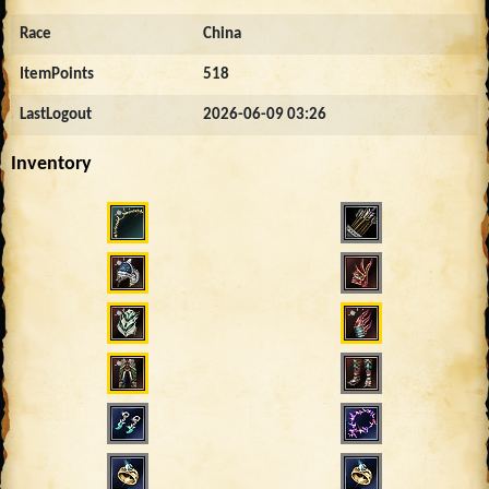
Race
China
ItemPoints
518
LastLogout
2026-06-09 03:26
Inventory
1550