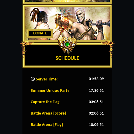
DONATE
SCHEDULE
01:53:10
Server Time:
Summer Unique Party
17:36:51
Capture the Flag
03:06:51
Battle Arena [Score]
02:06:51
Battle Arena [Flag]
10:06:51