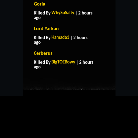
Goria
WhySoSalty
Killed By
| 2 hours
ago
Lord Yarkan
Hamada1
Killed By
| 2 hours
ago
Cerberus
HOME
SUPPORT
RULES
BigTOEBowy
Killed By
| 2 hours
CONTACT US
ago