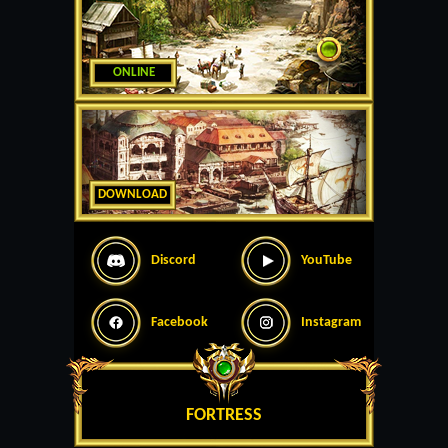
ONLINE
DOWNLOAD
Discord
YouTube
Facebook
Instagram
FORTRESS