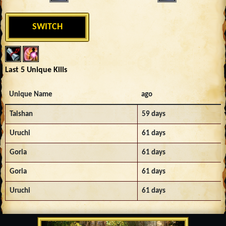
SWITCH
Last 5 Unique Kills
Unique Name
ago
Taishan
59 days
Uruchi
61 days
Goria
61 days
Goria
61 days
Uruchi
61 days