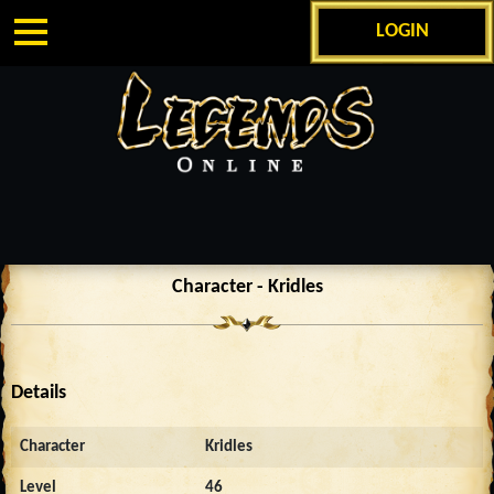
LOGIN
Character - Kridles
Details
Character
Kridles
Level
46