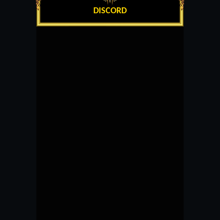
DISCORD