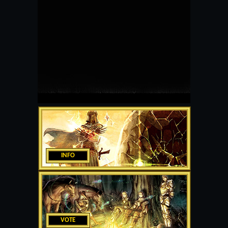
INFO
VOTE