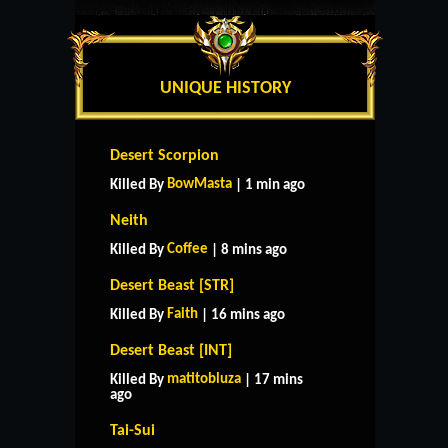
UNIQUE HISTORY
Desert Scorpion
BowMasta
Killed By
| 1 min ago
Neith
Coffee
Killed By
| 8 mins ago
Desert Beast [STR]
Faith
Killed By
| 16 mins ago
Desert Beast [INT]
matitobluza
Killed By
| 17 mins
ago
Tai-Sui