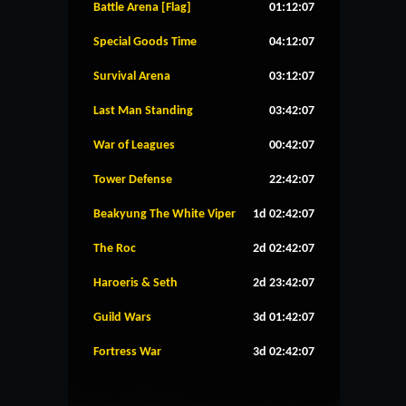
Battle Arena [Flag]
01:12:07
Special Goods Time
04:12:07
Survival Arena
03:12:07
Last Man Standing
03:42:07
War of Leagues
00:42:07
Tower Defense
22:42:07
Beakyung The White Viper
1d 02:42:07
The Roc
2d 02:42:07
Haroeris & Seth
2d 23:42:07
Guild Wars
3d 01:42:07
Fortress War
3d 02:42:07