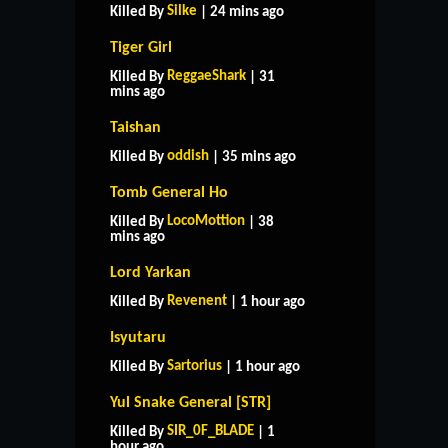
Silke
Killed By
| 24 mins ago
Tiger Girl
ReggaeShark
Killed By
| 31
mins ago
Taishan
oddish
Killed By
| 35 mins ago
Tomb General Ho
LocoMottion
Killed By
| 38
mins ago
Lord Yarkan
Revenent
Killed By
| 1 hour ago
Isyutaru
Sartorius
Killed By
| 1 hour ago
Yul Snake General [STR]
SIR_0F_BLADE
Killed By
| 1
hour ago