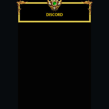
DISCORD