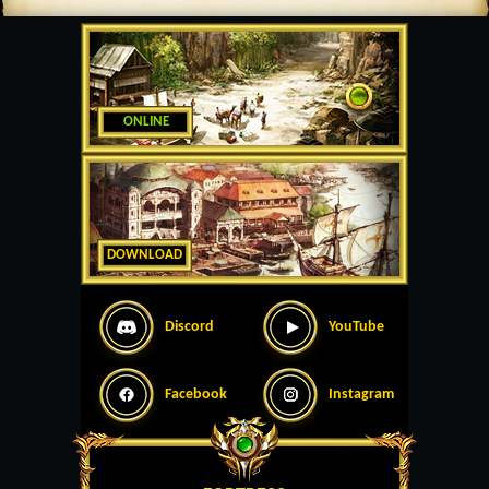
ONLINE
DOWNLOAD
Discord
YouTube
Facebook
Instagram