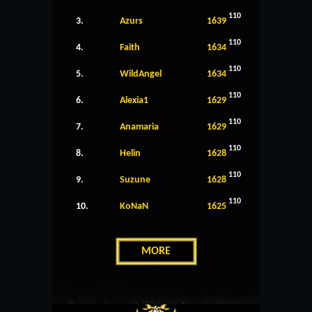
110
3.
Azurs
1639
110
4.
Faith
1634
110
5.
WildAngel
1634
110
6.
Alexia1
1629
110
7.
Anamaria
1629
110
8.
Helin
1628
110
9.
Suzune
1628
110
10.
KoNaN
1625
MORE