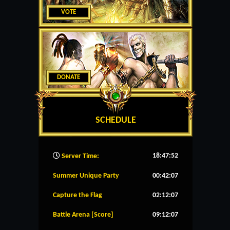
VOTE
DONATE
SCHEDULE
18:47:53
Server Time:
Summer Unique Party
00:42:07
Capture the Flag
02:12:07
Battle Arena [Score]
09:12:07