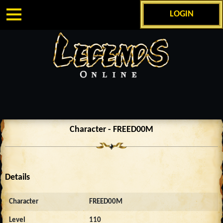
LOGIN
Character - FREED00M
Details
Character
FREED00M
Level
110