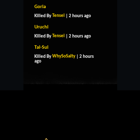
Goria
Tensei
Killed By
| 2 hours ago
Uruchi
Tensei
Killed By
| 2 hours ago
Tai-Sui
HOME
SUPPORT
RULES
WhySoSalty
Killed By
| 2 hours
CONTACT US
ago