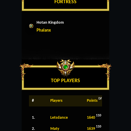
FORTRESS
Hotan Kingdom
Phalanx
TOP PLAYERS
LV
#
Players
Points
110
1.
Letsdance
1640
110
2.
Maty
1639