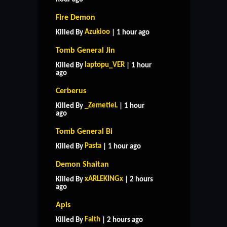
Fire Demon
Azukioo
Killed By
| 1 hour ago
Tomb General Jin
laptopu_VER
Killed By
| 1 hour
ago
Cerberus
_ZemetieL
Killed By
| 1 hour
ago
Tomb General Bi
Pasta
Killed By
| 1 hour ago
Demon Shaitan
xARLEKINGx
Killed By
| 2 hours
ago
Apis
Faith
Killed By
| 2 hours ago