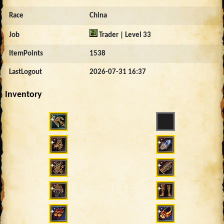
Race
China
Job
Trader | Level 33
ItemPoints
1538
LastLogout
2026-07-31 16:37
Inventory