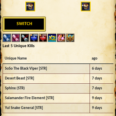
SWITCH
Last 5 Unique Kills
Unique Name
ago
SoSo The Black Viper [STR]
6 days
Desert Beast [STR]
7 days
Sphinx (STR)
7 days
Salamander Fire Element [STR]
9 days
Yul Snake General [STR]
9 days