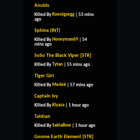
Anubis
Koenigsegg
Killed By
| 53 mins
ago
Sphinx (INT)
Honeyman69
Killed By
| 54
mins ago
SoSo The Black Viper [STR]
Tytan
Killed By
| 55 mins ago
Tiger Girl
Medek
Killed By
| 57 mins ago
Captain Ivy
Kiyaza
Killed By
| 1 hour ago
Taishan
SabiaBow
Killed By
| 1 hour ago
Gnome Earth Element [STR]