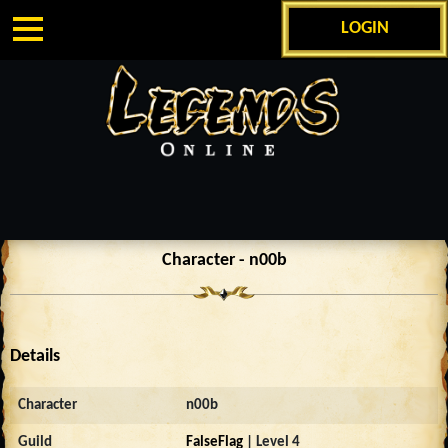
LOGIN
Character - n00b
Details
Character
n00b
Guild
FalseFlag
| Level 4