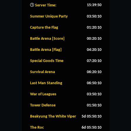
15:39:51
Server Time:
Summer Unique Party
03:50:09
Capture the Flag
01:20:09
Battle Arena [Score]
00:20:09
Battle Arena [Flag]
04:20:09
Special Goods Time
07:20:09
Survival Arena
06:20:09
Last Man Standing
06:50:09
War of Leagues
03:50:09
Tower Defense
01:50:09
Beakyung The White Viper
5d 05:50:09
The Roc
6d 05:50:09