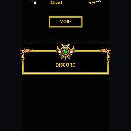
110
10.
Alexia1
1629
MORE
DISCORD