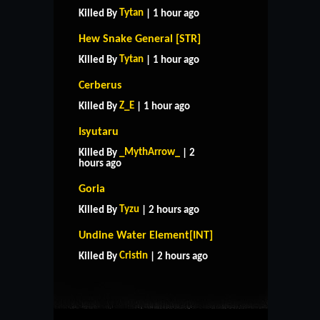
Tytan
Killed By
| 1 hour ago
Hew Snake General [STR]
Tytan
Killed By
| 1 hour ago
Cerberus
Z_E
Killed By
| 1 hour ago
Isyutaru
_MythArrow_
Killed By
| 2
hours ago
Goria
Tyzu
Killed By
| 2 hours ago
HOME
SUPPORT
RULES
Undine Water Element[INT]
CONTACT US
Cristin
Killed By
| 2 hours ago