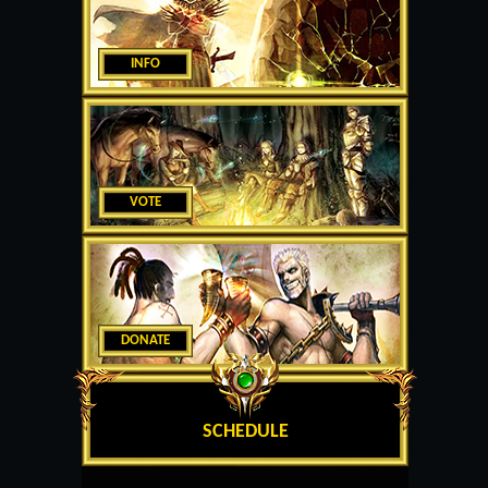
INFO
VOTE
DONATE
SCHEDULE