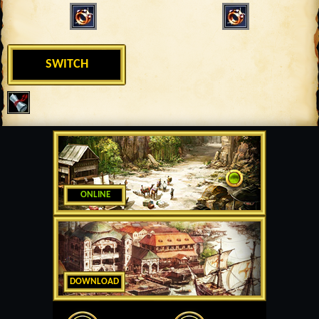
SWITCH
ONLINE
DOWNLOAD