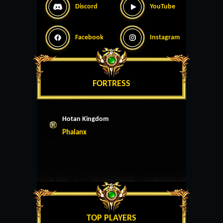
Discord
YouTube
Facebook
Instagram
FORTRESS
Hotan Kingdom
Phalanx
TOP PLAYERS