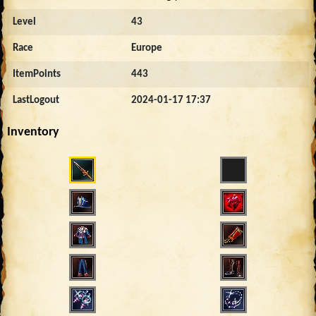
Level
43
Race
Europe
ItemPoints
443
LastLogout
2024-01-17 17:37
Inventory