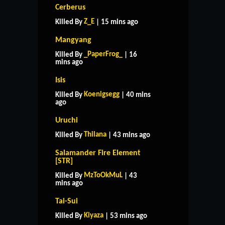
Cerberus
Z_E
Killed By
| 15 mins ago
Mangyang
_PaperFrog_
Killed By
| 16
mins ago
Isis
Koenigsegg
Killed By
| 40 mins
ago
Uruchi
Thilana
Killed By
| 43 mins ago
Salamander Fire Element
[STR]
MzToOkMuL
Killed By
| 43
mins ago
Tai-Sui
Kiyaza
Killed By
| 53 mins ago