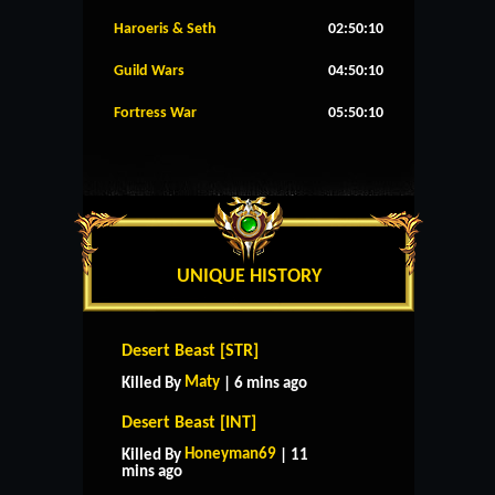
Haroeris & Seth
02:50:09
Guild Wars
04:50:09
Fortress War
05:50:09
UNIQUE HISTORY
Desert Beast [STR]
Maty
Killed By
| 6 mins ago
Desert Beast [INT]
Honeyman69
Killed By
| 11
mins ago