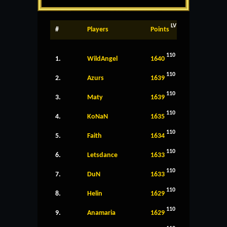
LV
#
Players
Points
110
1.
WildAngel
1640
110
2.
Azurs
1639
110
3.
Maty
1639
110
4.
KoNaN
1635
110
5.
Faith
1634
110
6.
Letsdance
1633
110
7.
DuN
1633
110
8.
Helin
1629
110
9.
Anamaria
1629