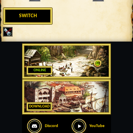
SWITCH
ONLINE
DOWNLOAD
Discord
YouTube