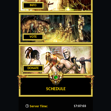
INFO
VOTE
DONATE
SCHEDULE
17:07:04
Server Time: