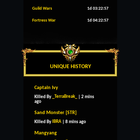
Guild Wars
1d 03:22:56
Fortress War
1d 04:22:56
UNIQUE HISTORY
Captain Ivy
_TerraBreak_
Killed By
| 2 mins
ago
Sand Monster [STR]
IBRA
Killed By
| 8 mins ago
Mangyang