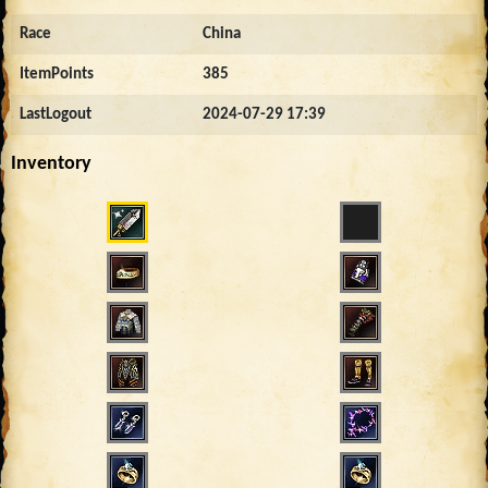
Race
China
ItemPoints
385
LastLogout
2024-07-29 17:39
Inventory