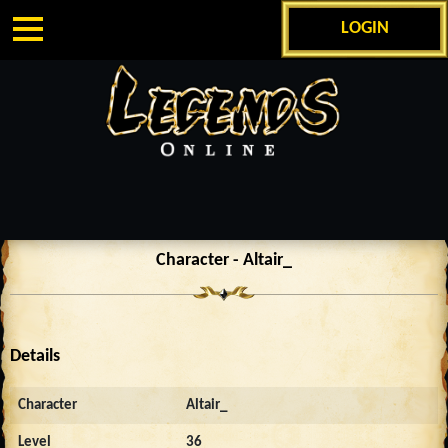
LOGIN
Character - Altair_
Details
Character
Altair_
Level
36