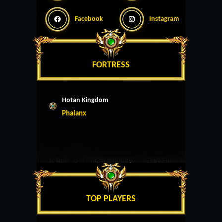
Facebook
Instagram
FORTRESS
Hotan Kingdom
Phalanx
TOP PLAYERS