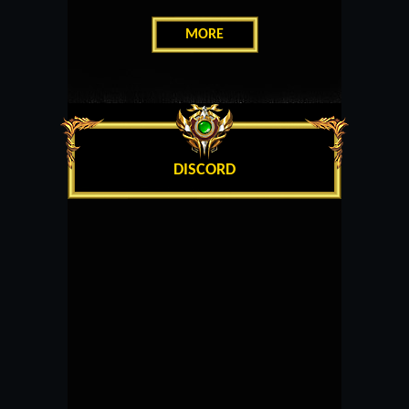
MORE
DISCORD