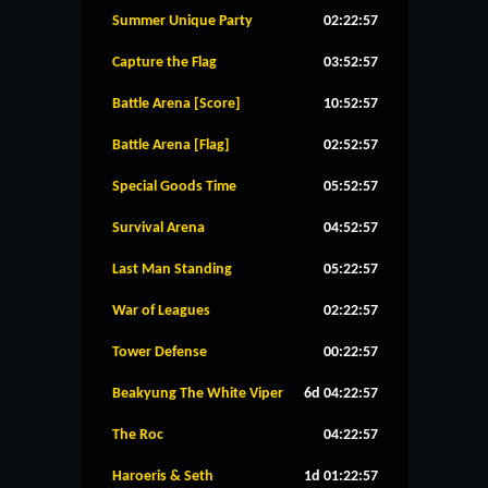
Summer Unique Party
02:22:56
Capture the Flag
03:52:56
Battle Arena [Score]
10:52:56
Battle Arena [Flag]
02:52:56
Special Goods Time
05:52:56
Survival Arena
04:52:56
Last Man Standing
05:22:56
War of Leagues
02:22:56
Tower Defense
00:22:56
Beakyung The White Viper
6d 04:22:56
The Roc
04:22:56
Haroeris & Seth
1d 01:22:56