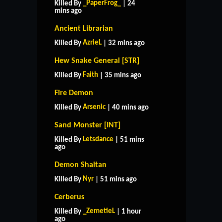
_PaperFrog_
Killed By
| 24
mins ago
Ancient Librarian
AzrieL
Killed By
| 32 mins ago
Hew Snake General [STR]
Faith
Killed By
| 35 mins ago
Fire Demon
Arsenic
Killed By
| 40 mins ago
Sand Monster [INT]
Letsdance
Killed By
| 51 mins
ago
Demon Shaitan
Nyr
Killed By
| 51 mins ago
Cerberus
_ZemetieL
Killed By
| 1 hour
ago