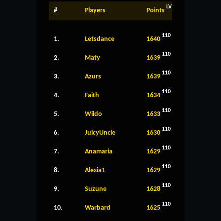
LV
#
Players
Points
110
1.
Letsdance
1640
110
2.
Maty
1639
110
3.
Azurs
1639
110
4.
Faith
1634
110
5.
Wildo
1633
110
6.
JuicyUncle
1630
110
7.
Anamaria
1629
110
8.
Alexia1
1629
110
9.
Suzune
1628
110
10.
Warbard
1625