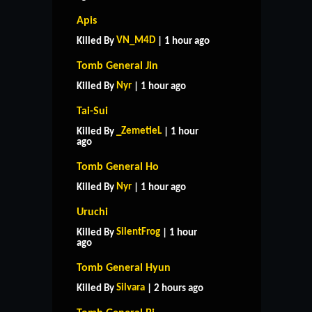
Apis
VN_M4D
Killed By
| 1 hour ago
Tomb General Jin
Nyr
Killed By
| 1 hour ago
Tai-Sui
_ZemetieL
Killed By
| 1 hour
ago
Tomb General Ho
Nyr
Killed By
| 1 hour ago
Uruchi
SilentFrog
Killed By
| 1 hour
ago
Tomb General Hyun
Silvara
Killed By
| 2 hours ago