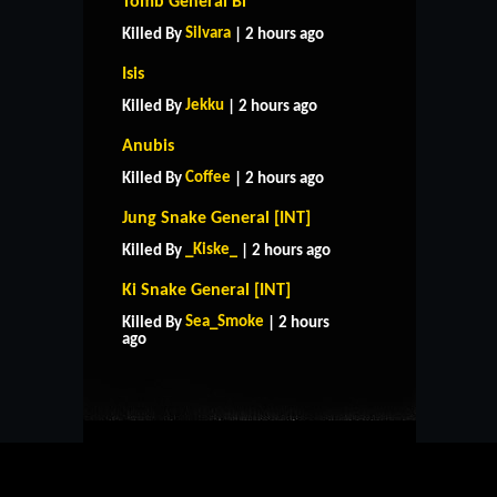
Tomb General Bi
Silvara
Killed By
| 2 hours ago
Isis
Jekku
Killed By
| 2 hours ago
Anubis
Coffee
Killed By
| 2 hours ago
Jung Snake General [INT]
_Kiske_
Killed By
| 2 hours ago
Ki Snake General [INT]
HOME
SUPPORT
RULES
Sea_Smoke
Killed By
| 2 hours
CONTACT US
ago