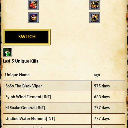
SWITCH
Last 5 Unique Kills
Unique Name
ago
SoSo The Black Viper
575 days
Sylph Wind Element [INT]
633 days
Ki Snake General [INT]
777 days
Undine Water Element[INT]
777 days