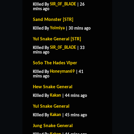
SIR_0F_BLADE
Killed By
| 26
mins ago
Sand Monster [STR]
Yoimiya
Killed By
| 30 mins ago
Yul Snake General [STR]
SIR_0F_BLADE
Killed By
| 33
mins ago
SoSo The Hades Viper
Honeyman69
Killed By
| 41
mins ago
Hew Snake General
Kakan
Killed By
| 44 mins ago
Yul Snake General
Kakan
Killed By
| 45 mins ago
Jung Snake General