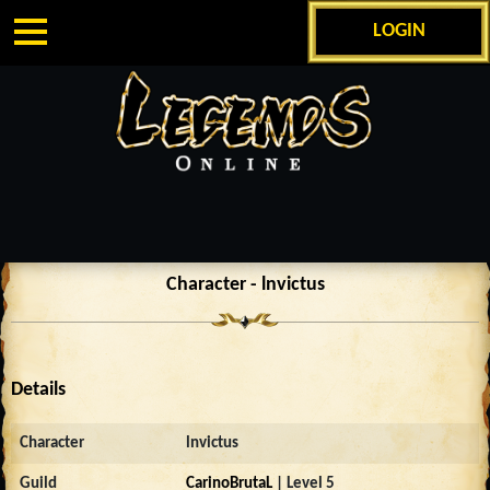
LOGIN
Character - lnvictus
Details
Character
lnvictus
Guild
CarinoBrutaL
| Level 5