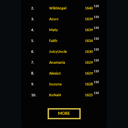
110
2.
WildAngel
1640
110
3.
Azurs
1639
110
4.
Maty
1639
110
5.
Faith
1634
110
6.
JuicyUncle
1630
110
7.
Anamaria
1629
110
8.
Alexia1
1629
110
9.
Suzune
1628
110
10.
KoNaN
1625
MORE