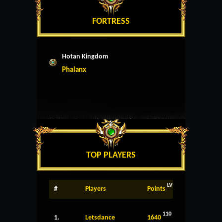
FORTRESS
Hotan Kingdom
Phalanx
TOP PLAYERS
LV
#
Players
Points
110
1.
Letsdance
1640