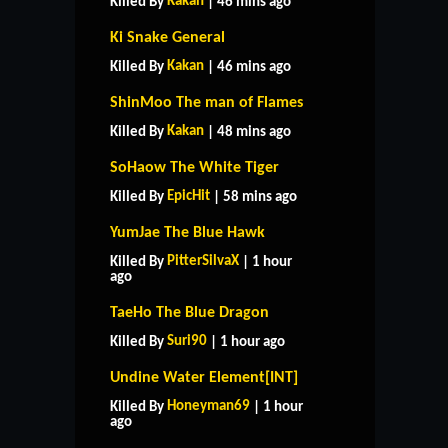
Kakan
Killed By
| 46 mins ago
Ki Snake General
Kakan
Killed By
| 46 mins ago
ShinMoo The man of Flames
Kakan
Killed By
| 48 mins ago
SoHaow The White Tiger
EpicHit
Killed By
| 58 mins ago
YumJae The Blue Hawk
PitterSilvaX
Killed By
| 1 hour
ago
TaeHo The Blue Dragon
Suri90
Killed By
| 1 hour ago
Undine Water Element[INT]
Honeyman69
Killed By
| 1 hour
ago