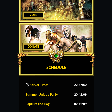
VOTE
DONATE
SCHEDULE
22:47:51
Server Time:
Summer Unique Party
20:42:08
Capture the Flag
02:12:08