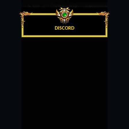
DISCORD