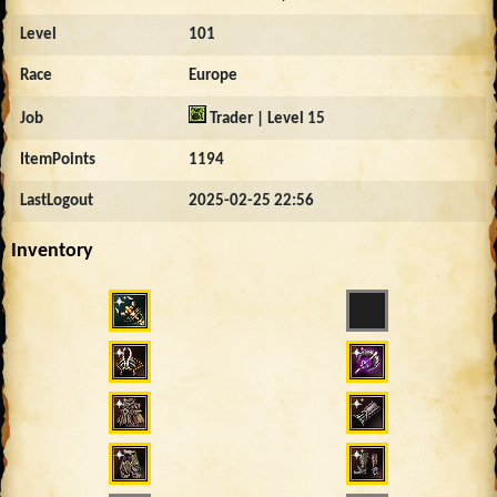
Level
101
Race
Europe
Job
Trader | Level 15
ItemPoints
1194
LastLogout
2025-02-25 22:56
Inventory