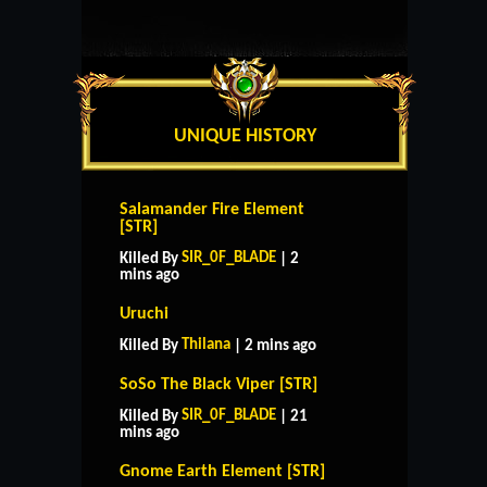
UNIQUE HISTORY
Salamander Fire Element
[STR]
SIR_0F_BLADE
Killed By
| 2
mins ago
Uruchi
Thilana
Killed By
| 2 mins ago
SoSo The Black Viper [STR]
SIR_0F_BLADE
Killed By
| 21
mins ago
Gnome Earth Element [STR]