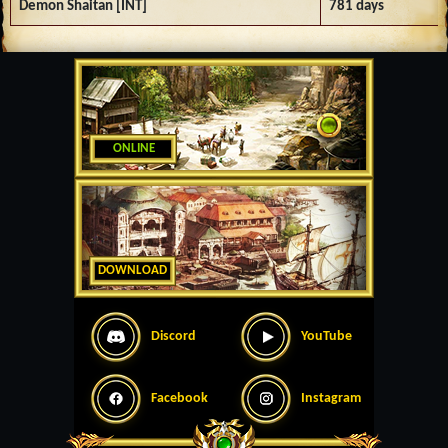
Demon Shaitan [INT]
781 days
ONLINE
DOWNLOAD
Discord
YouTube
Facebook
Instagram