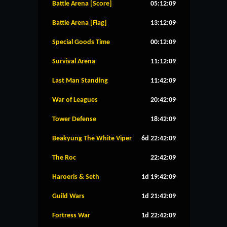
Battle Arena [Score]
05:12:08
Battle Arena [Flag]
13:12:08
Special Goods Time
00:12:08
Survival Arena
11:12:08
Last Man Standing
11:42:08
War of Leagues
20:42:08
Tower Defense
18:42:08
Beakyung The White Viper
6d 22:42:08
The Roc
22:42:08
Haroeris & Seth
1d 19:42:08
Guild Wars
1d 21:42:08
Fortress War
1d 22:42:08