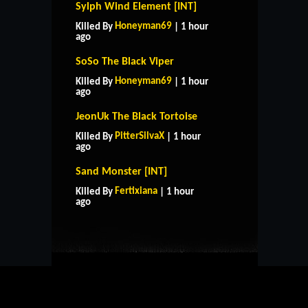
Sylph Wind Element [INT]
Honeyman69
Killed By
| 1 hour
ago
SoSo The Black Viper
Honeyman69
Killed By
| 1 hour
ago
JeonUk The Black Tortoise
PitterSilvaX
Killed By
| 1 hour
ago
Sand Monster [INT]
HOME
SUPPORT
RULES
Fertixiana
Killed By
| 1 hour
CONTACT US
ago