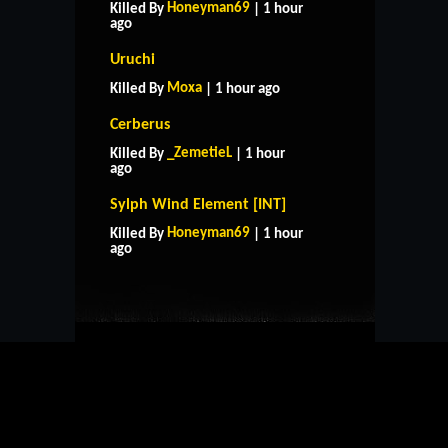
Honeyman69
Killed By
| 1 hour
ago
Uruchi
Moxa
Killed By
| 1 hour ago
Cerberus
_ZemetieL
Killed By
| 1 hour
ago
Sylph Wind Element [INT]
HOME
SUPPORT
RULES
Honeyman69
Killed By
| 1 hour
CONTACT US
ago