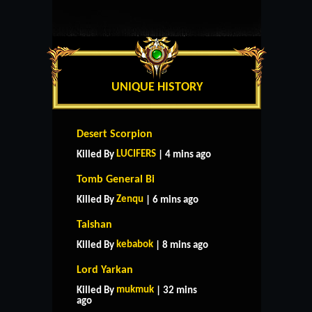
UNIQUE HISTORY
Desert Scorpion
LUCIFERS
Killed By
| 4 mins ago
Tomb General Bi
Zenqu
Killed By
| 6 mins ago
Taishan
kebabok
Killed By
| 8 mins ago
Lord Yarkan
mukmuk
Killed By
| 32 mins
ago