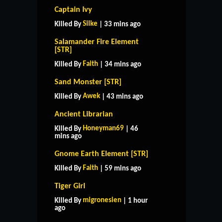
Captain Ivy
Silke
Killed By
| 33 mins ago
Salamander Fire Element
[STR]
Faith
Killed By
| 34 mins ago
Sand Monster [STR]
Awek
Killed By
| 43 mins ago
Ancient Librarian
Honeyman69
Killed By
| 46
mins ago
Gnome Earth Element [STR]
Faith
Killed By
| 59 mins ago
Tiger Girl
migronesien
Killed By
| 1 hour
ago