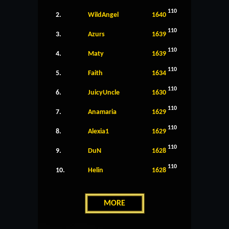
110
2.
WildAngel
1640
110
3.
Azurs
1639
110
4.
Maty
1639
110
5.
Faith
1634
110
6.
JuicyUncle
1630
110
7.
Anamaria
1629
110
8.
Alexia1
1629
110
9.
DuN
1628
110
10.
Helin
1628
MORE