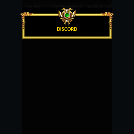
DISCORD