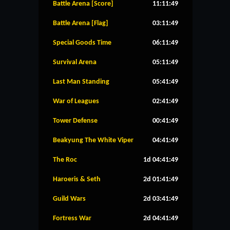
Battle Arena [Score]
11:11:49
Battle Arena [Flag]
03:11:49
Special Goods Time
06:11:49
Survival Arena
05:11:49
Last Man Standing
05:41:49
War of Leagues
02:41:49
Tower Defense
00:41:49
Beakyung The White Viper
04:41:49
The Roc
1d 04:41:49
Haroeris & Seth
2d 01:41:49
Guild Wars
2d 03:41:49
Fortress War
2d 04:41:49