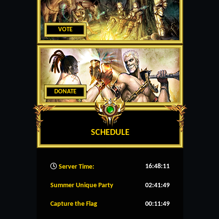
VOTE
DONATE
SCHEDULE
16:48:12
Server Time:
Summer Unique Party
02:41:49
Capture the Flag
00:11:49