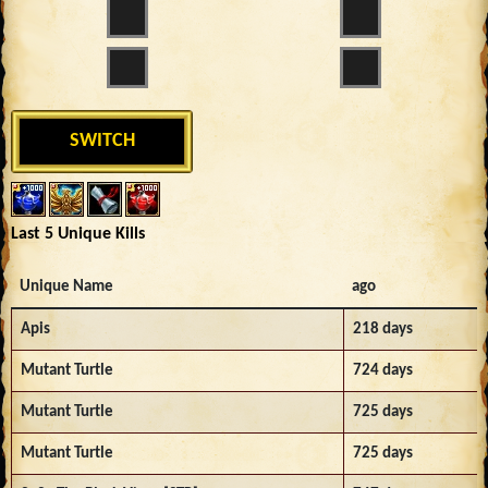
SWITCH
Last 5 Unique Kills
Unique Name
ago
Apis
218 days
Mutant Turtle
724 days
Mutant Turtle
725 days
Mutant Turtle
725 days