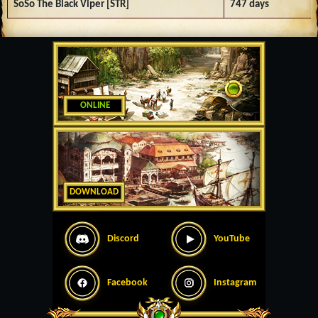
SoSo The Black Viper [STR]
747 days
ONLINE
DOWNLOAD
Discord
YouTube
Facebook
Instagram