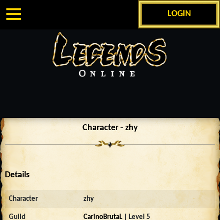
LOGIN
Character - zhy
Details
Character
zhy
Guild
CarinoBrutaL
| Level 5