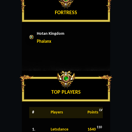
FORTRESS
Hotan Kingdom
Phalanx
TOP PLAYERS
LV
#
Players
Points
110
1.
Letsdance
1640