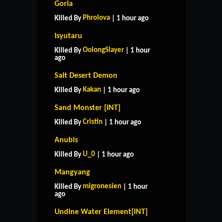
Goria
Phrolova
Killed By
| 1 hour ago
Isyutaru
OolongSlayer
Killed By
| 1 hour
ago
Salt Desert Demon
Kakan
Killed By
| 1 hour ago
Sand Monster [INT]
Cristin
Killed By
| 1 hour ago
Anubis
U_0
Killed By
| 1 hour ago
Mangyang
migronesien
Killed By
| 1 hour
ago
Undine Water Element[INT]