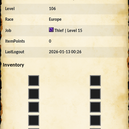
Level
106
Race
Europe
Job
Thief | Level 15
ItemPoints
0
LastLogout
2026-01-13 00:26
Inventory