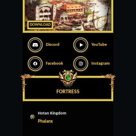
DOWNLOAD
Discord
YouTube
Facebook
Instagram
FORTRESS
Hotan Kingdom
Phalanx