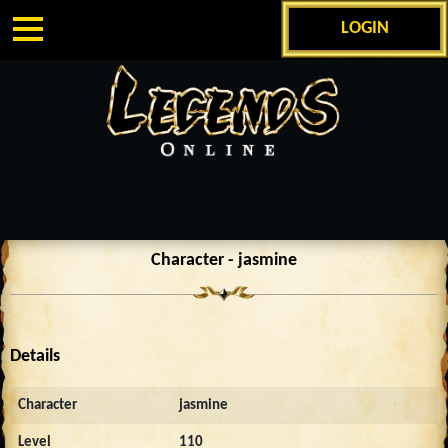
LOGIN
Character - jasmine
Details
Character
jasmine
Level
110