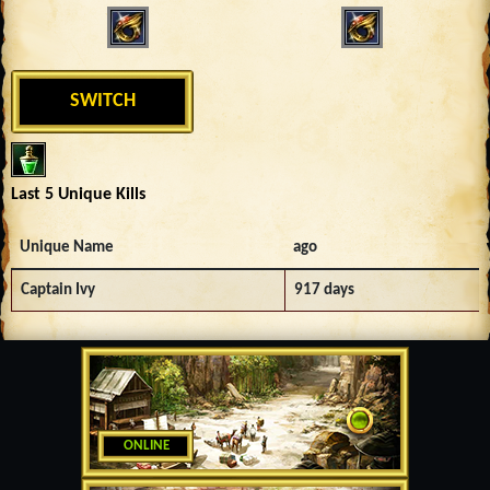
SWITCH
Last 5 Unique Kills
Unique Name
ago
Captain Ivy
917 days
ONLINE