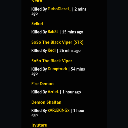
Neith
TurboDiesel_
Killed By
| 2 mins
ago
Selket
Bab3L
Killed By
| 15 mins ago
SoSo The Black Viper [STR]
Kedi
Killed By
| 26 mins ago
SoSo The Black Viper
Dumptruck
Killed By
| 54 mins
ago
Fire Demon
AzrieL
Killed By
| 1 hour ago
Demon Shaitan
xARLEKINGx
Killed By
| 1 hour
ago
Isyutaru