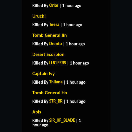
Oriar
Killed By
| 1 hour ago
Uruchi
Teera
Killed By
| 1 hour ago
Tomb General Jin
Drento
Killed By
| 1 hour ago
Desert Scorpion
LUCIFERS
Killed By
| 1 hour ago
Captain Ivy
Thilana
Killed By
| 1 hour ago
Tomb General Ho
STR_BR
Killed By
| 1 hour ago
Apis
SIR_0F_BLADE
Killed By
| 1
hour ago