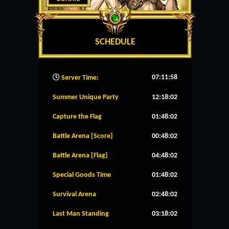
SCHEDULE
07:11:59
Server Time:
Summer Unique Party
12:18:02
Capture the Flag
01:48:02
Battle Arena [Score]
00:48:02
Battle Arena [Flag]
04:48:02
Special Goods Time
01:48:02
Survival Arena
02:48:02
Last Man Standing
03:18:02