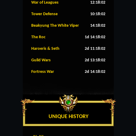
War of Leagues
12:18:02
Tower Defense
10:18:02
Beakyung The White Viper
14:18:02
The Roc
1d 14:18:02
Haroeris & Seth
2d 11:18:02
Guild Wars
2d 13:18:02
Fortress War
2d 14:18:02
UNIQUE HISTORY