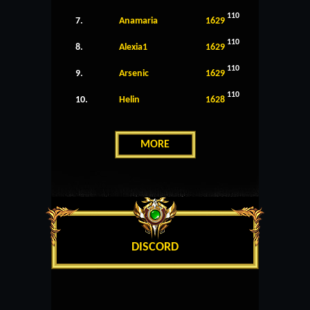
110
7.
Anamaria
1629
110
8.
Alexia1
1629
110
9.
Arsenic
1629
110
10.
Helin
1628
MORE
DISCORD