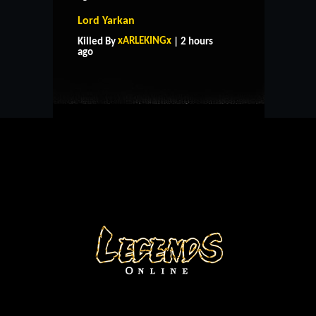
Lord Yarkan
HOME
SUPPORT
RULES
xARLEKINGx
Killed By
| 2 hours
CONTACT US
ago