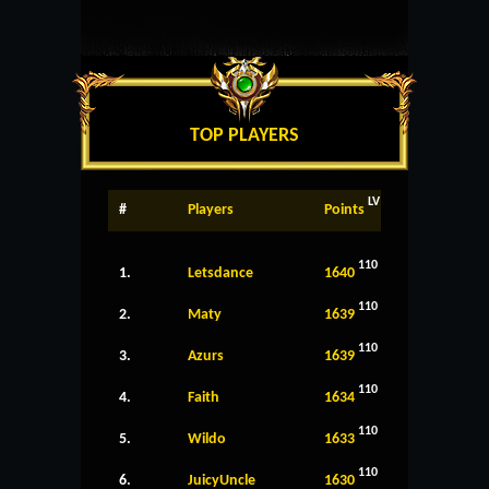
TOP PLAYERS
LV
#
Players
Points
110
1.
Letsdance
1640
110
2.
Maty
1639
110
3.
Azurs
1639
110
4.
Faith
1634
110
5.
Wildo
1633
110
6.
JuicyUncle
1630