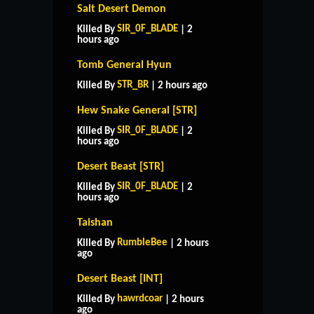
Salt Desert Demon
SIR_0F_BLADE
Killed By
| 2
hours ago
Tomb General Hyun
STR_BR
Killed By
| 2 hours ago
Hew Snake General [STR]
SIR_0F_BLADE
Killed By
| 2
hours ago
Desert Beast [STR]
SIR_0F_BLADE
Killed By
| 2
hours ago
Taishan
RumbleBee
Killed By
| 2 hours
ago
Desert Beast [INT]
hawrdcoar
Killed By
| 2 hours
ago