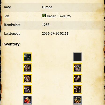
Race
Europe
Job
Trader | Level 25
ItemPoints
1258
LastLogout
2026-07-20 02:11
Inventory