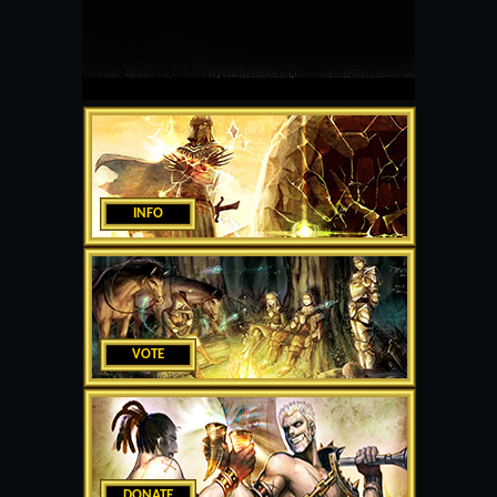
INFO
VOTE
DONATE