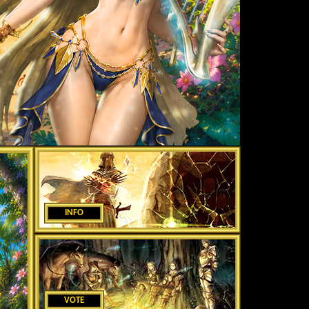
INFO
VOTE