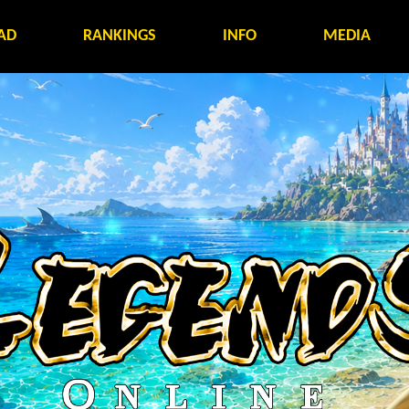
AD
RANKINGS
INFO
MEDIA