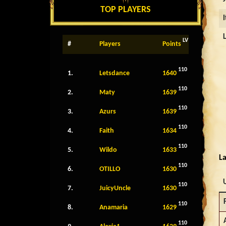
TOP PLAYERS
LV
#
Players
Points
110
1.
Letsdance
1640
110
2.
Maty
1639
110
3.
Azurs
1639
110
4.
Faith
1634
110
5.
Wildo
1633
La
110
6.
OTILLO
1630
110
7.
JuicyUncle
1630
110
8.
Anamaria
1629
110