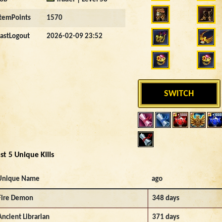
ItemPoints
1570
LastLogout
2026-02-09 23:52
SWITCH
st 5 Unique Kills
Unique Name
ago
Fire Demon
348 days
Ancient Librarian
371 days