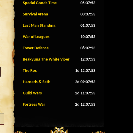
Special Goods Time
05:37:50
Survival Arena
00:37:50
Last Man Standing
01:07:50
War of Leagues
10:07:50
Tower Defense
08:07:50
Beakyung The White Viper
12:07:50
The Roc
1d 12:07:50
Haroeris & Seth
2d 09:07:50
Guild Wars
2d 11:07:50
Fortress War
2d 12:07:50