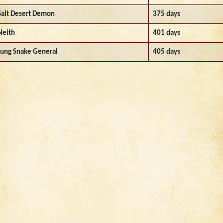
Salt Desert Demon
375 days
Neith
401 days
Jung Snake General
405 days