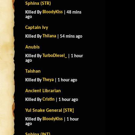
Sphinx (STR)
BloodyKiss
Killed By
| 48 mins
ago
Captain Ivy
Thilana
Killed By
| 54 mins ago
Anubis
TurboDiesel_
Killed By
| 1 hour
ago
Taishan
Theya
Killed By
| 1 hour ago
Ancient Librarian
Cristin
Killed By
| 1 hour ago
Yul Snake General [STR]
BloodyKiss
Killed By
| 1 hour
ago
Sphinx (INT)