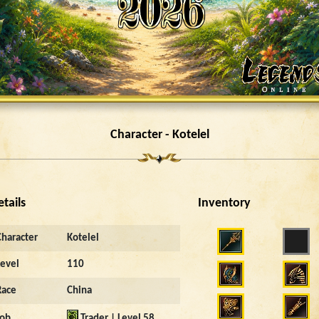
Character - Kotelel
etails
Inventory
Character
Kotelel
Level
110
Race
China
Job
Trader | Level 58