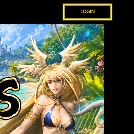
LOGIN