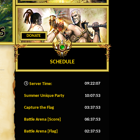
DONATE
SCHEDULE
09:22:09
Server Time:
Summer Unique Party
10:07:50
Capture the Flag
03:37:50
Battle Arena [Score]
06:37:50
Battle Arena [Flag]
02:37:50