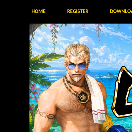
HOME
REGISTER
DOWNLO