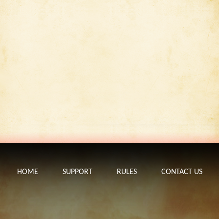
HOME
SUPPORT
RULES
CONTACT US