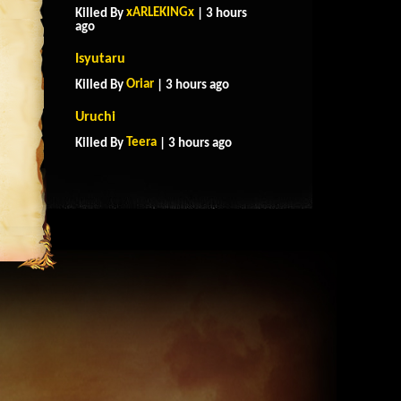
xARLEKINGx
Killed By
| 3 hours
ago
Isyutaru
Oriar
Killed By
| 3 hours ago
Uruchi
Teera
Killed By
| 3 hours ago