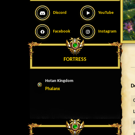
Discord
YouTube
Facebook
Instagram
FORTRESS
Hotan Kingdom
D
Phalanx