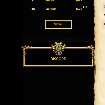
9.
Alexia1
1629
110
10.
Arsenic
1629
MORE
DISCORD