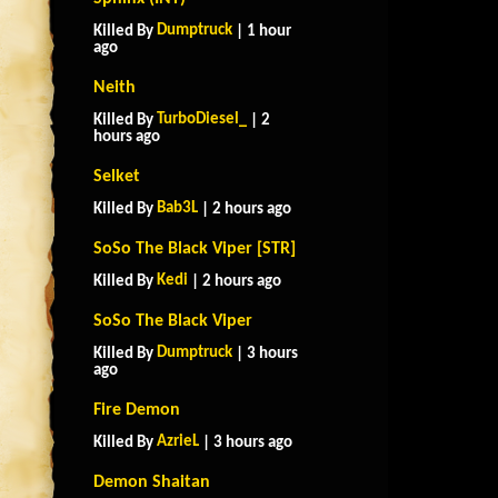
Dumptruck
Killed By
| 1 hour
ago
Neith
TurboDiesel_
Killed By
| 2
hours ago
Selket
Bab3L
Killed By
| 2 hours ago
SoSo The Black Viper [STR]
Kedi
Killed By
| 2 hours ago
SoSo The Black Viper
Dumptruck
Killed By
| 3 hours
ago
Fire Demon
AzrieL
Killed By
| 3 hours ago
Demon Shaitan