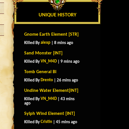
UNIQUE HISTORY
Gnome Earth Element [STR]
alexp
Killed By
| 8 mins ago
Sand Monster [INT]
VN_M4D
Killed By
| 9 mins ago
Tomb General Bi
Drento
Killed By
| 26 mins ago
Undine Water Element[INT]
VN_M4D
Killed By
| 43 mins
ago
Sylph Wind Element [INT]
Cristin
Killed By
| 45 mins ago