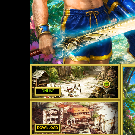
ONLINE
DOWNLOAD