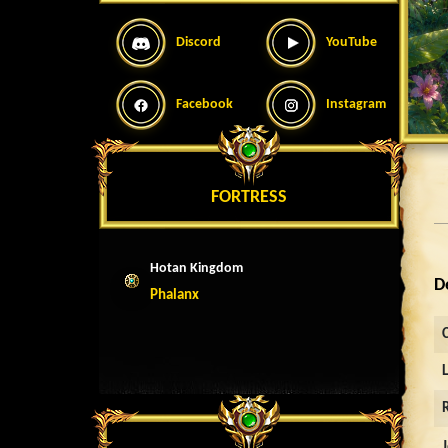
Discord
YouTube
Facebook
Instagram
FORTRESS
Hotan Kingdom
D
Phalanx