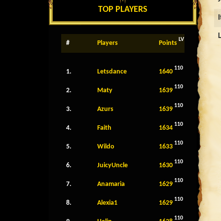
TOP PLAYERS
LV
#
Players
Points
110
1.
Letsdance
1640
110
2.
Maty
1639
110
3.
Azurs
1639
110
4.
Faith
1634
110
5.
Wildo
1633
110
6.
JuicyUncle
1630
110
7.
Anamaria
1629
110
8.
Alexia1
1629
110