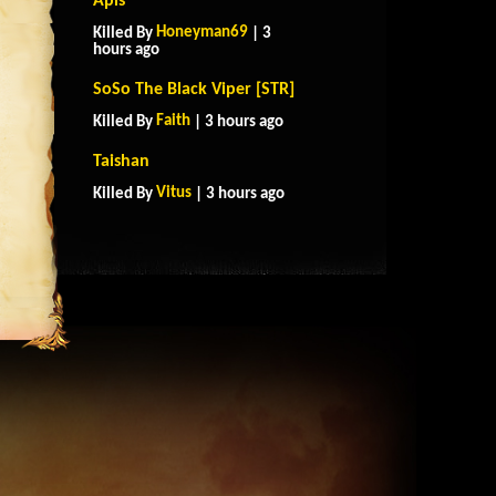
Apis
Honeyman69
Killed By
| 3
hours ago
SoSo The Black Viper [STR]
Faith
Killed By
| 3 hours ago
Taishan
Vitus
Killed By
| 3 hours ago