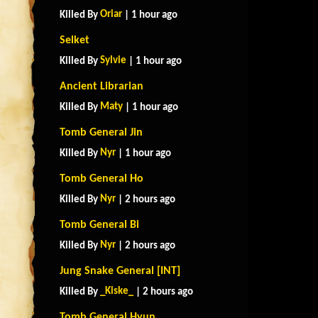
Oriar
Killed By
| 1 hour ago
Selket
Sylvie
Killed By
| 1 hour ago
Ancient Librarian
Maty
Killed By
| 1 hour ago
Tomb General Jin
Nyr
Killed By
| 1 hour ago
Tomb General Ho
Nyr
Killed By
| 2 hours ago
Tomb General Bi
Nyr
Killed By
| 2 hours ago
Jung Snake General [INT]
_Kiske_
Killed By
| 2 hours ago
Tomb General Hyun