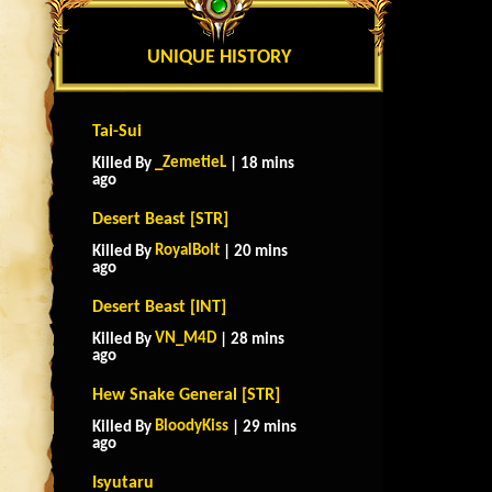
UNIQUE HISTORY
Tai-Sui
_ZemetieL
Killed By
| 18 mins
ago
Desert Beast [STR]
RoyalBolt
Killed By
| 20 mins
ago
Desert Beast [INT]
VN_M4D
Killed By
| 28 mins
ago
Hew Snake General [STR]
BloodyKiss
Killed By
| 29 mins
ago
Isyutaru