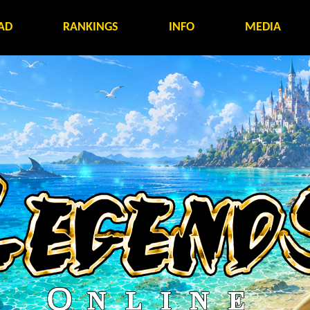
AD
RANKINGS
INFO
MEDIA