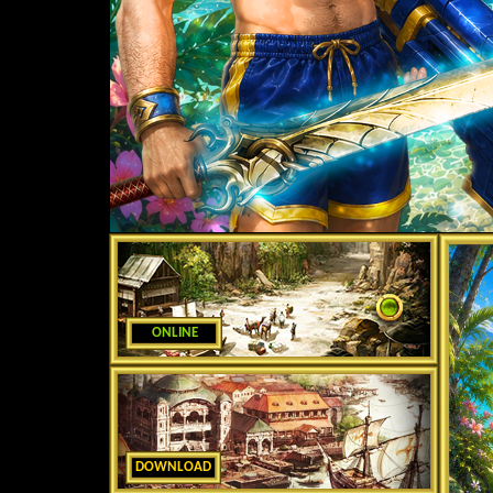
ONLINE
DOWNLOAD