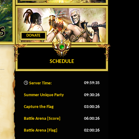
DONATE
SCHEDULE
09:59:37
Server Time:
Summer Unique Party
09:30:23
Capture the Flag
03:00:23
Battle Arena [Score]
06:00:23
Battle Arena [Flag]
02:00:23