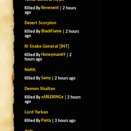
Revenent
Killed By
| 2 hours
ago
Desert Scorpion
BlackFlame
Killed By
| 2 hours
ago
Ki Snake General [INT]
Honeyman69
Killed By
| 2
hours ago
Neith
Samy
Killed By
| 2 hours ago
Demon Shaitan
xARLEKINGx
Killed By
| 2 hours
ago
Lord Yarkan
Pasta
Killed By
| 3 hours ago