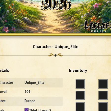
Character - Unique_Elite
etails
Inventory
Character
Unique_Elite
Level
101
Race
Europe
Job
Thief | Level 2