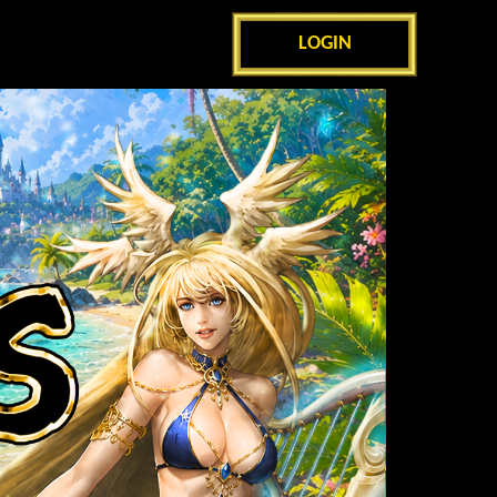
LOGIN