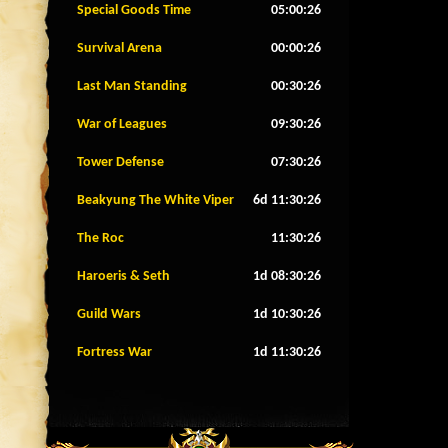
Special Goods Time
05:00:23
Survival Arena
00:00:23
Last Man Standing
00:30:23
War of Leagues
09:30:23
Tower Defense
07:30:23
Beakyung The White Viper
6d 11:30:23
The Roc
11:30:23
Haroeris & Seth
1d 08:30:23
Guild Wars
1d 10:30:23
Fortress War
1d 11:30:23