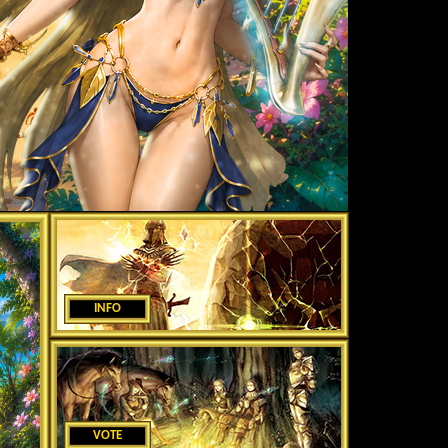
INFO
VOTE