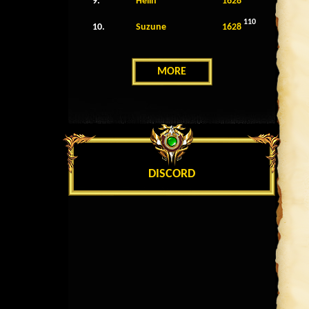
9.
Helin
1628
110
10.
Suzune
1628
MORE
DISCORD