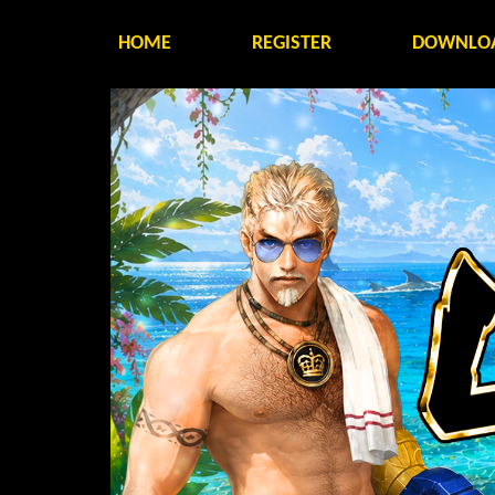
HOME
REGISTER
DOWNLO