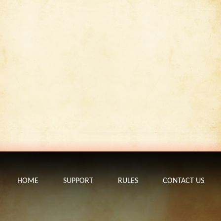
HOME
SUPPORT
RULES
CONTACT US