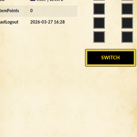
ItemPoints
0
LastLogout
2026-03-27 16:28
SWITCH