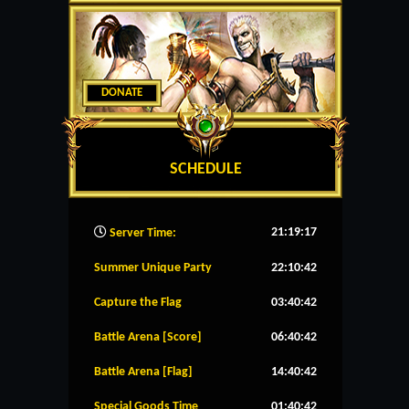
DONATE
SCHEDULE
21:19:18
Server Time:
Summer Unique Party
22:10:41
Capture the Flag
03:40:41
Battle Arena [Score]
06:40:41
Battle Arena [Flag]
14:40:41
Special Goods Time
01:40:41