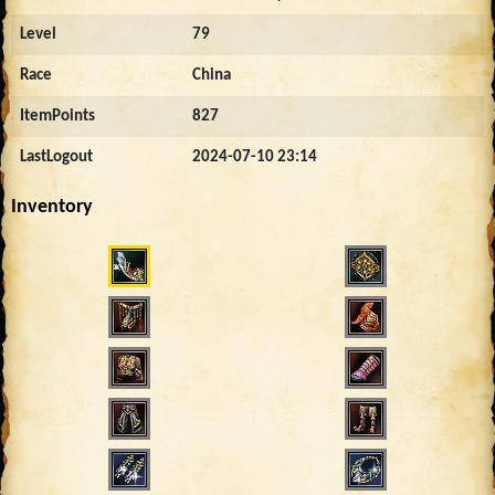
Level
79
Race
China
ItemPoints
827
LastLogout
2024-07-10 23:14
Inventory