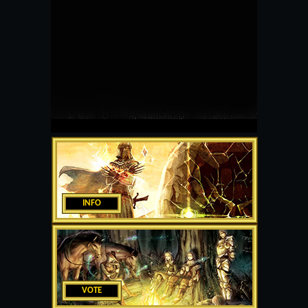
INFO
VOTE