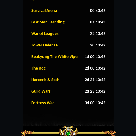
Survival Arena
00:40:41
Last Man Standing
01:10:41
War of Leagues
22:10:41
Tower Defense
20:10:41
Beakyung The White Viper
1d 00:10:41
The Roc
2d 00:10:41
Haroeris & Seth
2d 21:10:41
Guild Wars
2d 23:10:41
Fortress War
3d 00:10:41