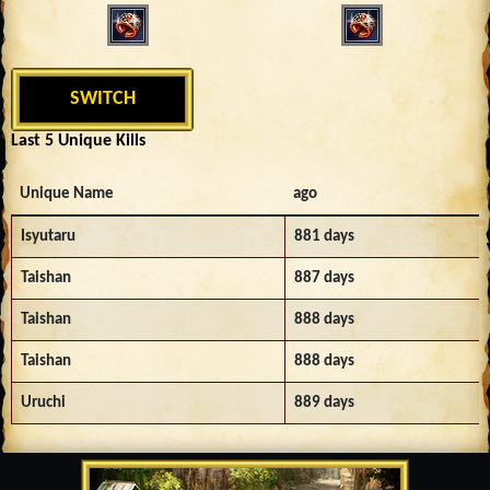
SWITCH
Last 5 Unique Kills
Unique Name
ago
Isyutaru
881 days
Taishan
887 days
Taishan
888 days
Taishan
888 days
Uruchi
889 days