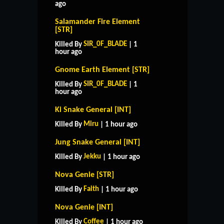
ago
Salamander Fire Element
[STR]
SIR_0F_BLADE
Killed By
| 1
hour ago
Gnome Earth Element [STR]
SIR_0F_BLADE
Killed By
| 1
hour ago
Ki Snake General [INT]
Miru
Killed By
| 1 hour ago
Jung Snake General [INT]
Jekku
Killed By
| 1 hour ago
Nova Genie [STR]
Faith
Killed By
| 1 hour ago
Nova Genie [INT]
Coffee
Killed By
| 1 hour ago