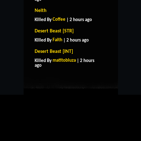
Neith
Coffee
Killed By
| 2 hours ago
Desert Beast [STR]
Faith
Killed By
| 2 hours ago
Desert Beast [INT]
HOME
SUPPORT
RULES
matitobluza
Killed By
| 2 hours
CONTACT US
ago