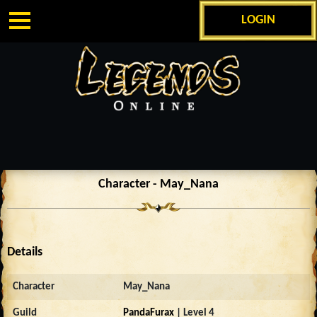
LOGIN
Character - May_Nana
Details
Character
May_Nana
Guild
PandaFurax
| Level 4