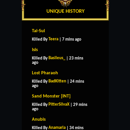
UNIQUE HISTORY
Tai-Sui
Teera
Killed By
| 7 mins ago
Isis
Basileus_
Killed By
| 23 mins
ago
Lost Pharaoh
BadKitten
Killed By
| 24 mins
ago
Sand Monster [INT]
PitterSilvaX
Killed By
| 29 mins
ago
Anubis
Anamaria
Killed By
| 34 mins