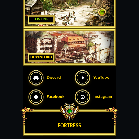
ONLINE
DOWNLOAD
Discord
YouTube
Facebook
Instagram
FORTRESS