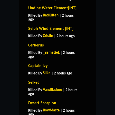
Undine Water Element[INT]
BadKitten
Killed By
| 2 hours
ago
Sylph Wind Element [INT]
Cristin
Killed By
| 2 hours ago
Cerberus
_ZemetieL
Killed By
| 2 hours
ago
Captain Ivy
Silke
Killed By
| 2 hours ago
Selket
Vandflaskee
Killed By
| 2 hours
ago
Desert Scorpion
BowMasta
Killed By
| 2 hours
ago