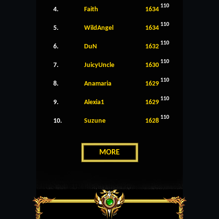
110
4.
Faith
1634
110
5.
WildAngel
1634
110
6.
DuN
1632
110
7.
JuicyUncle
1630
110
8.
Anamaria
1629
110
9.
Alexia1
1629
110
10.
Suzune
1628
MORE