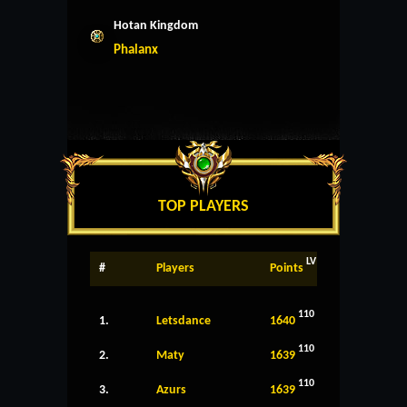
Hotan Kingdom
Phalanx
TOP PLAYERS
LV
#
Players
Points
110
1.
Letsdance
1640
110
2.
Maty
1639
110
3.
Azurs
1639