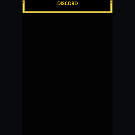
DISCORD