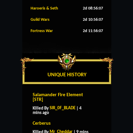
Haroeris & Seth
2d 08:56:06
Guild Wars
2d 10:56:06
Fortress War
2d 11:56:06
UNIQUE HISTORY
Salamander Fire Element
[STR]
SIR_0F_BLADE
Killed By
| 4
mins ago
Cerberus
Mr_Cheddar
Killed By
| 9 mins