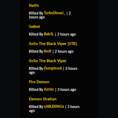
Neith
TurboDiesel_
Killed By
| 2
hours ago
Selket
Bab3L
Killed By
| 2 hours ago
SoSo The Black Viper [STR]
Kedi
Killed By
| 2 hours ago
SoSo The Black Viper
Dumptruck
Killed By
| 3 hours
ago
Fire Demon
AzrieL
Killed By
| 3 hours ago
Demon Shaitan
HOME
SUPPORT
RULES
xARLEKINGx
Killed By
| 3 hours
CONTACT US
ago