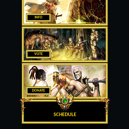
INFO
VOTE
DONATE
SCHEDULE