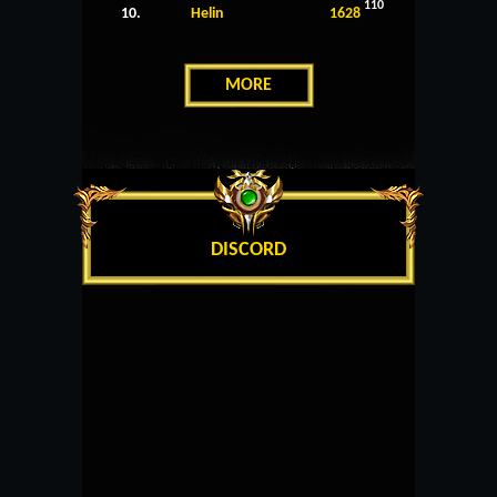
110
10.
Helin
1628
MORE
DISCORD