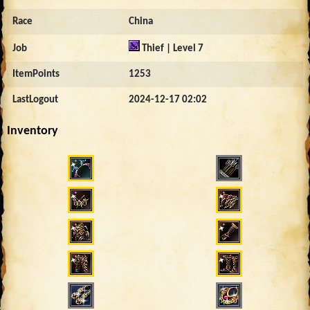
Race
China
Job
Thief | Level 7
ItemPoints
1253
LastLogout
2024-12-17 02:02
Inventory
4601