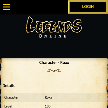
LOGIN
Character - Roxx
Details
Character
Roxx
Level
100