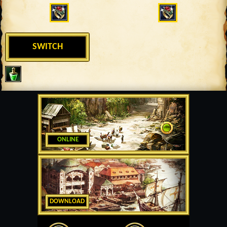
SWITCH
ONLINE
DOWNLOAD