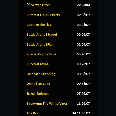
09:33:54
Server Time:
Summer Unique Party
09:56:06
Capture the Flag
03:26:06
Battle Arena [Score]
06:26:06
Battle Arena [Flag]
02:26:06
Special Goods Time
05:26:06
Survival Arena
00:26:06
Last Man Standing
00:56:06
War of Leagues
09:56:06
Tower Defense
07:56:06
Beakyung The White Viper
11:56:06
The Roc
1d 11:56:06