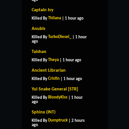
Captain Ivy
Thilana
Killed By
| 1 hour ago
Anubis
TurboDiesel_
Killed By
| 1 hour
ago
Taishan
Theya
Killed By
| 1 hour ago
Ancient Librarian
Cristin
Killed By
| 1 hour ago
Yul Snake General [STR]
BloodyKiss
Killed By
| 1 hour
ago
Sphinx (INT)
Dumptruck
Killed By
| 2 hours
ago