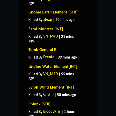
ago
Gnome Earth Element [STR]
alexp
Killed By
| 20 mins ago
Sand Monster [INT]
VN_M4D
Killed By
| 21 mins
ago
Tomb General Bi
Drento
Killed By
| 39 mins ago
Undine Water Element[INT]
VN_M4D
Killed By
| 55 mins
ago
Sylph Wind Element [INT]
Cristin
Killed By
| 58 mins ago
Sphinx (STR)
BloodyKiss
Killed By
| 1 hour
ago