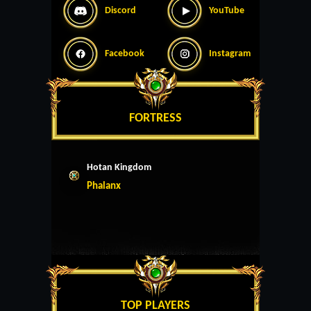
Discord
YouTube
Facebook
Instagram
FORTRESS
Hotan Kingdom
Phalanx
TOP PLAYERS