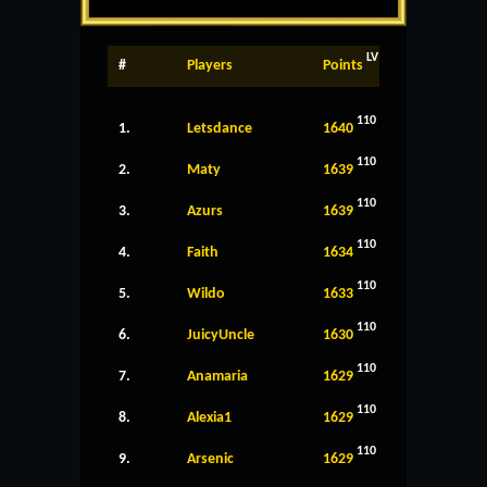
LV
#
Players
Points
110
1.
Letsdance
1640
110
2.
Maty
1639
110
3.
Azurs
1639
110
4.
Faith
1634
110
5.
Wildo
1633
110
6.
JuicyUncle
1630
110
7.
Anamaria
1629
110
8.
Alexia1
1629
110
9.
Arsenic
1629