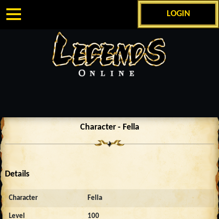
LOGIN
Character - Fella
Details
Character
Fella
Level
100