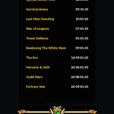
Survival Arena
09:31:45
Last Man Standing
10:01:45
War of Leagues
07:01:45
Tower Defense
05:01:45
Beakyung The White Viper
09:01:45
The Roc
1d 09:01:45
Haroeris & Seth
2d 06:01:45
Guild Wars
2d 08:01:45
Fortress War
2d 09:01:45