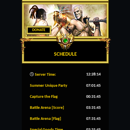
DONATE
SCHEDULE
12:28:15
Server Time:
Summer Unique Party
07:01:45
Capture the Flag
00:31:45
Battle Arena [Score]
03:31:45
Battle Arena [Flag]
07:31:45
Special Goods Time
02:31:45