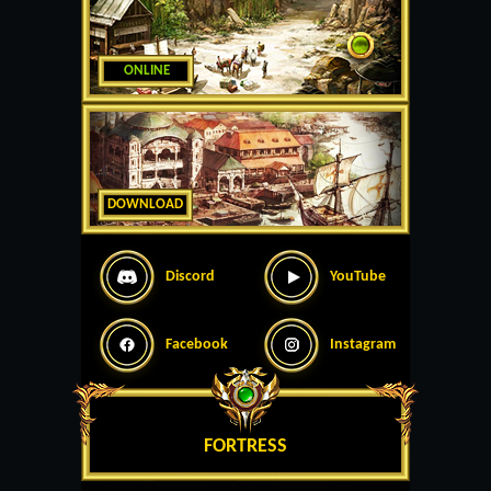
ONLINE
DOWNLOAD
Discord
YouTube
Facebook
Instagram
FORTRESS