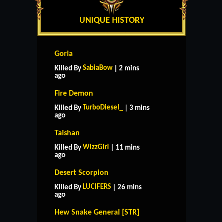
UNIQUE HISTORY
Goria
SabiaBow
Killed By
| 2 mins
ago
Fire Demon
TurboDiesel_
Killed By
| 3 mins
ago
Taishan
WizzGirl
Killed By
| 11 mins
ago
Desert Scorpion
LUCIFERS
Killed By
| 26 mins
ago
Hew Snake General [STR]