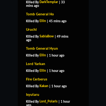
DarkTemplar
Killed By
| 33
mins ago
Tomb General Ho
Ellin
Killed By
| 45 mins ago
Uruchi
SabiaBow
Killed By
| 49 mins
ago
Tomb General Hyun
Ellin
Killed By
| 1 hour ago
Lord Yarkan
Ellin
Killed By
| 1 hour ago
Fire Cerberus
Kakan
Killed By
| 1 hour ago
Isyutaru
Lord_Polaris
Killed By
| 1 hour
ago