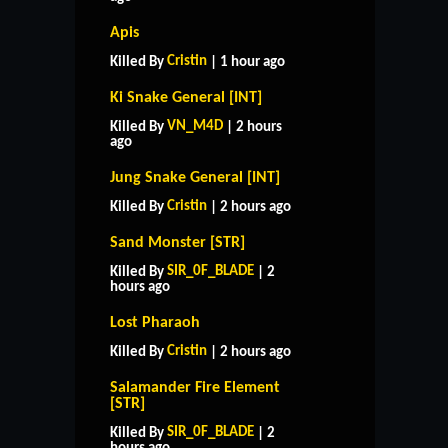
Apis
Cristin
Killed By
| 1 hour ago
Ki Snake General [INT]
VN_M4D
Killed By
| 2 hours
ago
Jung Snake General [INT]
Cristin
Killed By
| 2 hours ago
Sand Monster [STR]
SIR_0F_BLADE
Killed By
| 2
hours ago
Lost Pharaoh
Cristin
Killed By
| 2 hours ago
Salamander Fire Element
[STR]
SIR_0F_BLADE
Killed By
| 2