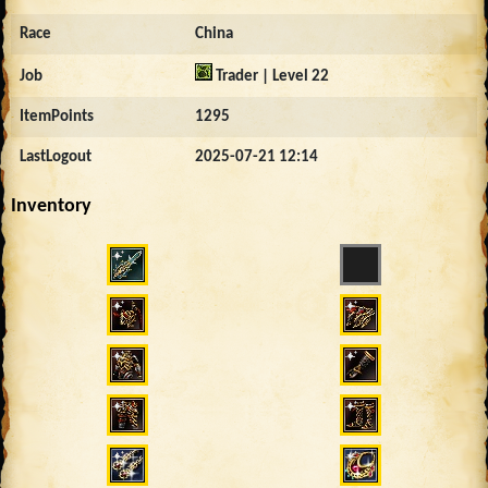
Race
China
Job
Trader | Level 22
ItemPoints
1295
LastLogout
2025-07-21 12:14
Inventory