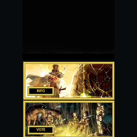
INFO
VOTE