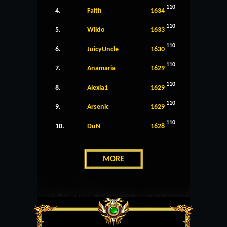
110
4.
Faith
1634
110
5.
Wildo
1633
110
6.
JuicyUncle
1630
110
7.
Anamaria
1629
110
8.
Alexia1
1629
110
9.
Arsenic
1629
110
10.
DuN
1628
MORE