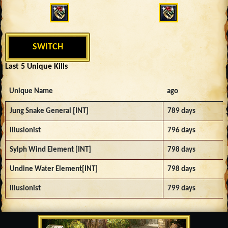
SWITCH
Last 5 Unique Kills
Unique Name
ago
Jung Snake General [INT]
789 days
Illusionist
796 days
Sylph Wind Element [INT]
798 days
Undine Water Element[INT]
798 days
Illusionist
799 days