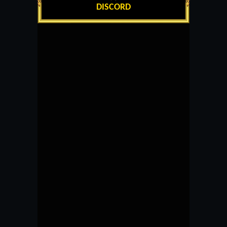
DISCORD