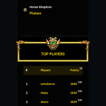
Hotan Kingdom
Phalanx
TOP PLAYERS
LV
#
Players
Points
110
1.
Letsdance
1640
110
2.
Maty
1639
110
3.
Azurs
1639