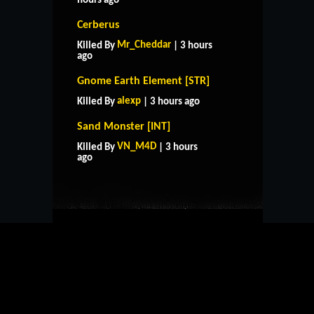
hours ago
Cerberus
Mr_Cheddar
Killed By
| 3 hours
ago
Gnome Earth Element [STR]
alexp
Killed By
| 3 hours ago
Sand Monster [INT]
HOME
SUPPORT
RULES
VN_M4D
Killed By
| 3 hours
CONTACT US
ago