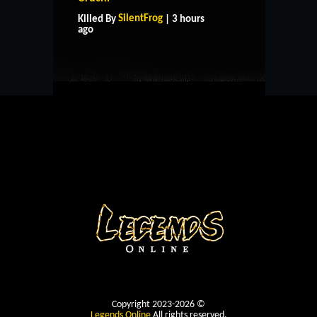
SilentFrog
Killed By
| 3 hours
CONTACT US
ago
Copyright 2023-2026 ©
Legends Online
All rights reserved.