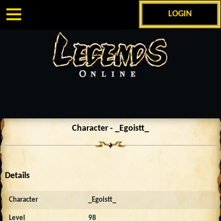
LOGIN
Character - _Egoistt_
Details
Character
_Egoistt_
Level
98