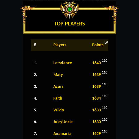
TOP PLAYERS
LV
#
Players
Points
110
1.
Letsdance
1640
110
2.
Maty
1639
110
3.
Azurs
1639
110
4.
Faith
1634
110
5.
Wildo
1633
110
6.
JuicyUncle
1630
110
7.
Anamaria
1629