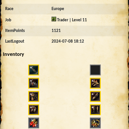
Race
Europe
Job
Trader | Level 11
ItemPoints
1121
LastLogout
2024-07-08 18:12
Inventory