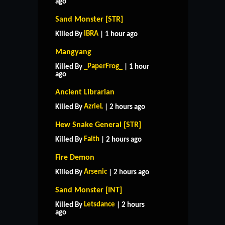
ago
Sand Monster [STR]
IBRA
Killed By
| 1 hour ago
Mangyang
_PaperFrog_
Killed By
| 1 hour
ago
Ancient Librarian
AzrieL
Killed By
| 2 hours ago
Hew Snake General [STR]
Faith
Killed By
| 2 hours ago
Fire Demon
Arsenic
Killed By
| 2 hours ago
Sand Monster [INT]
Letsdance
Killed By
| 2 hours
ago