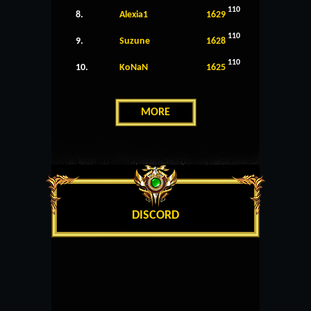
110
8.
Alexia1
1629
110
9.
Suzune
1628
110
10.
KoNaN
1625
MORE
DISCORD