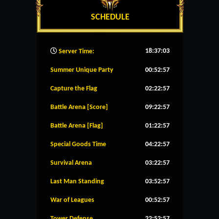
SCHEDULE
18:37:04
Server Time:
Summer Unique Party
00:52:57
Capture the Flag
02:22:57
Battle Arena [Score]
09:22:57
Battle Arena [Flag]
01:22:57
Special Goods Time
04:22:57
Survival Arena
03:22:57
Last Man Standing
03:52:57
War of Leagues
00:52:57
Tower Defense
22:52:57