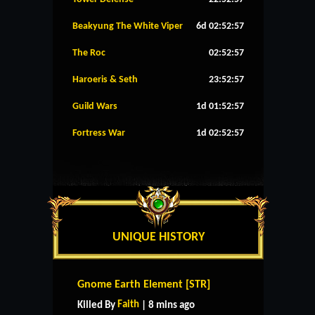
Beakyung The White Viper
6d 02:52:57
The Roc
02:52:57
Haroeris & Seth
23:52:57
Guild Wars
1d 01:52:57
Fortress War
1d 02:52:57
UNIQUE HISTORY
Gnome Earth Element [STR]
Faith
Killed By
| 8 mins ago