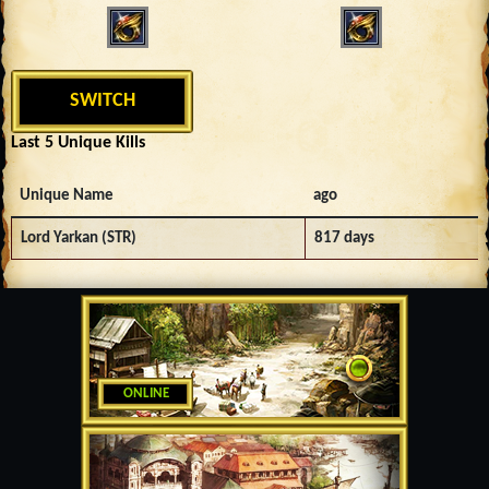
SWITCH
Last 5 Unique Kills
Unique Name
ago
Lord Yarkan (STR)
817 days
ONLINE