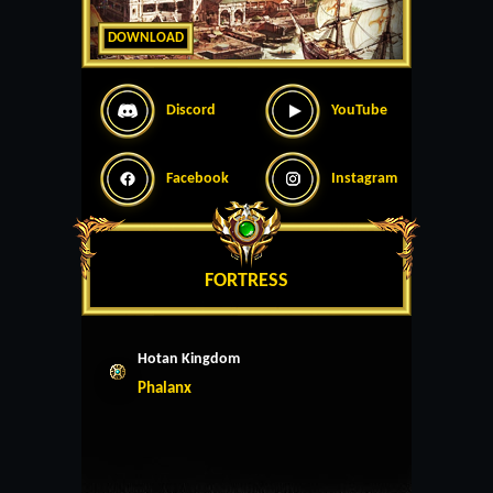
DOWNLOAD
Discord
YouTube
Facebook
Instagram
FORTRESS
Hotan Kingdom
Phalanx