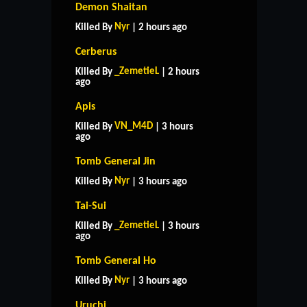
Demon Shaitan
Nyr
Killed By
| 2 hours ago
Cerberus
_ZemetieL
Killed By
| 2 hours
ago
Apis
VN_M4D
Killed By
| 3 hours
ago
Tomb General Jin
Nyr
Killed By
| 3 hours ago
Tai-Sui
_ZemetieL
Killed By
| 3 hours
ago
Tomb General Ho
Nyr
Killed By
| 3 hours ago
Uruchi
HOME
SUPPORT
RULES