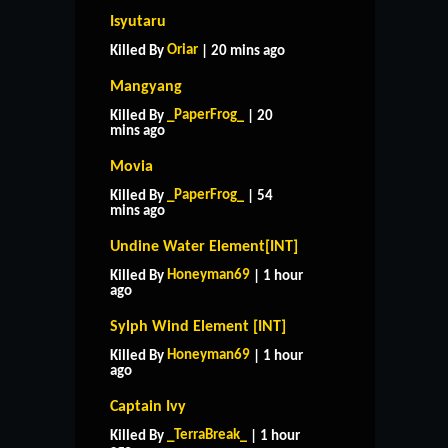
Isyutaru
Oriar
Killed By
| 20 mins ago
Mangyang
_PaperFrog_
Killed By
| 20
mins ago
Movia
_PaperFrog_
Killed By
| 54
mins ago
Undine Water Element[INT]
Honeyman69
Killed By
| 1 hour
ago
Sylph Wind Element [INT]
Honeyman69
Killed By
| 1 hour
ago
Captain Ivy
_TerraBreak_
Killed By
| 1 hour