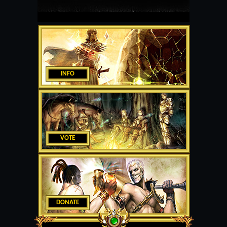
INFO
VOTE
DONATE