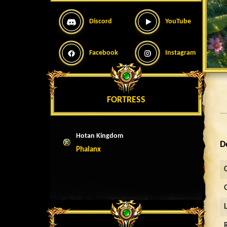
Discord
YouTube
Facebook
Instagram
FORTRESS
Hotan Kingdom
D
Phalanx