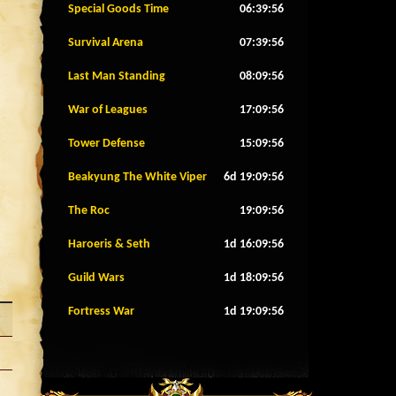
Special Goods Time
06:39:53
Survival Arena
07:39:53
Last Man Standing
08:09:53
War of Leagues
17:09:53
Tower Defense
15:09:53
Beakyung The White Viper
6d 19:09:53
The Roc
19:09:53
Haroeris & Seth
1d 16:09:53
Guild Wars
1d 18:09:53
Fortress War
1d 19:09:53