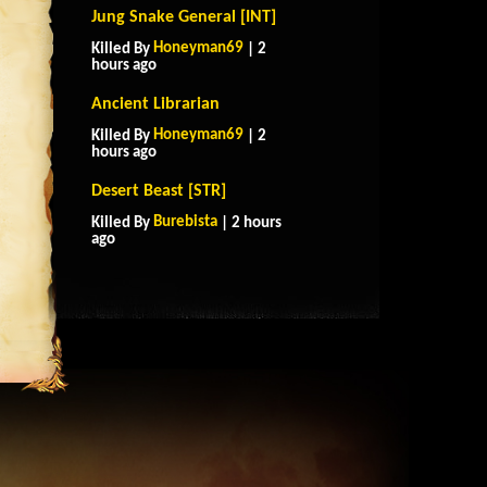
Jung Snake General [INT]
Honeyman69
Killed By
| 2
hours ago
Ancient Librarian
Honeyman69
Killed By
| 2
hours ago
Desert Beast [STR]
Burebista
Killed By
| 2 hours
ago