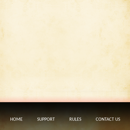
HOME
SUPPORT
RULES
CONTACT US