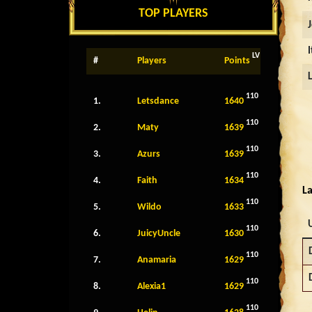
TOP PLAYERS
LV
#
Players
Points
110
1.
Letsdance
1640
110
2.
Maty
1639
110
3.
Azurs
1639
110
4.
Faith
1634
La
110
5.
Wildo
1633
110
6.
JuicyUncle
1630
110
7.
Anamaria
1629
110
8.
Alexia1
1629
110