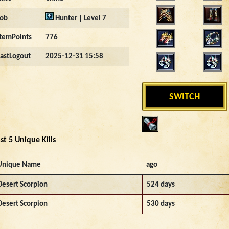
Job
Hunter | Level 7
ItemPoints
776
LastLogout
2025-12-31 15:58
SWITCH
st 5 Unique Kills
Unique Name
ago
Desert Scorpion
524 days
Desert Scorpion
530 days