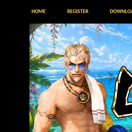
HOME
REGISTER
DOWNLO