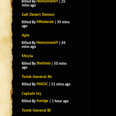
Honeyman69
Killed By
| 25
mins ago
Salt Desert Demon
MNukerek
Killed By
| 39 mins
ago
Apis
Honeyman69
Killed By
| 44
mins ago
Movia
Shelinda
Killed By
| 50 mins
ago
Tomb General Jin
MAGlC
Killed By
| 51 mins ago
Captain Ivy
Sverige
Killed By
| 1 hour ago
Tomb General Bi