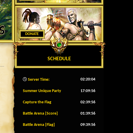
DONATE
SCHEDULE
02:20:07
Server Time:
Summer Unique Party
17:09:53
Capture the Flag
02:39:53
Battle Arena [Score]
01:39:53
Battle Arena [Flag]
09:39:53