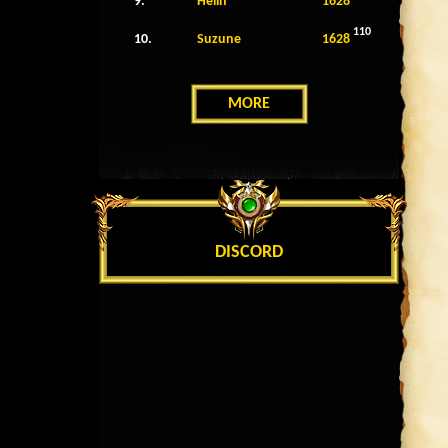
9.
Helin
1628
110
10.
Suzune
1628
MORE
DISCORD