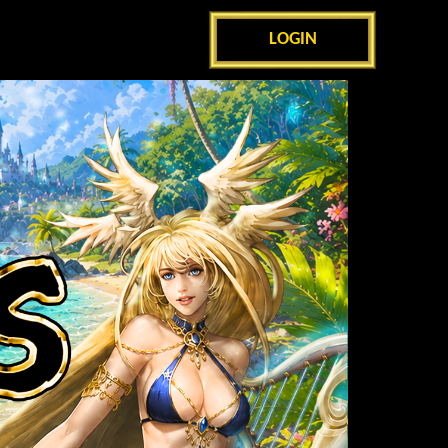
LOGIN