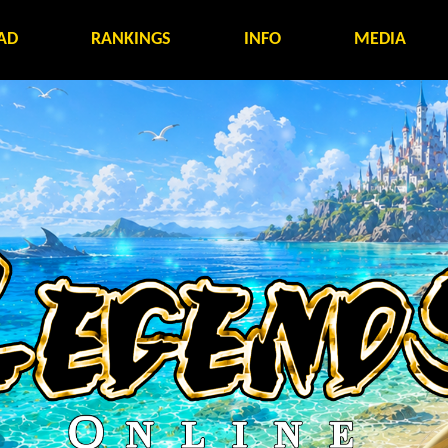
AD
RANKINGS
INFO
MEDIA