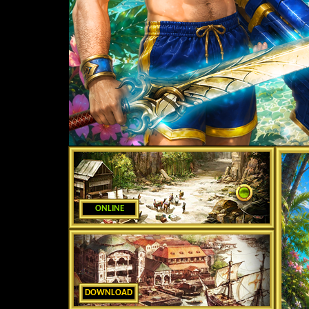
ONLINE
DOWNLOAD