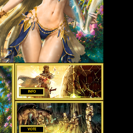
INFO
VOTE