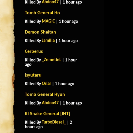
Abdoo47
Killed By
| 1 hour ago
Tomb General Ho
MAGlC
Killed By
| 1 hour ago
Demon Shaitan
Jamilia
Killed By
| 1 hour ago
Cerberus
_ZemetieL
Killed By
| 1 hour
ago
Isyutaru
Oriar
Killed By
| 1 hour ago
Tomb General Hyun
Abdoo47
Killed By
| 1 hour ago
Ki Snake General [INT]
TurboDiesel_
Killed By
| 2
hours ago