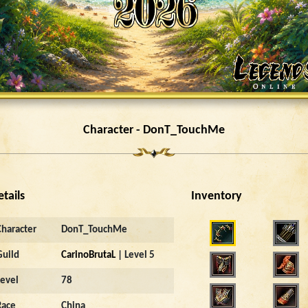
Character - DonT_TouchMe
etails
Inventory
4949
Character
DonT_TouchMe
Guild
CarinoBrutaL
| Level 5
Level
78
Race
China