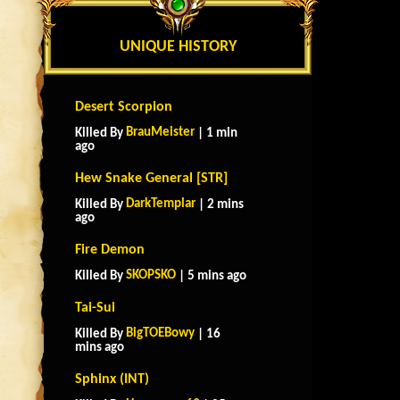
UNIQUE HISTORY
Desert Scorpion
BrauMeister
Killed By
| 1 min
ago
Hew Snake General [STR]
DarkTemplar
Killed By
| 2 mins
ago
Fire Demon
SKOPSKO
Killed By
| 5 mins ago
Tai-Sui
BigTOEBowy
Killed By
| 16
mins ago
Sphinx (INT)