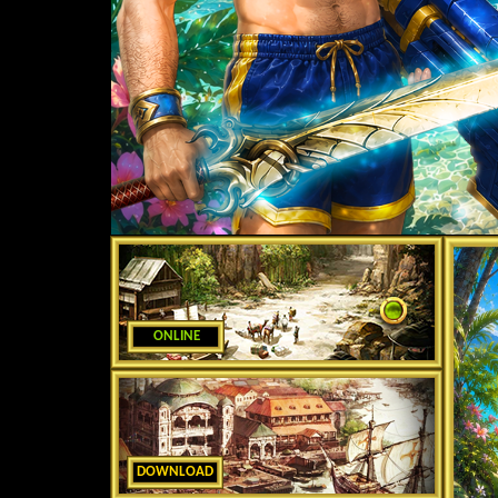
ONLINE
DOWNLOAD