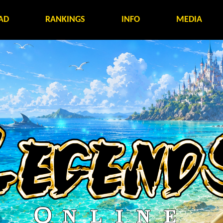
AD
RANKINGS
INFO
MEDIA