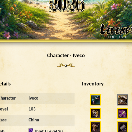
Character - Iveco
etails
Inventory
18088
Character
Iveco
Level
103
Race
China
Job
Thief | Level 20