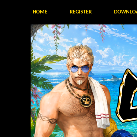
HOME
REGISTER
DOWNLO