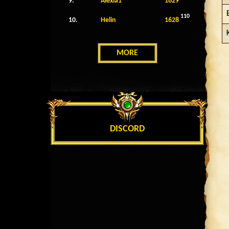
9.
Alexia1
1629
110
10.
Helin
1628
MORE
DISCORD