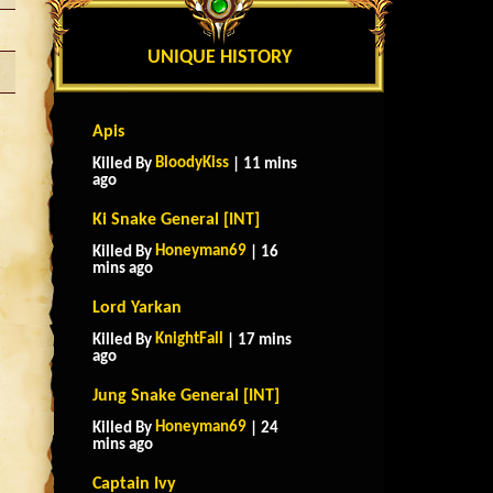
UNIQUE HISTORY
Apis
BloodyKiss
Killed By
| 11 mins
ago
Ki Snake General [INT]
Honeyman69
Killed By
| 16
mins ago
Lord Yarkan
KnightFall
Killed By
| 17 mins
ago
Jung Snake General [INT]
Honeyman69
Killed By
| 24
mins ago
Captain Ivy