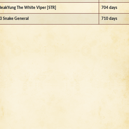
BeakYung The White Viper [STR]
704 days
Ki Snake General
710 days