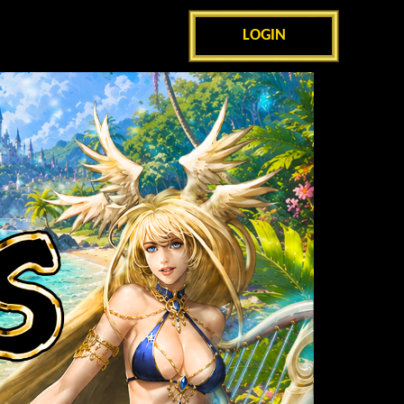
LOGIN