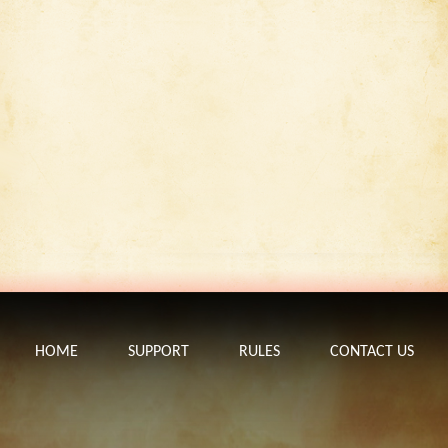
HOME
SUPPORT
RULES
CONTACT US