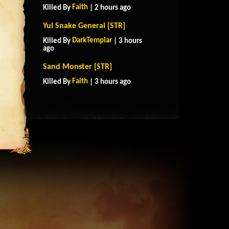
Faith
Killed By
| 2 hours ago
Yul Snake General [STR]
DarkTemplar
Killed By
| 3 hours
ago
Sand Monster [STR]
Faith
Killed By
| 3 hours ago