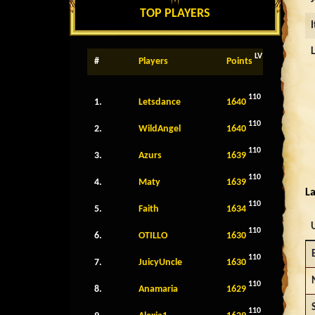
TOP PLAYERS
LV
#
Players
Points
110
1.
Letsdance
1640
110
2.
WildAngel
1640
110
3.
Azurs
1639
110
4.
Maty
1639
La
110
5.
Faith
1634
110
6.
OTILLO
1630
110
7.
JuicyUncle
1630
110
8.
Anamaria
1629
110