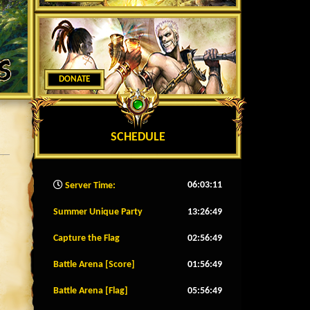
DONATE
SCHEDULE
06:03:14
Server Time:
Summer Unique Party
13:26:46
Capture the Flag
02:56:46
Battle Arena [Score]
01:56:46
Battle Arena [Flag]
05:56:46