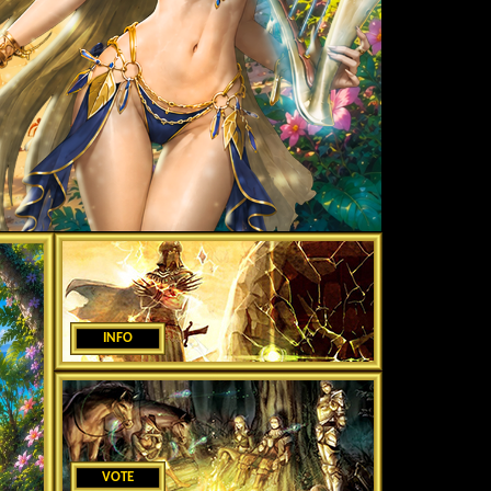
INFO
VOTE