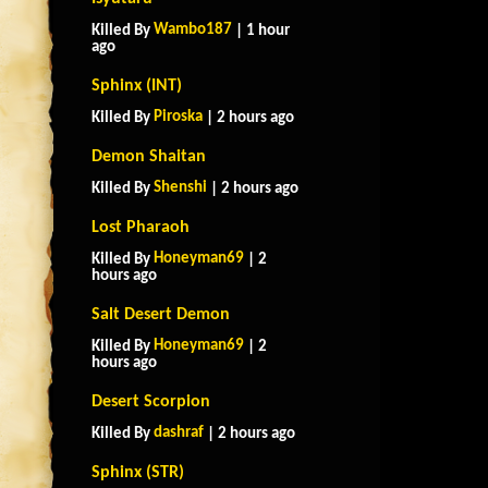
Wambo187
Killed By
| 1 hour
ago
Sphinx (INT)
Piroska
Killed By
| 2 hours ago
Demon Shaitan
Shenshi
Killed By
| 2 hours ago
Lost Pharaoh
Honeyman69
Killed By
| 2
hours ago
Salt Desert Demon
Honeyman69
Killed By
| 2
hours ago
Desert Scorpion
dashraf
Killed By
| 2 hours ago
Sphinx (STR)