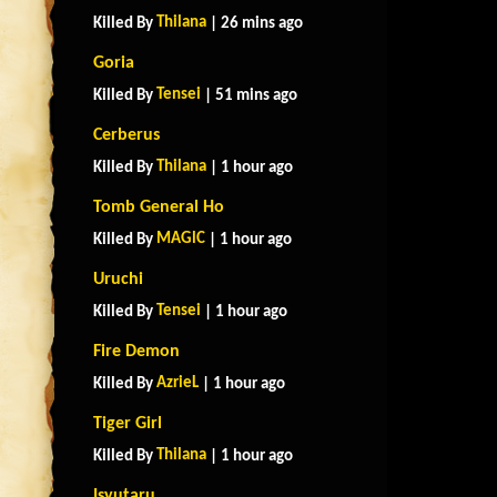
Thilana
Killed By
| 26 mins ago
Goria
Tensei
Killed By
| 51 mins ago
Cerberus
Thilana
Killed By
| 1 hour ago
Tomb General Ho
MAGlC
Killed By
| 1 hour ago
Uruchi
Tensei
Killed By
| 1 hour ago
Fire Demon
AzrieL
Killed By
| 1 hour ago
Tiger Girl
Thilana
Killed By
| 1 hour ago
Isyutaru