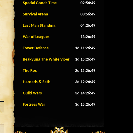
Special Goods Time
02:56:46
Survival Arena
03:56:46
Last Man Standing
04:26:46
War of Leagues
13:26:46
Tower Defense
1d 11:26:46
Beakyung The White Viper
1d 15:26:46
The Roc
2d 15:26:46
Haroeris & Seth
3d 12:26:46
Guild Wars
3d 14:26:46
Fortress War
3d 15:26:46