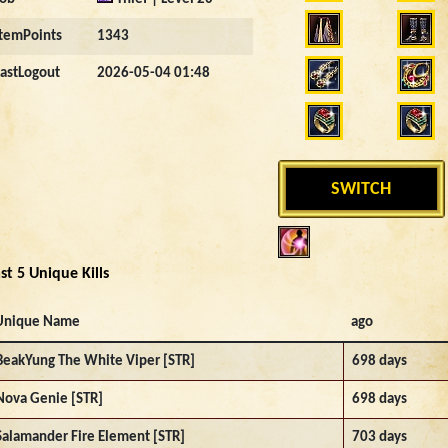
ItemPoints
1343
LastLogout
2026-05-04 01:48
SWITCH
st 5 Unique Kills
Unique Name
ago
BeakYung The White Viper [STR]
698 days
Nova Genie [STR]
698 days
Salamander Fire Element [STR]
703 days