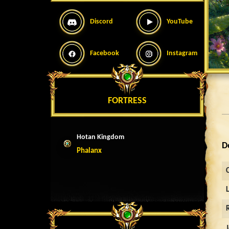
Discord
YouTube
Facebook
Instagram
FORTRESS
Hotan Kingdom
D
Phalanx