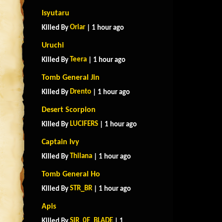
Isyutaru
Oriar
Killed By
| 1 hour ago
Uruchi
Teera
Killed By
| 1 hour ago
Tomb General Jin
Drento
Killed By
| 1 hour ago
Desert Scorpion
LUCIFERS
Killed By
| 1 hour ago
Captain Ivy
Thilana
Killed By
| 1 hour ago
Tomb General Ho
STR_BR
Killed By
| 1 hour ago
Apis
SIR_0F_BLADE
Killed By
| 1