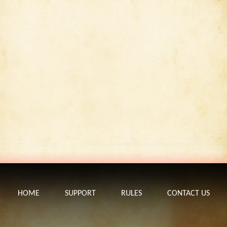
HOME
SUPPORT
RULES
CONTACT US