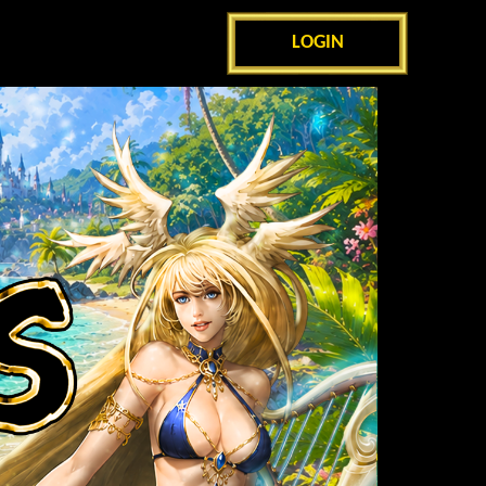
LOGIN