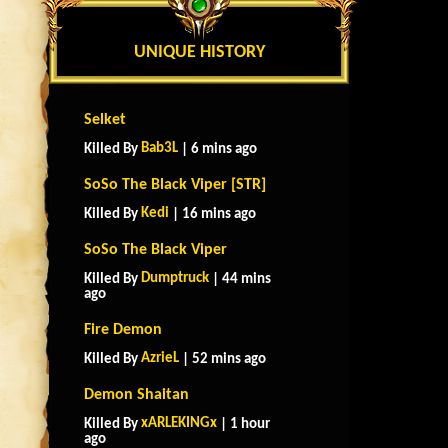
UNIQUE HISTORY
Selket
Bab3L
Killed By
| 6 mins ago
SoSo The Black Viper [STR]
Kedi
Killed By
| 16 mins ago
SoSo The Black Viper
Dumptruck
Killed By
| 44 mins
ago
Fire Demon
AzrieL
Killed By
| 52 mins ago
Demon Shaitan
xARLEKINGx
Killed By
| 1 hour
ago