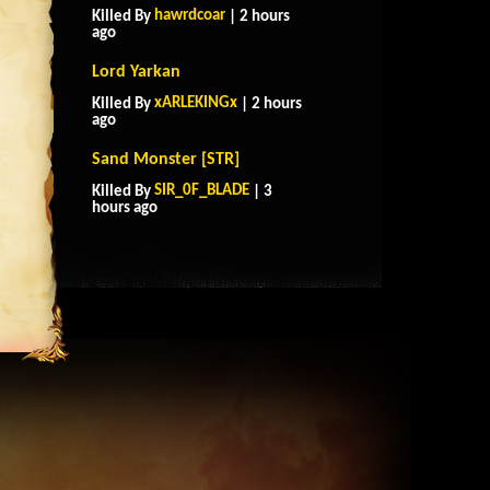
hawrdcoar
Killed By
| 2 hours
ago
Lord Yarkan
xARLEKINGx
Killed By
| 2 hours
ago
Sand Monster [STR]
SIR_0F_BLADE
Killed By
| 3
hours ago