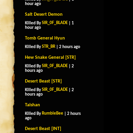
hour ago
Salt Desert Demon
SIR_0F_BLADE
Killed By
| 1
hour ago
Tomb General Hyun
STR_BR
Killed By
| 2 hours ago
Hew Snake General [STR]
SIR_0F_BLADE
Killed By
| 2
hours ago
Desert Beast [STR]
SIR_0F_BLADE
Killed By
| 2
hours ago
Taishan
RumbleBee
Killed By
| 2 hours
ago
Desert Beast [INT]