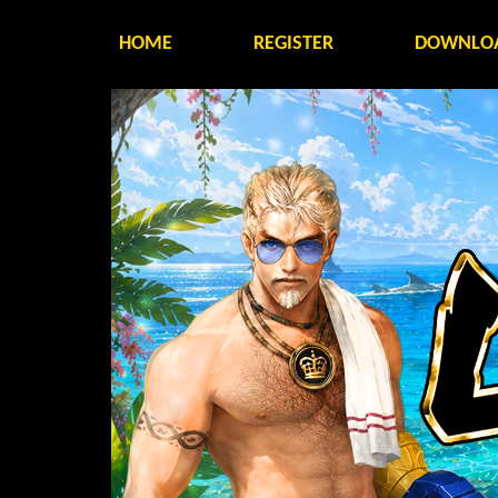
HOME
REGISTER
DOWNLO