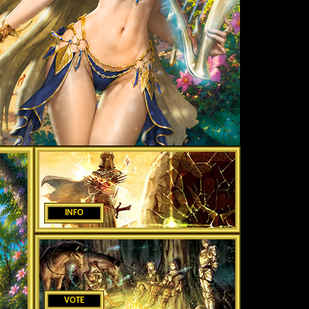
INFO
VOTE