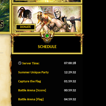
DONATE
SCHEDULE
07:00:30
Server Time:
Summer Unique Party
12:29:29
Capture the Flag
01:59:29
Battle Arena [Score]
00:59:29
Battle Arena [Flag]
04:59:29