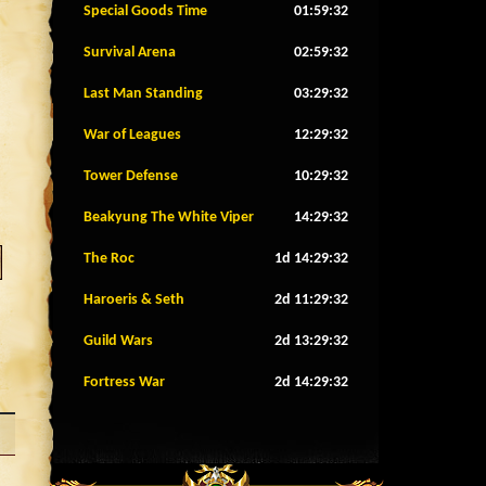
Special Goods Time
01:59:29
Survival Arena
02:59:29
Last Man Standing
03:29:29
War of Leagues
12:29:29
Tower Defense
10:29:29
Beakyung The White Viper
14:29:29
The Roc
1d 14:29:29
Haroeris & Seth
2d 11:29:29
Guild Wars
2d 13:29:29
Fortress War
2d 14:29:29