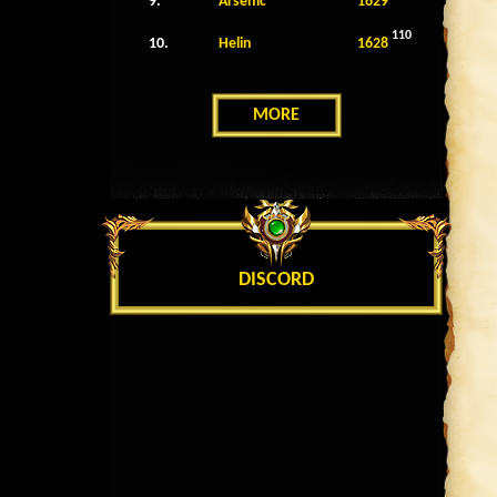
9.
Arsenic
1629
110
10.
Helin
1628
MORE
DISCORD