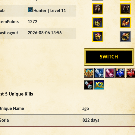
Job
Hunter | Level 11
ItemPoints
1272
LastLogout
2026-08-06 13:56
SWITCH
st 5 Unique Kills
Unique Name
ago
Goria
822 days