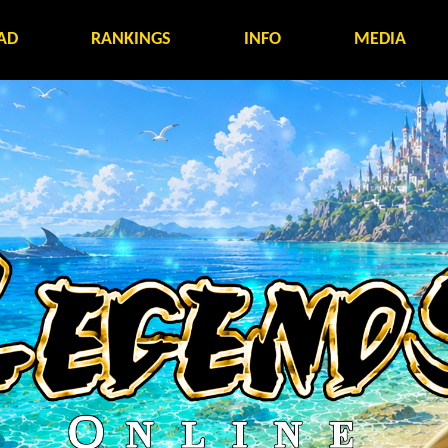
AD
RANKINGS
INFO
MEDIA