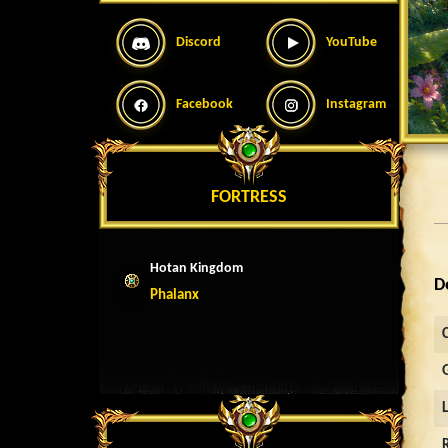
Discord
YouTube
Facebook
Instagram
FORTRESS
Hotan Kingdom
D
Phalanx