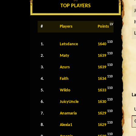
TOP PLAYERS
LV
#
Players
Points
110
1.
Letsdance
1640
110
2.
Maty
1639
110
3.
Azurs
1639
110
4.
Faith
1634
110
5.
Wildo
1633
La
110
6.
JuicyUncle
1630
110
7.
Anamaria
1629
110
8.
Alexia1
1629
110