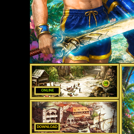
ONLINE
DOWNLOAD