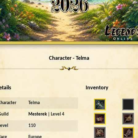
Character - Telma
etails
Inventory
Character
Telma
Guild
Mesterek
| Level 4
Level
110
Race
Europe