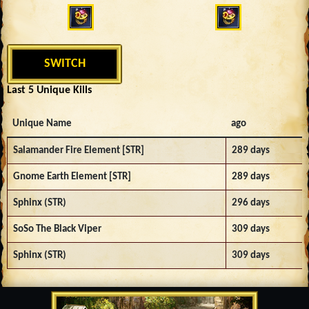
SWITCH
Last 5 Unique Kills
Unique Name
ago
Salamander Fire Element [STR]
289 days
Gnome Earth Element [STR]
289 days
Sphinx (STR)
296 days
SoSo The Black Viper
309 days
Sphinx (STR)
309 days