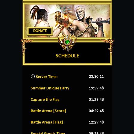
DONATE
SCHEDULE
23:30:12
Server Time:
Summer Unique Party
19:59:48
Capture the Flag
01:29:48
Battle Arena [Score]
04:29:48
Battle Arena [Flag]
12:29:48
Special Goods Time
09:29:48