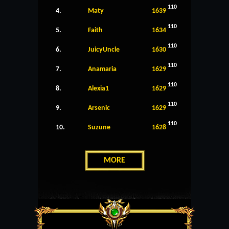
110
4.
Maty
1639
110
5.
Faith
1634
110
6.
JuicyUncle
1630
110
7.
Anamaria
1629
110
8.
Alexia1
1629
110
9.
Arsenic
1629
110
10.
Suzune
1628
MORE