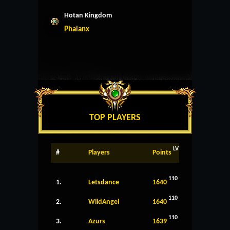
Hotan Kingdom
Phalanx
TOP PLAYERS
LV
#
Players
Points
110
1.
Letsdance
1640
110
2.
WildAngel
1640
110
3.
Azurs
1639