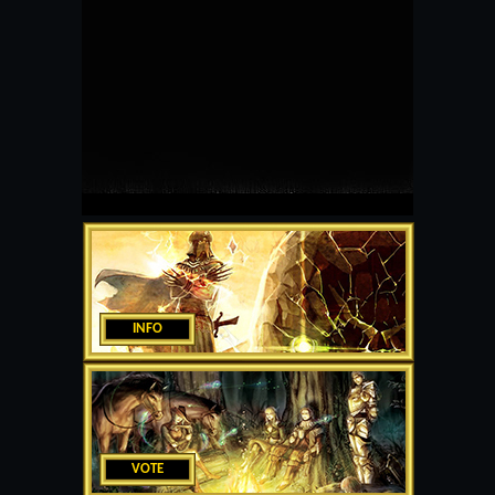
INFO
VOTE