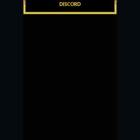
DISCORD