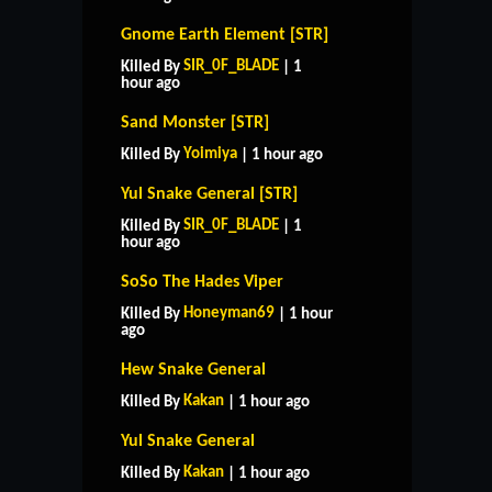
Gnome Earth Element [STR]
SIR_0F_BLADE
Killed By
| 1
hour ago
Sand Monster [STR]
Yoimiya
Killed By
| 1 hour ago
Yul Snake General [STR]
SIR_0F_BLADE
Killed By
| 1
hour ago
SoSo The Hades Viper
Honeyman69
Killed By
| 1 hour
ago
Hew Snake General
Kakan
Killed By
| 1 hour ago
Yul Snake General
Kakan
Killed By
| 1 hour ago