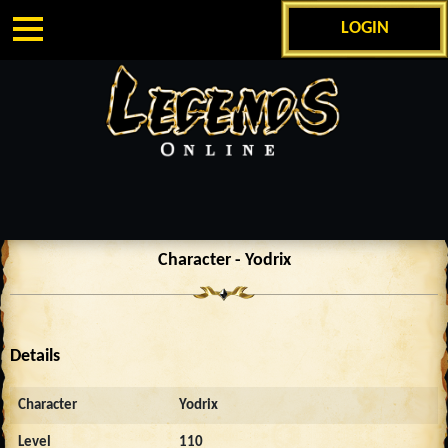
LOGIN
Character - Yodrix
Details
Character
Yodrix
Level
110