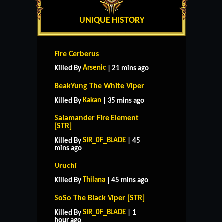
UNIQUE HISTORY
Fire Cerberus
Arsenic
Killed By
| 21 mins ago
BeakYung The White Viper
Kakan
Killed By
| 35 mins ago
Salamander Fire Element
[STR]
SIR_0F_BLADE
Killed By
| 45
mins ago
Uruchi
Thilana
Killed By
| 45 mins ago
SoSo The Black Viper [STR]
SIR_0F_BLADE
Killed By
| 1
hour ago