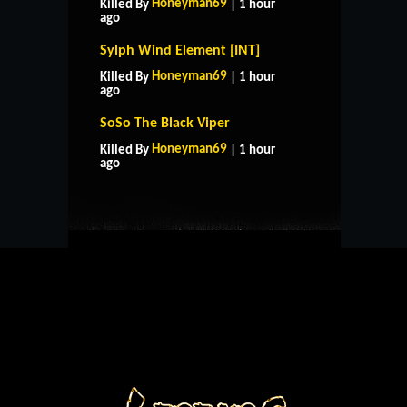
Honeyman69
Killed By
| 1 hour
ago
Sylph Wind Element [INT]
Honeyman69
Killed By
| 1 hour
ago
SoSo The Black Viper
HOME
SUPPORT
RULES
Honeyman69
Killed By
| 1 hour
CONTACT US
ago