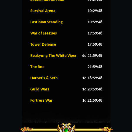
Survival Arena
10:29:48
Last Man Standing
10:59:48
War of Leagues
19:59:48
Tower Defense
17:59:48
Beakyung The White Viper
6d 21:59:48
The Roc
21:59:48
Haroeris & Seth
1d 18:59:48
Guild Wars
1d 20:59:48
Fortress War
1d 21:59:48