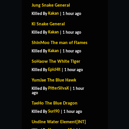
Jung Snake General
Kakan
Killed By
| 1 hour ago
Ki Snake General
Kakan
Killed By
| 1 hour ago
ShinMoo The man of Flames
Kakan
Killed By
| 1 hour ago
SoHaow The White Tiger
EpicHit
Killed By
| 1 hour ago
YumJae The Blue Hawk
PitterSilvaX
Killed By
| 1 hour
ago
TaeHo The Blue Dragon
Suri90
Killed By
| 1 hour ago
Undine Water Element[INT]