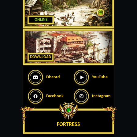
ONLINE
DOWNLOAD
Discord
YouTube
Facebook
Instagram
FORTRESS