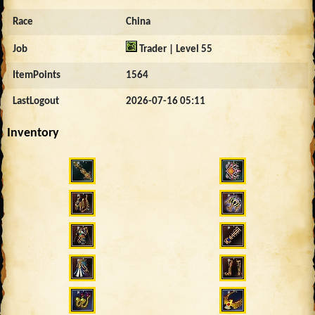
Race
China
Job
Trader | Level 55
ItemPoints
1564
LastLogout
2026-07-16 05:11
Inventory