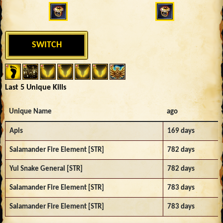
SWITCH
Last 5 Unique Kills
Unique Name
ago
Apis
169 days
Salamander Fire Element [STR]
782 days
Yul Snake General [STR]
782 days
Salamander Fire Element [STR]
783 days
Salamander Fire Element [STR]
783 days