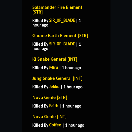
Salamander Fire Element
[STR]
SIR_0F_BLADE
Killed By
| 1
hour ago
Gnome Earth Element [STR]
SIR_0F_BLADE
Killed By
| 1
hour ago
Ki Snake General [INT]
Miru
Killed By
| 1 hour ago
Jung Snake General [INT]
Jekku
Killed By
| 1 hour ago
Nova Genie [STR]
Faith
Killed By
| 1 hour ago
Nova Genie [INT]
Coffee
Killed By
| 1 hour ago