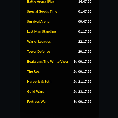
Battle Arena [Flag]
14:47:56
Special Goods Time
01:47:56
Survival Arena
00:47:56
Last Man Standing
01:17:56
War of Leagues
22:17:56
Tower Defense
20:17:56
Beakyung The White Viper
1d 00:17:56
The Roc
2d 00:17:56
Haroeris & Seth
2d 21:17:56
Guild Wars
2d 23:17:56
Fortress War
3d 00:17:56