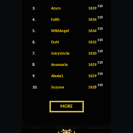
110
3.
Azurs
1639
110
4.
Faith
1634
110
5.
WildAngel
1634
110
6.
DuN
1632
110
7.
JuicyUncle
1630
110
8.
Anamaria
1629
110
9.
Alexia1
1629
110
10.
Suzune
1628
MORE