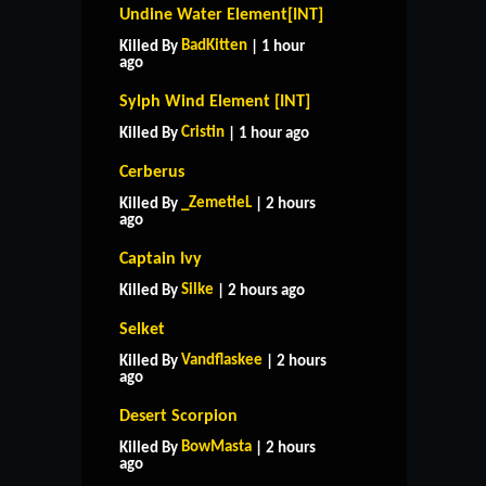
Undine Water Element[INT]
BadKitten
Killed By
| 1 hour
ago
Sylph Wind Element [INT]
Cristin
Killed By
| 1 hour ago
Cerberus
_ZemetieL
Killed By
| 2 hours
ago
Captain Ivy
Silke
Killed By
| 2 hours ago
Selket
Vandflaskee
Killed By
| 2 hours
ago
Desert Scorpion
BowMasta
Killed By
| 2 hours
ago