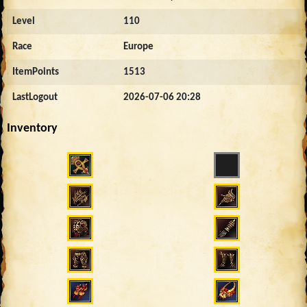
Level
110
Race
Europe
ItemPoints
1513
LastLogout
2026-07-06 20:28
Inventory