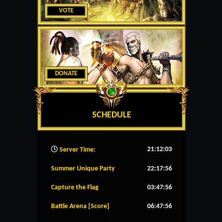
VOTE
DONATE
SCHEDULE
21:12:04
Server Time:
Summer Unique Party
22:17:56
Capture the Flag
03:47:56
Battle Arena [Score]
06:47:56