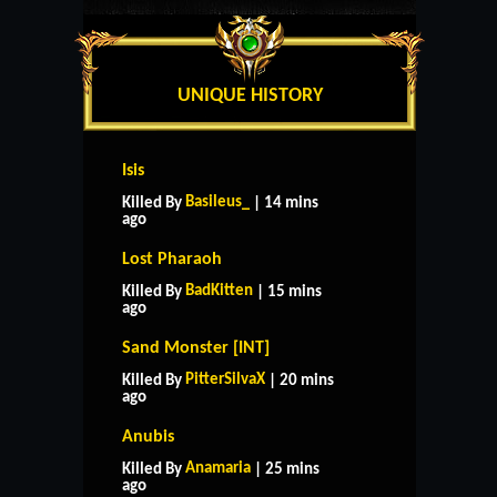
UNIQUE HISTORY
Isis
Basileus_
Killed By
| 14 mins
ago
Lost Pharaoh
BadKitten
Killed By
| 15 mins
ago
Sand Monster [INT]
PitterSilvaX
Killed By
| 20 mins
ago
Anubis
Anamaria
Killed By
| 25 mins
ago