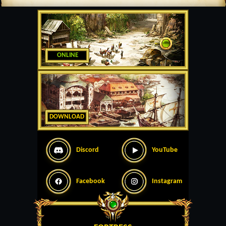
ONLINE
DOWNLOAD
Discord
YouTube
Facebook
Instagram