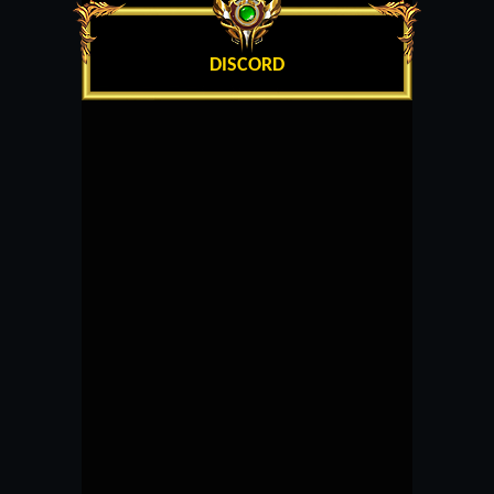
DISCORD