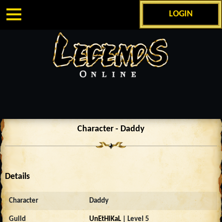
LOGIN
Character - Daddy
Details
Character
Daddy
Guild
UnEtHiKaL
| Level 5