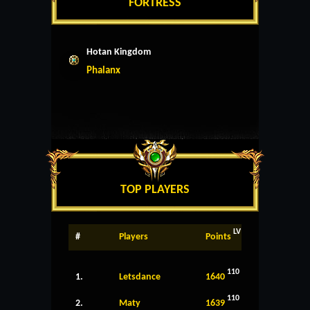
FORTRESS
Hotan Kingdom
Phalanx
TOP PLAYERS
LV
#
Players
Points
110
1.
Letsdance
1640
110
2.
Maty
1639