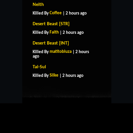
Neith
Coffee
Killed By
| 2 hours ago
Desert Beast [STR]
Faith
Killed By
| 2 hours ago
Desert Beast [INT]
matitobluza
Killed By
| 2 hours
ago
HOME
SUPPORT
RULES
Tai-Sui
CONTACT US
Silke
Killed By
| 2 hours ago