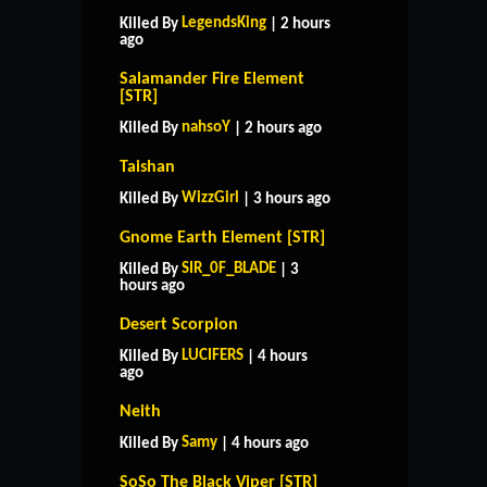
LegendsKing
Killed By
| 2 hours
ago
Salamander Fire Element
[STR]
nahsoY
Killed By
| 2 hours ago
Taishan
WizzGirl
Killed By
| 3 hours ago
Gnome Earth Element [STR]
SIR_0F_BLADE
Killed By
| 3
hours ago
Desert Scorpion
LUCIFERS
Killed By
| 4 hours
ago
Neith
Samy
Killed By
| 4 hours ago
SoSo The Black Viper [STR]