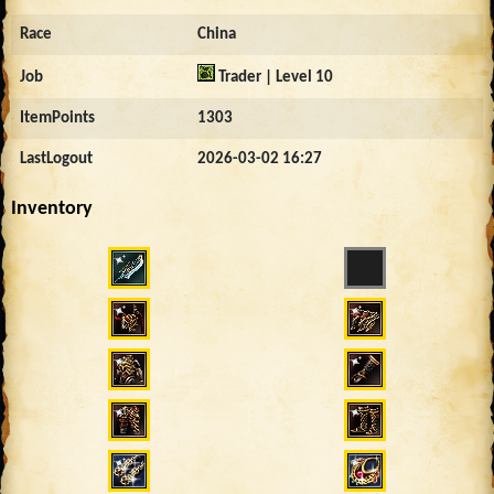
Race
China
Job
Trader | Level 10
ItemPoints
1303
LastLogout
2026-03-02 16:27
Inventory