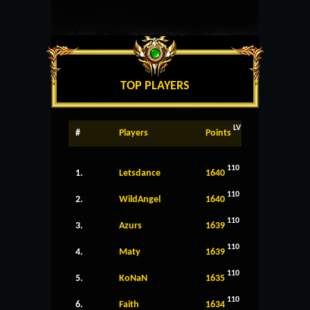
TOP PLAYERS
LV
#
Players
Points
110
1.
Letsdance
1640
110
2.
WildAngel
1640
110
3.
Azurs
1639
110
4.
Maty
1639
110
5.
KoNaN
1635
110
6.
Faith
1634