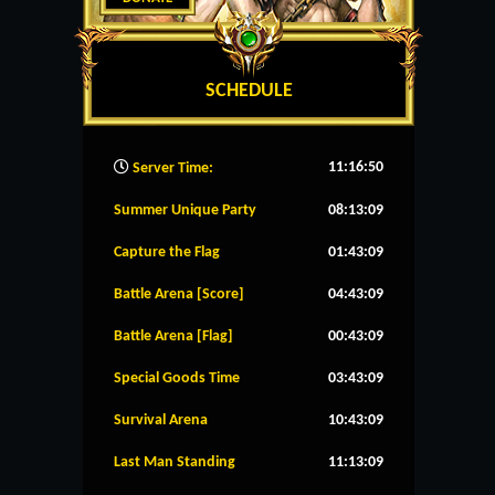
SCHEDULE
11:16:51
Server Time:
Summer Unique Party
08:13:09
Capture the Flag
01:43:09
Battle Arena [Score]
04:43:09
Battle Arena [Flag]
00:43:09
Special Goods Time
03:43:09
Survival Arena
10:43:09
Last Man Standing
11:13:09