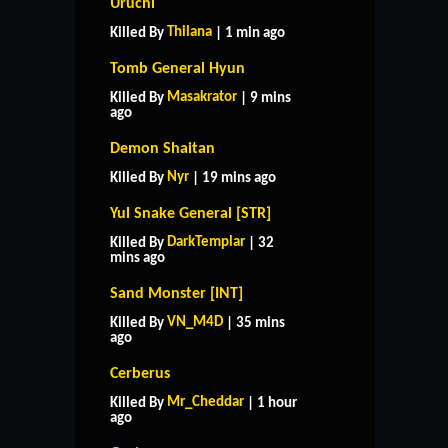
Uruchi
Thilana
Killed By
| 1 min ago
Tomb General Hyun
Masakrator
Killed By
| 9 mins
ago
Demon Shaitan
Nyr
Killed By
| 19 mins ago
Yul Snake General [STR]
DarkTemplar
Killed By
| 32
mins ago
Sand Monster [INT]
VN_M4D
Killed By
| 35 mins
ago
Cerberus
Mr_Cheddar
Killed By
| 1 hour
ago