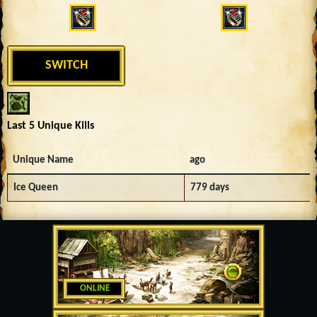
SWITCH
Last 5 Unique Kills
Unique Name
ago
Ice Queen
779 days
ONLINE