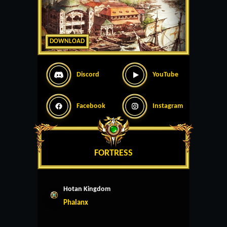
DOWNLOAD
Discord
YouTube
Facebook
Instagram
FORTRESS
Hotan Kingdom
Phalanx