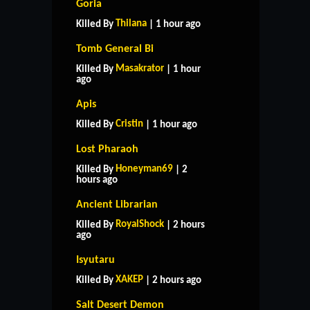
Goria
Thilana
Killed By
| 1 hour ago
Tomb General Bi
Masakrator
Killed By
| 1 hour
ago
Apis
Cristin
Killed By
| 1 hour ago
Lost Pharaoh
Honeyman69
Killed By
| 2
hours ago
Ancient Librarian
RoyalShock
Killed By
| 2 hours
ago
Isyutaru
XAKEP
Killed By
| 2 hours ago
Salt Desert Demon