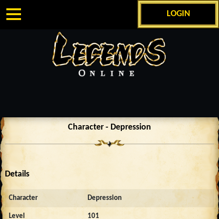
LOGIN
Character - Depression
Details
Character
Depression
Level
101