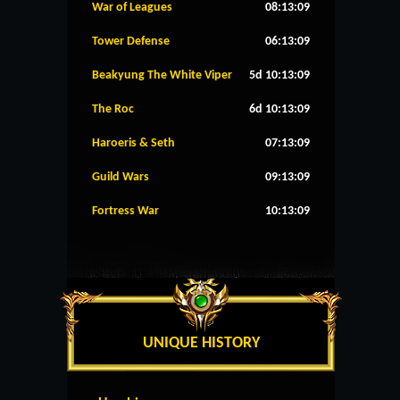
War of Leagues
08:13:09
Tower Defense
06:13:09
Beakyung The White Viper
5d 10:13:09
The Roc
6d 10:13:09
Haroeris & Seth
07:13:09
Guild Wars
09:13:09
Fortress War
10:13:09
UNIQUE HISTORY