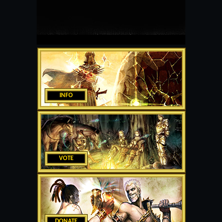
INFO
VOTE
DONATE