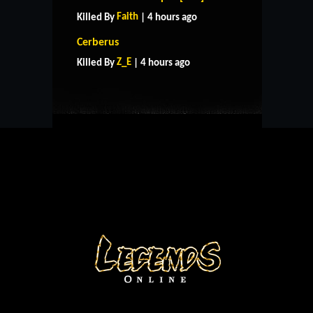
Faith
Killed By
| 4 hours ago
HOME
SUPPORT
RULES
Cerberus
CONTACT US
Z_E
Killed By
| 4 hours ago