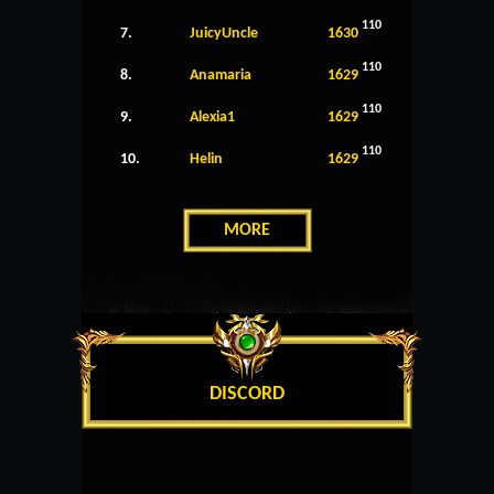
110
7.
JuicyUncle
1630
110
8.
Anamaria
1629
110
9.
Alexia1
1629
110
10.
Helin
1629
MORE
DISCORD