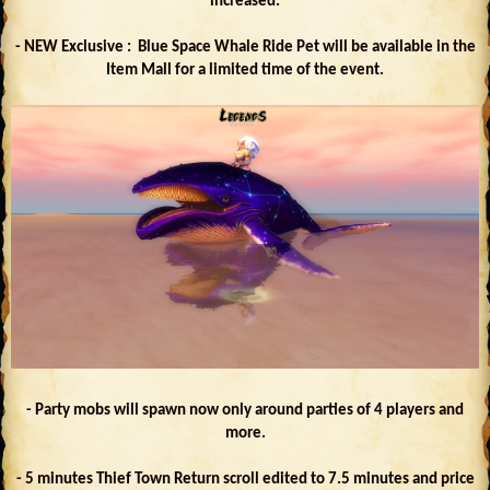
increased.
- NEW Exclusive : Blue Space Whale Ride Pet will be available in the
Item Mall for a limited time of the event.
- Party mobs will spawn now only around parties of 4 players and
more.
- 5 minutes Thief Town Return scroll edited to 7.5 minutes and price