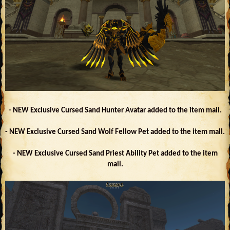
- NEW Exclusive Cursed Sand Hunter Avatar added to the item mall.
- NEW Exclusive Cursed Sand Wolf Fellow Pet added to the item mall.
- NEW Exclusive Cursed Sand Priest Ability Pet added to the item
mall.