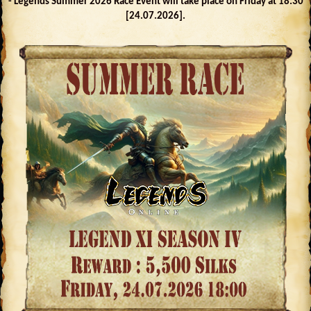
- Legends Summer 2026 Race Event will take place on Friday at 18:30
[24.07.2026].