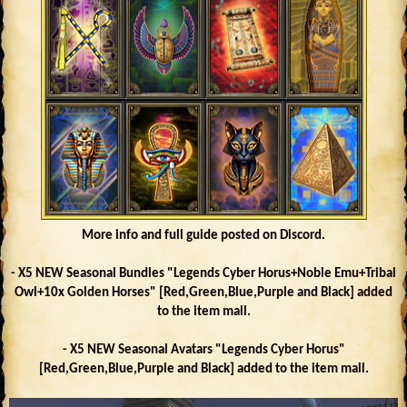
More info and full guide posted on Discord.
- X5 NEW Seasonal Bundles "Legends Cyber Horus+Noble Emu+Tribal
Owl+10x Golden Horses" [Red,Green,Blue,Purple and Black] added
to the item mall.
- X5 NEW Seasonal Avatars "Legends Cyber Horus"
[Red,Green,Blue,Purple and Black] added to the item mall.