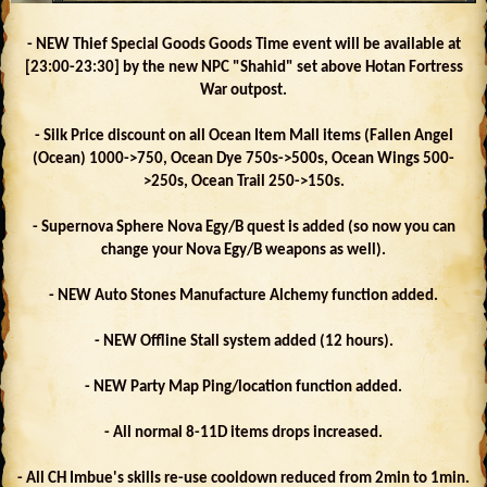
- NEW Thief Special Goods Goods Time event will be available at
[23:00-23:30] by the new NPC "Shahid" set above Hotan Fortress
War outpost.
- Silk Price discount on all Ocean Item Mall items (Fallen Angel
(Ocean) 1000->750, Ocean Dye 750s->500s, Ocean Wings 500-
>250s, Ocean Trail 250->150s.
- Supernova Sphere Nova Egy/B quest is added (so now you can
change your Nova Egy/B weapons as well).
- NEW Auto Stones Manufacture Alchemy function added.
- NEW Offline Stall system added (12 hours).
- NEW Party Map Ping/location function added.
- All normal 8-11D items drops increased.
- All CH Imbue's skills re-use cooldown reduced from 2min to 1min.