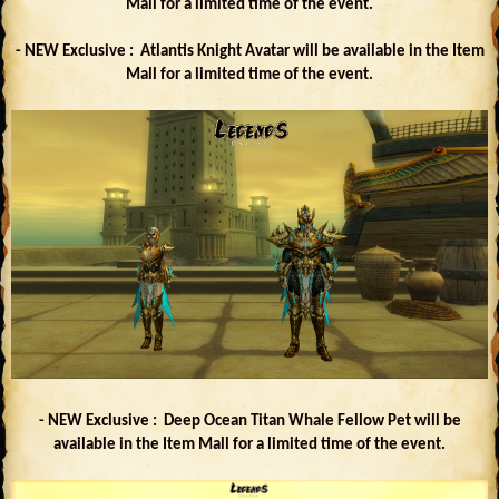
Mall for a limited time of the event.
- NEW Exclusive : Atlantis Knight Avatar will be available in the Item
Mall for a limited time of the event.
- NEW Exclusive : Deep Ocean Titan Whale Fellow Pet will be
available in the Item Mall for a limited time of the event.