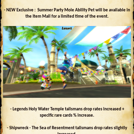
- NEW Exclusive : Summer Party Mole Ability Pet will be available in
the Item Mall for a limited time of the event.
- Legends Holy Water Temple talismans drop rates increased +
specific rare cards % increase.
- Shipwreck - The Sea of Resentment talismans drop rates slightly