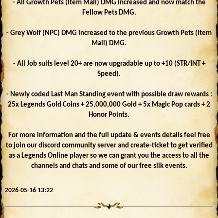
- All Growth Pets (Item Mall) DMG increased and now match the
Fellow Pets DMG.
- Grey Wolf (NPC) DMG increased to the previous Growth Pets (Item
Mall) DMG.
- All Job suits level 20+ are now upgradable up to +10 (STR/INT +
Speed).
- Newly coded Last Man Standing event with possible draw rewards :
25x Legends Gold Coins + 25,000,000 Gold + 5x Magic Pop cards + 2
Honor Points.
For more information and the full update & events details feel free
to join our discord community server and create-ticket to get verified
as a Legends Online player so we can grant you the access to all the
channels and chats and some of our free silk events.
2026-05-16 13:22