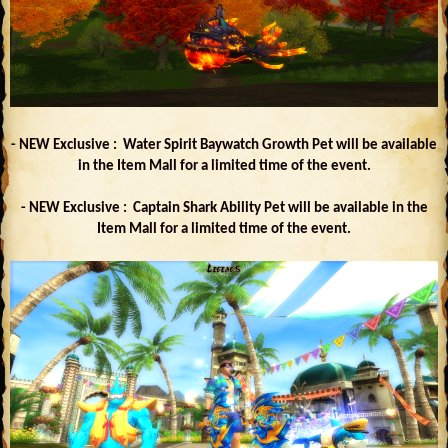
- NEW Exclusive : Water Spirit Baywatch Growth Pet will be available
in the Item Mall for a limited time of the event.
- NEW Exclusive : Captain Shark Ability Pet will be available in the
Item Mall for a limited time of the event.