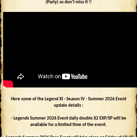
(Party) so don't miss it !!
Here some of the Legend XI - Season IV - Summer 2026 Event
update details :
- Legends Summer 2026 Event daily double X2 EXP/SP will be
available for a limited time of the event.