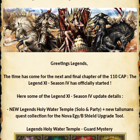
Greetings Legends,
The time has come for the next and final chapter of the 110 CAP : The
Legend XI - Season IV has officially started !
Here some of the Legend XI - Season IV update details :
- NEW Legends Holy Water Temple (Solo & Party) + new talismans
quest collection for the Nova Egy/B Shield Upgrade Tool.
Legends Holy Water Temple - Guard Mystery