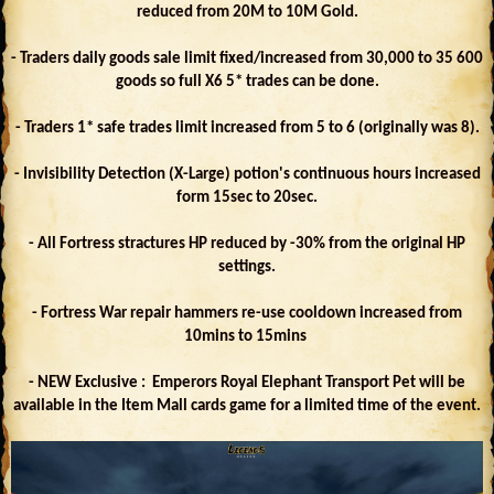
reduced from 20M to 10M Gold.
- Traders daily goods sale limit fixed/increased from 30,000 to 35 600
goods so full X6 5* trades can be done.
- Traders 1* safe trades limit increased from 5 to 6 (originally was 8).
- Invisibility Detection (X-Large) potion's continuous hours increased
form 15sec to 20sec.
- All Fortress stractures HP reduced by -30% from the original HP
settings.
- Fortress War repair hammers re-use cooldown increased from
10mins to 15mins
- NEW Exclusive : Emperors Royal Elephant Transport Pet will be
available in the Item Mall cards game for a limited time of the event.