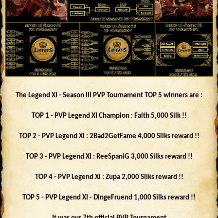
The Legend XI - Season III PVP Tournament TOP 5 winners are :
TOP 1 - PVP Legend XI Champion : Faith 5,000 Silk !!
TOP 2 - PVP Legend XI : 2Bad2GetFame 4,000 Silks reward !!
TOP 3 - PVP Legend XI : ReeSpaniG 3,000 Silks reward !!
TOP 4 - PVP Legend XI : Zupa 2,000 Silks reward !!
TOP 5 - PVP Legend XI - DingeFruend 1,000 Silks reward !!