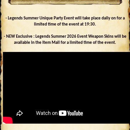
- Legends Summer Unique Party Event will take place daily on for a
limited time of the event at 19:30.
- NEW Exclusive : Legends Summer 2026 Event Weapon Skins will be
available in the Item Mall for a limited time of the event.