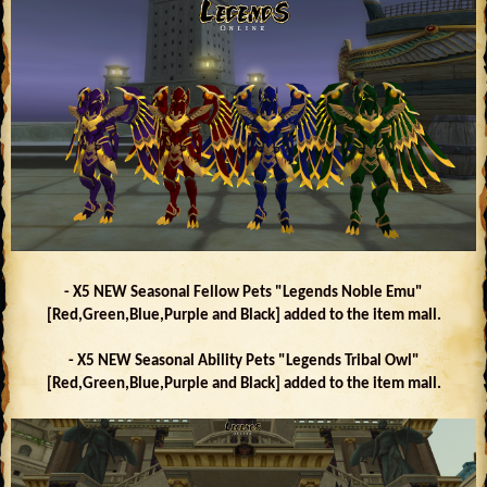
- X5 NEW Seasonal Fellow Pets "Legends Noble Emu"
[Red,Green,Blue,Purple and Black] added to the item mall.
- X5 NEW Seasonal Ability Pets "Legends Tribal Owl"
[Red,Green,Blue,Purple and Black] added to the item mall.