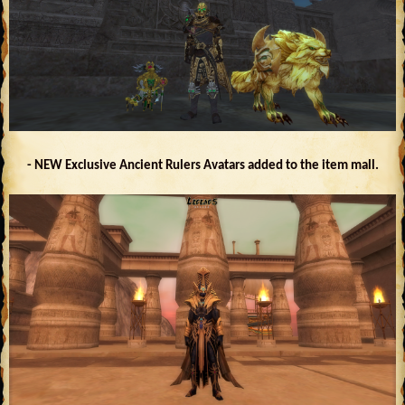
- NEW Exclusive Ancient Rulers Avatars added to the item mall.