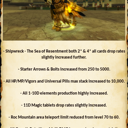
- Shipwreck - The Sea of Resentment both 2* & 4* all cards drop rates
slightly increased further.
- Starter Arrows & Bolts increased from 250 to 5000.
- All HP/MP/Vigors and Universal Pills max stack increased to 10,000.
- All 1-10D elements production highly increased.
- 11D Magic tablets drop rates slightly increased.
- Roc Mountain area teleport limit reduced from level 70 to 60.