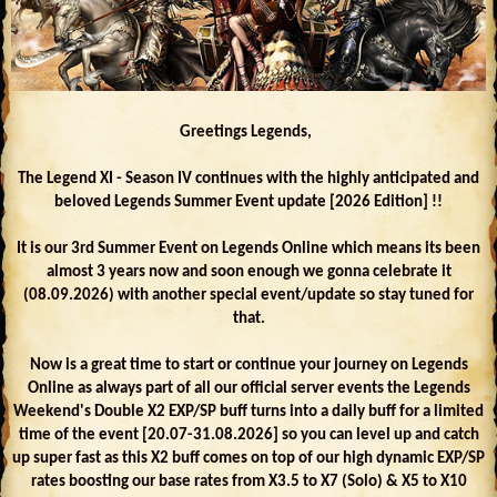
Greetings Legends,
The Legend XI - Season IV continues with the highly anticipated and
beloved Legends Summer Event update [2026 Edition] !!
It is our 3rd Summer Event on Legends Online which means its been
almost 3 years now and soon enough we gonna celebrate it
(08.09.2026) with another special event/update so stay tuned for
that.
Now is a great time to start or continue your journey on Legends
Online as always part of all our official server events the Legends
Weekend's Double X2 EXP/SP buff turns into a daily buff for a limited
time of the event [20.07-31.08.2026] so you can level up and catch
up super fast as this X2 buff comes on top of our high dynamic EXP/SP
rates boosting our base rates from X3.5 to X7 (Solo) & X5 to X10