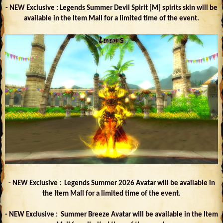
- NEW Exclusive : Legends Summer Devil Spirit [M] spirits skin will be
available in the Item Mall for a limited time of the event.
- NEW Exclusive : Legends Summer 2026 Avatar will be available in
the Item Mall for a limited time of the event.
- NEW Exclusive : Summer Breeze Avatar will be available in the Item