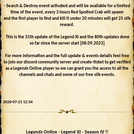
- Search & Destroy event activated and will be available for a limited
time of the event, every 3 hours Red Spotted Crab will spawn
and the first player to find and kill it under 20 minutes will get 25 silk
reward.
This is the 31th update of the Legend XI and the 80th updates done
so far since the server start [08.09.2023]
For more information and the full update & events details feel free
to join our discord community server and create-ticket to get verified
as a Legends Online player so we can grant you the access to all the
channels and chats and some of our free silk events.
2026-07-21 12:34
Legends Online - Legend XI - Season IV !!