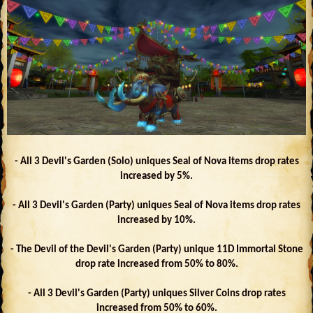
- All 3 Devil's Garden (Solo) uniques Seal of Nova items drop rates
increased by 5%.
- All 3 Devil's Garden (Party) uniques Seal of Nova items drop rates
increased by 10%.
- The Devil of the Devil's Garden (Party) unique 11D Immortal Stone
drop rate increased from 50% to 80%.
- All 3 Devil's Garden (Party) uniques Silver Coins drop rates
increased from 50% to 60%.