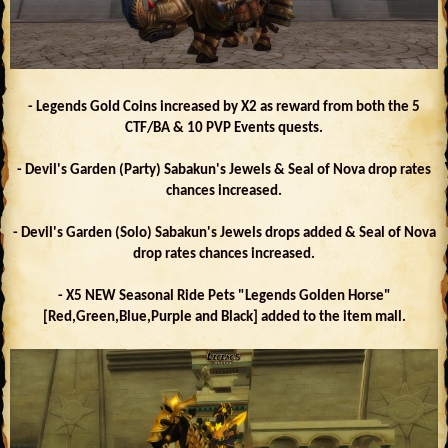
- Legends Gold Coins increased by X2 as reward from both the 5
CTF/BA & 10 PVP Events quests.
- Devil's Garden (Party) Sabakun's Jewels & Seal of Nova drop rates
chances increased.
- Devil's Garden (Solo) Sabakun's Jewels drops added & Seal of Nova
drop rates chances increased.
- X5 NEW Seasonal Ride Pets "Legends Golden Horse"
[Red,Green,Blue,Purple and Black] added to the item mall.