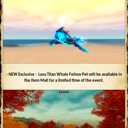
- NEW Exclusive : Lava Titan Whale Fellow Pet will be available in
the Item Mall for a limited time of the event.