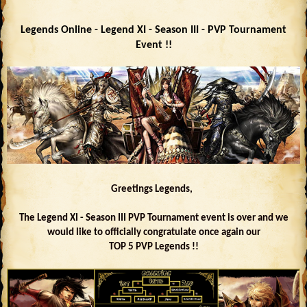
Legends Online - Legend XI - Season III - PVP Tournament
Event !!
Greetings Legends,
The Legend XI - Season III PVP Tournament event is over and we
would like to officially congratulate once again our
TOP 5 PVP Legends !!