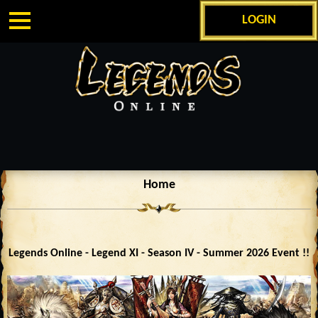
LOGIN
Home
Legends Online - Legend XI - Season IV - Summer 2026 Event !!