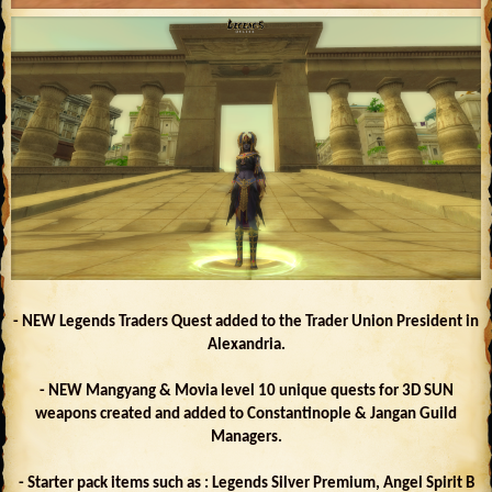
- NEW Legends Traders Quest added to the Trader Union President in
Alexandria.
- NEW Mangyang & Movia level 10 unique quests for 3D SUN
weapons created and added to Constantinople & Jangan Guild
Managers.
- Starter pack items such as : Legends Silver Premium, Angel Spirit B