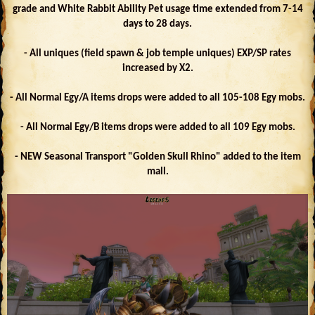
grade and White Rabbit Ability Pet usage time extended from 7-14
days to 28 days.
- All uniques (field spawn & job temple uniques) EXP/SP rates
increased by X2.
- All Normal Egy/A items drops were added to all 105-108 Egy mobs.
- All Normal Egy/B items drops were added to all 109 Egy mobs.
- NEW Seasonal Transport "Golden Skull Rhino" added to the item
mall.