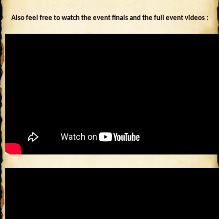
Also feel free to watch the event finals and the full event videos :