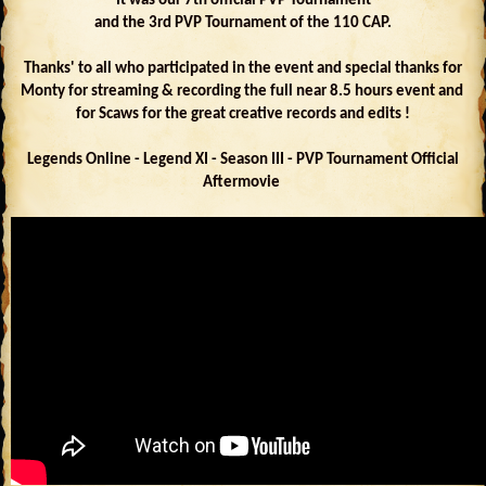
It was our 7th official PVP Tournament
and the 3rd PVP Tournament of the 110 CAP.
Thanks' to all who participated in the event and special thanks for
Monty for streaming & recording the full near 8.5 hours event and
for Scaws for the great creative records and edits !
Legends Online - Legend XI - Season III - PVP Tournament Official
Aftermovie