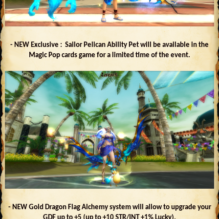
- NEW Exclusive : Sailor Pelican Ability Pet will be available in the
Magic Pop cards game for a limited time of the event.
- NEW Gold Dragon Flag Alchemy system will allow to upgrade your
GDF up to +5 (up to +10 STR/INT +1% Lucky).