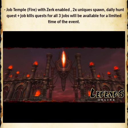
- Job Temple (Fire) with Zerk enabled , 2x uniques spawn, daily hunt
quest + job kills quests for all 3 jobs will be available for a limited
time of the event.