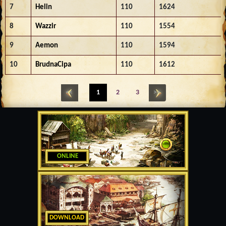
7
Helin
110
1624
8
Wazzir
110
1554
9
Aemon
110
1594
10
BrudnaCipa
110
1612
<<
1
2
3
>>
ONLINE
DOWNLOAD