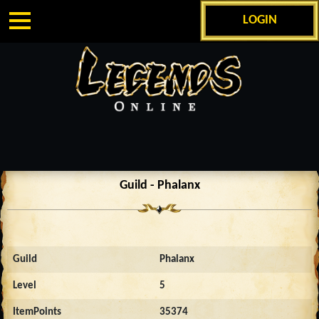
LOGIN
Guild - Phalanx
Guild
Phalanx
Level
5
ItemPoints
35374