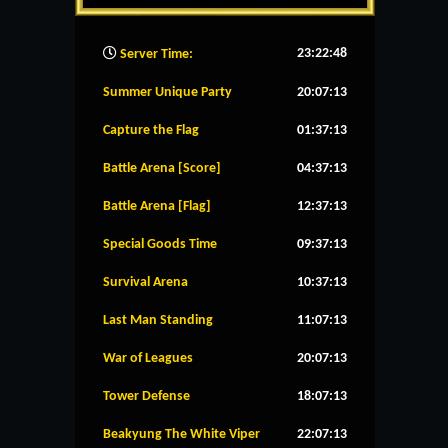
23:22:49
Server Time:
Summer Unique Party
20:07:12
Capture the Flag
01:37:12
Battle Arena [Score]
04:37:12
Battle Arena [Flag]
12:37:12
Special Goods Time
09:37:12
Survival Arena
10:37:12
Last Man Standing
11:07:12
War of Leagues
20:07:12
Tower Defense
18:07:12
Beakyung The White Viper
22:07:12