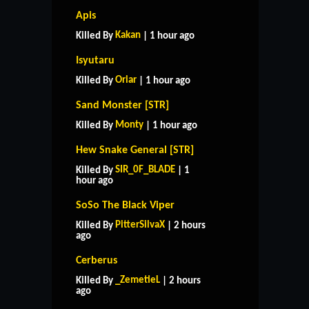
Apis
Kakan
Killed By
| 1 hour ago
Isyutaru
Oriar
Killed By
| 1 hour ago
Sand Monster [STR]
Monty
Killed By
| 1 hour ago
Hew Snake General [STR]
SIR_0F_BLADE
Killed By
| 1
hour ago
SoSo The Black Viper
PitterSilvaX
Killed By
| 2 hours
ago
Cerberus
_ZemetieL
Killed By
| 2 hours
ago