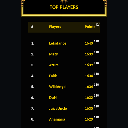
TOP PLAYERS
LV
#
Players
Points
110
1.
Letsdance
1640
110
2.
Maty
1639
110
3.
Azurs
1639
110
4.
Faith
1634
110
5.
WildAngel
1634
110
6.
DuN
1632
110
7.
JuicyUncle
1630
110
8.
Anamaria
1629