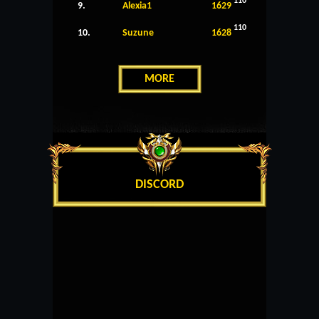
110
9.
Alexia1
1629
110
10.
Suzune
1628
MORE
DISCORD