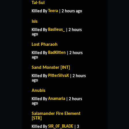
Tai-Sui
Teera
Killed By
| 2 hours ago
Isis
Basileus_
Killed By
| 2 hours
ago
Lost Pharaoh
BadKitten
Killed By
| 2 hours
ago
Sand Monster [INT]
PitterSilvaX
Killed By
| 2 hours
ago
Anubis
Anamaria
Killed By
| 2 hours
ago
Salamander Fire Element
[STR]
HOME
SUPPORT
RULES
SIR_0F_BLADE
Killed By
| 3
CONTACT US