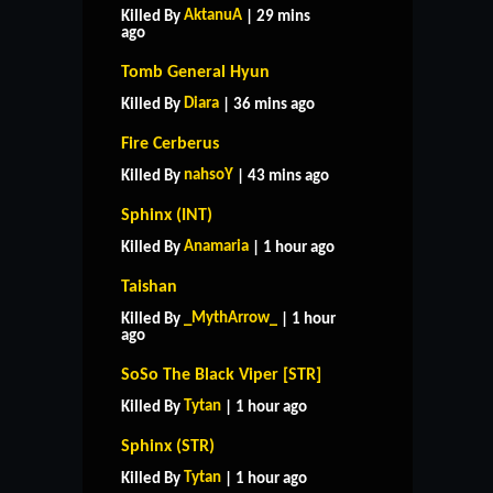
AktanuA
Killed By
| 29 mins
ago
Tomb General Hyun
Diara
Killed By
| 36 mins ago
Fire Cerberus
nahsoY
Killed By
| 43 mins ago
Sphinx (INT)
Anamaria
Killed By
| 1 hour ago
Taishan
_MythArrow_
Killed By
| 1 hour
ago
SoSo The Black Viper [STR]
Tytan
Killed By
| 1 hour ago
Sphinx (STR)
Tytan
Killed By
| 1 hour ago