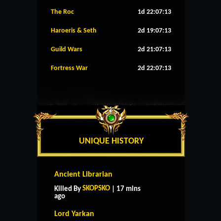
The Roc
1d 22:07:12
Haroeris & Seth
2d 19:07:12
Guild Wars
2d 21:07:12
Fortress War
2d 22:07:12
UNIQUE HISTORY
Ancient Librarian
SKOPSKO
Killed By
| 17 mins
ago
Lord Yarkan