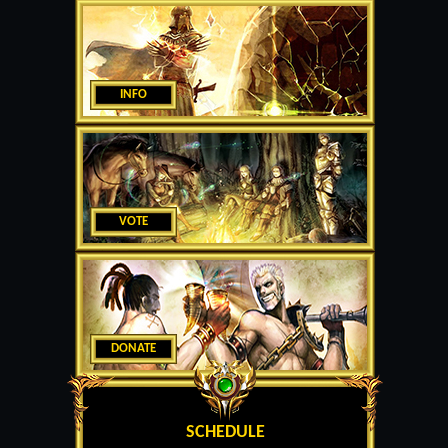
INFO
VOTE
DONATE
SCHEDULE