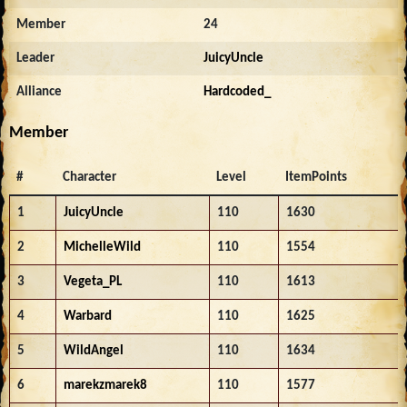
Member
24
Leader
JuicyUncle
Alliance
Hardcoded_
Member
#
Character
Level
ItemPoints
1
JuicyUncle
110
1630
2
MichelleWild
110
1554
3
Vegeta_PL
110
1613
4
Warbard
110
1625
5
WildAngel
110
1634
6
marekzmarek8
110
1577