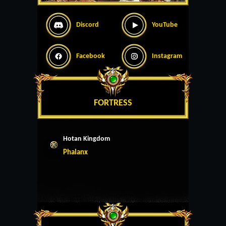
Discord
YouTube
Facebook
Instagram
FORTRESS
Hotan Kingdom
Phalanx