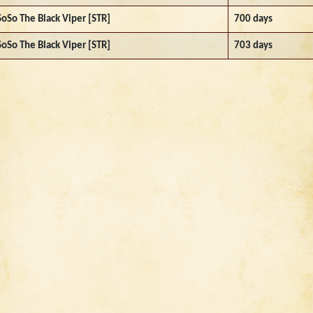
SoSo The Black Viper [STR]
700 days
SoSo The Black Viper [STR]
703 days