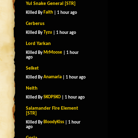
Yul Snake General [STR]
Faith
Killed By
| 1 hour ago
Cerberus
Tyzu
Killed By
| 1 hour ago
Lord Yarkan
MrMoose
Killed By
| 1 hour
ago
Selket
Anamaria
Killed By
| 1 hour ago
Neith
SKOPSKO
Killed By
| 1 hour ago
Salamander Fire Element
[STR]
BloodyKiss
Killed By
| 1 hour
ago