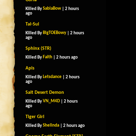
Goria
SabiaBow
Killed By
| 2 hours
ago
Tai-Sui
BigTOEBowy
Killed By
| 2 hours
ago
Sphinx (STR)
Faith
Killed By
| 2 hours ago
Apis
Letsdance
Killed By
| 2 hours
ago
Salt Desert Demon
VN_M4D
Killed By
| 2 hours
ago
Tiger Girl
Shelinda
Killed By
| 2 hours ago