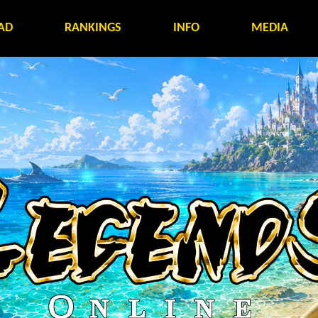
AD
RANKINGS
INFO
MEDIA