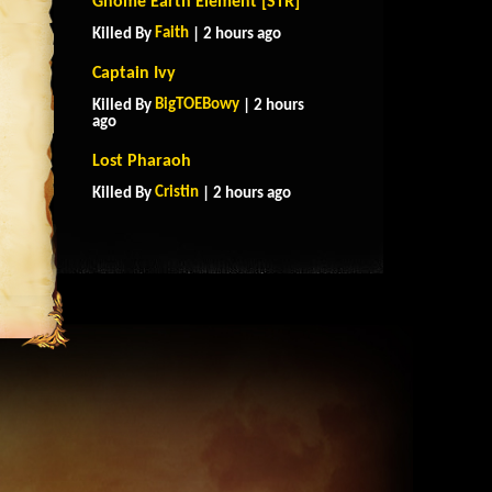
Gnome Earth Element [STR]
Faith
Killed By
| 2 hours ago
Captain Ivy
BigTOEBowy
Killed By
| 2 hours
ago
Lost Pharaoh
Cristin
Killed By
| 2 hours ago