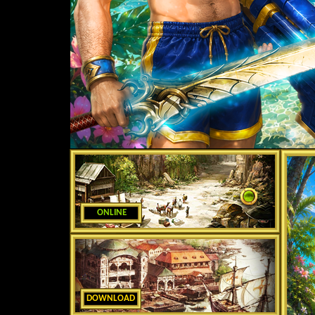
ONLINE
DOWNLOAD