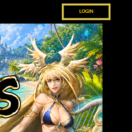
LOGIN