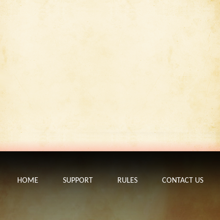
HOME
SUPPORT
RULES
CONTACT US