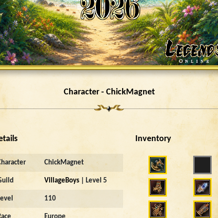
Character - ChickMagnet
etails
Inventory
Character
ChickMagnet
Guild
VillageBoys
| Level 5
Level
110
Race
Europe