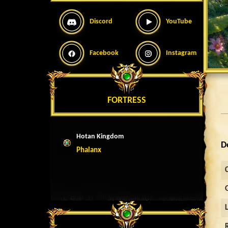
Discord
YouTube
Facebook
Instagram
FORTRESS
Hotan Kingdom
D
Phalanx