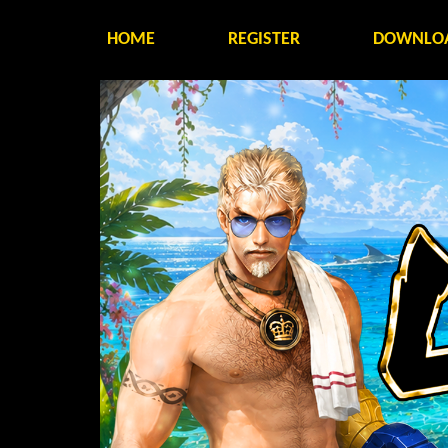
HOME
REGISTER
DOWNLO