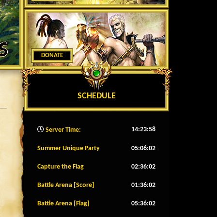
DONATE
SCHEDULE
14:24:00
Server Time:
Summer Unique Party
05:05:59
Capture the Flag
02:35:59
Battle Arena [Score]
01:35:59
Battle Arena [Flag]
05:35:59