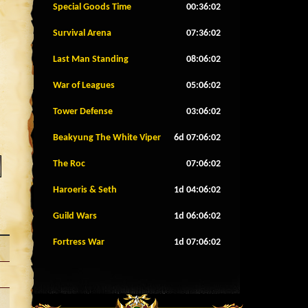
Special Goods Time
00:35:59
Survival Arena
07:35:59
Last Man Standing
08:05:59
War of Leagues
05:05:59
Tower Defense
03:05:59
Beakyung The White Viper
6d 07:05:59
The Roc
07:05:59
Haroeris & Seth
1d 04:05:59
Guild Wars
1d 06:05:59
Fortress War
1d 07:05:59