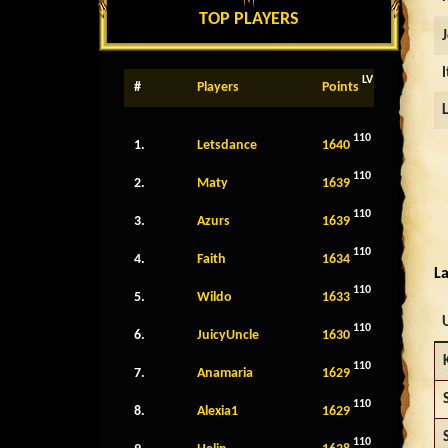
TOP PLAYERS
LV
#
Players
Points
110
1.
Letsdance
1640
110
2.
Maty
1639
110
3.
Azurs
1639
110
4.
Faith
1634
La
110
5.
Wildo
1633
110
6.
JuicyUncle
1630
110
7.
Anamaria
1629
110
8.
Alexia1
1629
110