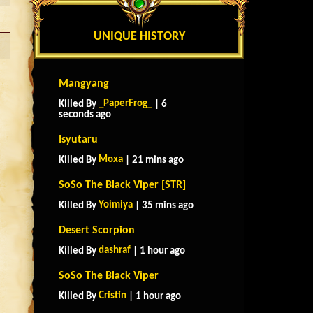
UNIQUE HISTORY
Mangyang
_PaperFrog_
Killed By
| 6
seconds ago
Isyutaru
Moxa
Killed By
| 21 mins ago
SoSo The Black Viper [STR]
Yoimiya
Killed By
| 35 mins ago
Desert Scorpion
dashraf
Killed By
| 1 hour ago
SoSo The Black Viper
Cristin
Killed By
| 1 hour ago