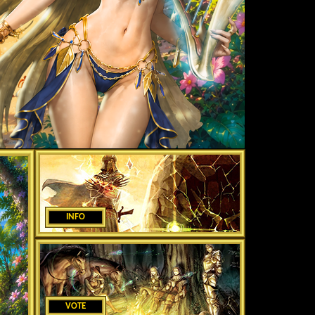
INFO
VOTE