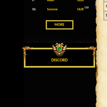
9.
Helin
1628
110
10.
Suzune
1628
MORE
DISCORD