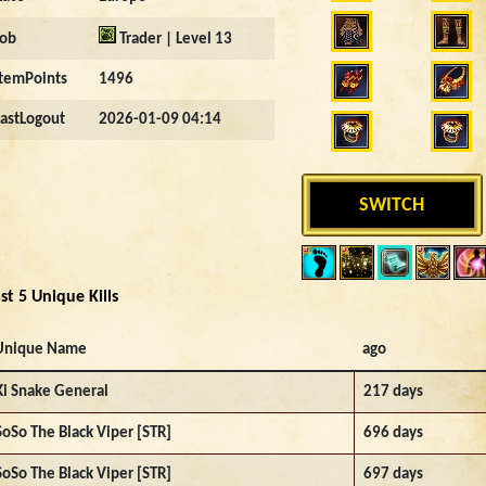
Job
Trader | Level 13
ItemPoints
1496
LastLogout
2026-01-09 04:14
SWITCH
st 5 Unique Kills
Unique Name
ago
Ki Snake General
217 days
SoSo The Black Viper [STR]
696 days
SoSo The Black Viper [STR]
697 days