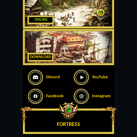
ONLINE
DOWNLOAD
Discord
YouTube
Facebook
Instagram
FORTRESS