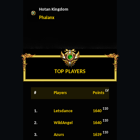
Hotan Kingdom
Phalanx
TOP PLAYERS
LV
#
Players
Points
110
1.
Letsdance
1640
110
2.
WildAngel
1640
110
3.
Azurs
1639