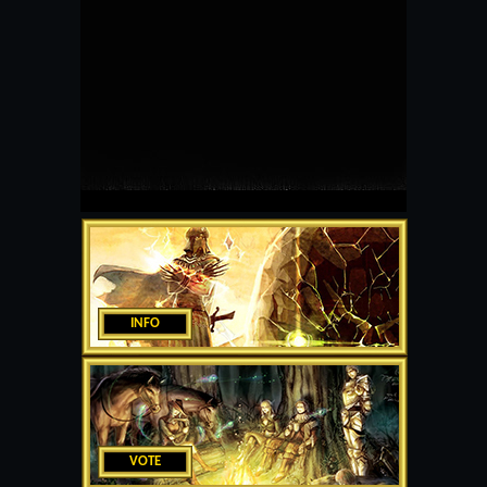
INFO
VOTE