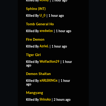
ROIIsy
Killed By
| 1 hour ago
Sphinx (INT)
U_0
Killed By
| 1 hour ago
Tomb General Ho
xredwizx
Killed By
| 1 hour ago
Fire Demon
AzrieL
Killed By
| 1 hour ago
Tiger Girl
Wolfaction29
Killed By
| 1 hour
ago
Demon Shaitan
xARLEKINGx
Killed By
| 1 hour
ago
Mangyang
Shisuka
Killed By
| 2 hours ago