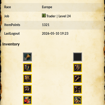
Race
Europe
Job
Trader | Level 24
ItemPoints
1321
LastLogout
2026-05-10 19:23
Inventory