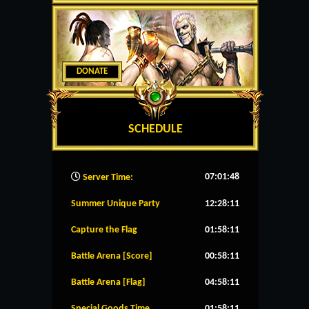
DONATE
SCHEDULE
07:01:49
Server Time:
Summer Unique Party
12:28:11
Capture the Flag
01:58:11
Battle Arena [Score]
00:58:11
Battle Arena [Flag]
04:58:11
Special Goods Time
01:58:11