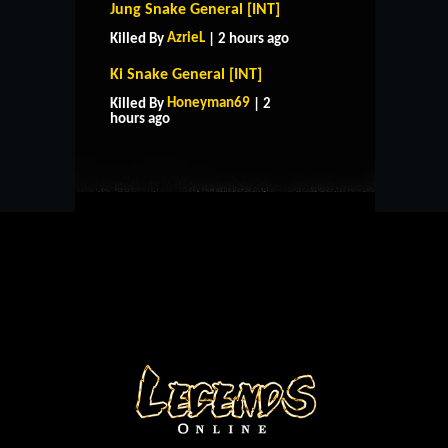
Jung Snake General [INT]
AzrieL
Killed By
| 2 hours ago
Ki Snake General [INT]
HOME
SUPPORT
RULES
Honeyman69
Killed By
| 2
CONTACT US
hours ago