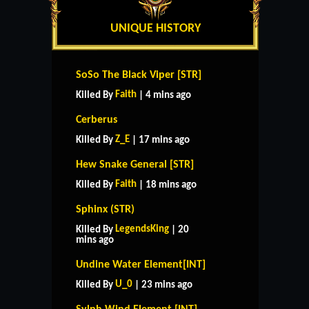
UNIQUE HISTORY
SoSo The Black Viper [STR]
Faith
Killed By
| 4 mins ago
Cerberus
Z_E
Killed By
| 17 mins ago
Hew Snake General [STR]
Faith
Killed By
| 18 mins ago
Sphinx (STR)
LegendsKing
Killed By
| 20
mins ago
Undine Water Element[INT]
U_0
Killed By
| 23 mins ago