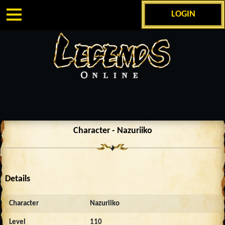
LOGIN
Character - Nazuriiko
Details
Character
Nazuriiko
Level
110