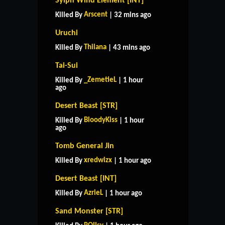
Sylph Wind Element [INT]
Arscent
Killed By
| 32 mins ago
Uruchi
Thilana
Killed By
| 43 mins ago
Tai-Sui
_ZemetieL
Killed By
| 1 hour
ago
Desert Beast [STR]
BloodyKiss
Killed By
| 1 hour
ago
Tomb General Jin
xredwizx
Killed By
| 1 hour ago
Desert Beast [INT]
AzrieL
Killed By
| 1 hour ago
Sand Monster [STR]