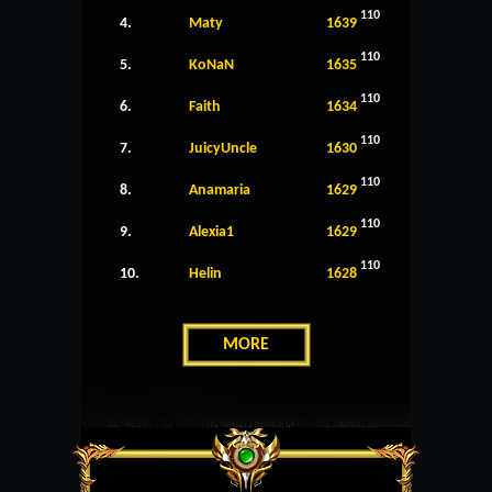
110
4.
Maty
1639
110
5.
KoNaN
1635
110
6.
Faith
1634
110
7.
JuicyUncle
1630
110
8.
Anamaria
1629
110
9.
Alexia1
1629
110
10.
Helin
1628
MORE