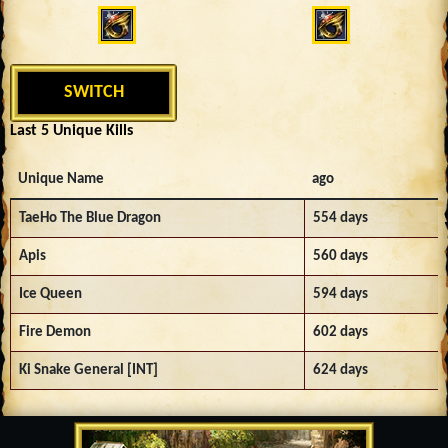
SWITCH
Last 5 Unique Kills
Unique Name
ago
TaeHo The Blue Dragon
554 days
Apis
560 days
Ice Queen
594 days
Fire Demon
602 days
Ki Snake General [INT]
624 days