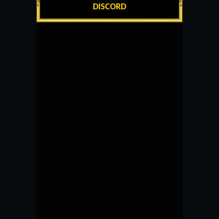
DISCORD