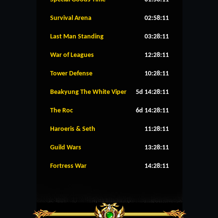
Survival Arena
02:58:11
Last Man Standing
03:28:11
War of Leagues
12:28:11
Tower Defense
10:28:11
Beakyung The White Viper
5d 14:28:11
The Roc
6d 14:28:11
Haroeris & Seth
11:28:11
Guild Wars
13:28:11
Fortress War
14:28:11