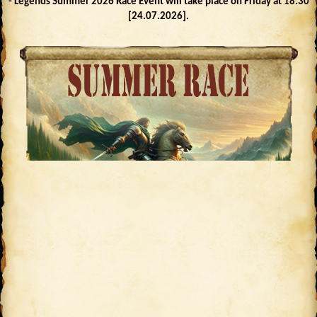
- Legends Summer 2026 Race Event will take place on Friday at 18:30
[24.07.2026].