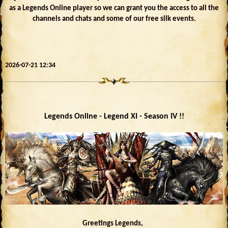
as a Legends Online player so we can grant you the access to all the
channels and chats and some of our free silk events.
2026-07-21 12:34
Legends Online - Legend XI - Season IV !!
Greetings Legends,