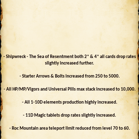
- Shipwreck - The Sea of Resentment both 2* & 4* all cards drop rates
slightly increased further.
- Starter Arrows & Bolts increased from 250 to 5000.
- All HP/MP/Vigors and Universal Pills max stack increased to 10,000.
- All 1-10D elements production highly increased.
- 11D Magic tablets drop rates slightly increased.
- Roc Mountain area teleport limit reduced from level 70 to 60.