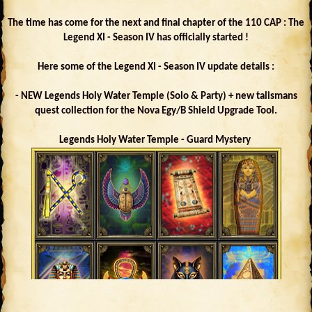
The time has come for the next and final chapter of the 110 CAP : The
Legend XI - Season IV has officially started !
Here some of the Legend XI - Season IV update details :
- NEW Legends Holy Water Temple (Solo & Party) + new talismans
quest collection for the Nova Egy/B Shield Upgrade Tool.
Legends Holy Water Temple - Guard Mystery