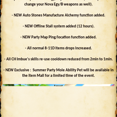
change your Nova Egy/B weapons as well).
- NEW Auto Stones Manufacture Alchemy function added.
- NEW Offline Stall system added (12 hours).
- NEW Party Map Ping/location function added.
- All normal 8-11D items drops increased.
- All CH Imbue's skills re-use cooldown reduced from 2min to 1min.
- NEW Exclusive : Summer Party Mole Ability Pet will be available in
the Item Mall for a limited time of the event.