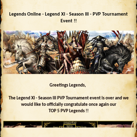
Legends Online - Legend XI - Season III - PVP Tournament
Event !!
Greetings Legends,
The Legend XI - Season III PVP Tournament event is over and we
would like to officially congratulate once again our
TOP 5 PVP Legends !!