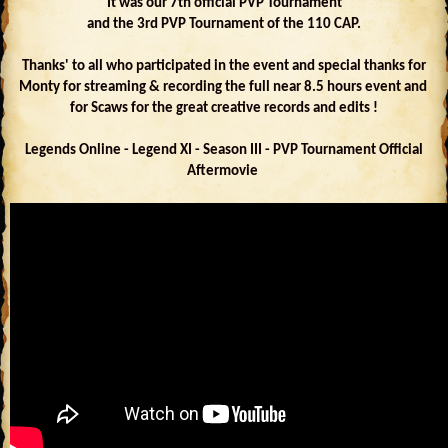
It was our 7th official PVP Tournament
and the 3rd PVP Tournament of the 110 CAP.
Thanks' to all who participated in the event and special thanks for
Monty for streaming & recording the full near 8.5 hours event and
for Scaws for the great creative records and edits !
Legends Online - Legend XI - Season III - PVP Tournament Official
Aftermovie