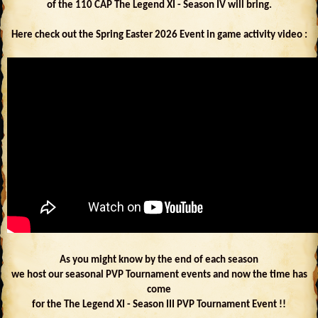
of the 110 CAP The Legend XI - Season IV will bring.
Here check out the Spring Easter 2026 Event in game activity video :
As you might know by the end of each season
we host our seasonal PVP Tournament events and now the time has
come
for the The Legend XI - Season III PVP Tournament Event !!