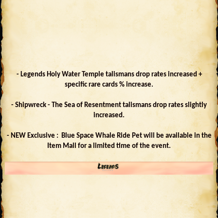
- Legends Holy Water Temple talismans drop rates increased +
specific rare cards % increase.
- Shipwreck - The Sea of Resentment talismans drop rates slightly
increased.
- NEW Exclusive : Blue Space Whale Ride Pet will be available in the
Item Mall for a limited time of the event.