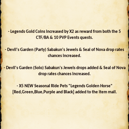
- Legends Gold Coins increased by X2 as reward from both the 5
CTF/BA & 10 PVP Events quests.
- Devil's Garden (Party) Sabakun's Jewels & Seal of Nova drop rates
chances increased.
- Devil's Garden (Solo) Sabakun's Jewels drops added & Seal of Nova
drop rates chances increased.
- X5 NEW Seasonal Ride Pets "Legends Golden Horse"
[Red,Green,Blue,Purple and Black] added to the item mall.