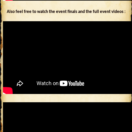
Also feel free to watch the event finals and the full event videos :