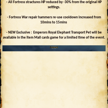
- All Fortress stractures HP reduced by -30% from the original HP
settings.
- Fortress War repair hammers re-use cooldown increased from
10mins to 15mins
- NEW Exclusive : Emperors Royal Elephant Transport Pet will be
available in the Item Mall cards game for a limited time of the event.