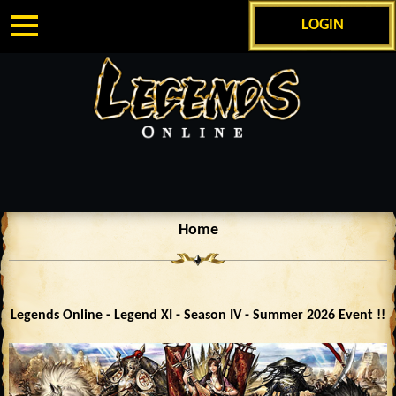
LOGIN
Home
Legends Online - Legend XI - Season IV - Summer 2026 Event !!