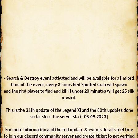
- Search & Destroy event activated and will be available for a limited
time of the event, every 3 hours Red Spotted Crab will spawn
and the first player to find and kill it under 20 minutes will get 25 silk
reward.
This is the 31th update of the Legend XI and the 80th updates done
so far since the server start [08.09.2023]
For more information and the full update & events details feel free
to join our discord community server and create-ticket to get verified