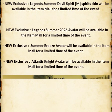
- NEW Exclusive : Legends Summer Devil Spirit [M] spirits skin will be
available in the Item Mall for a limited time of the event.
- NEW Exclusive : Legends Summer 2026 Avatar will be available in
the Item Mall for a limited time of the event.
- NEW Exclusive : Summer Breeze Avatar will be available in the Item
Mall for a limited time of the event.
- NEW Exclusive : Atlantis Knight Avatar will be available in the Item
Mall for a limited time of the event.