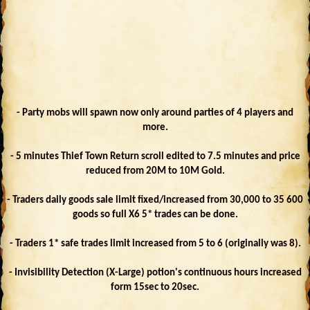
- Party mobs will spawn now only around parties of 4 players and
more.
- 5 minutes Thief Town Return scroll edited to 7.5 minutes and price
reduced from 20M to 10M Gold.
- Traders daily goods sale limit fixed/increased from 30,000 to 35 600
goods so full X6 5* trades can be done.
- Traders 1* safe trades limit increased from 5 to 6 (originally was 8).
- Invisibility Detection (X-Large) potion's continuous hours increased
form 15sec to 20sec.