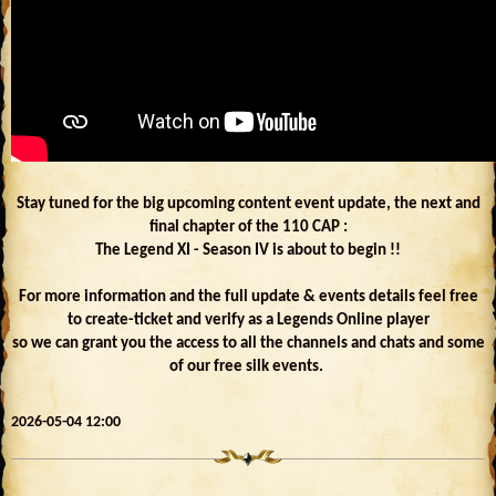
Stay tuned for the big upcoming content event update, the next and
final chapter of the 110 CAP :
The Legend XI - Season IV is about to begin !!
For more information and the full update & events details feel free
to create-ticket and verify as a Legends Online player
so we can grant you the access to all the channels and chats and some
of our free silk events.
2026-05-04 12:00