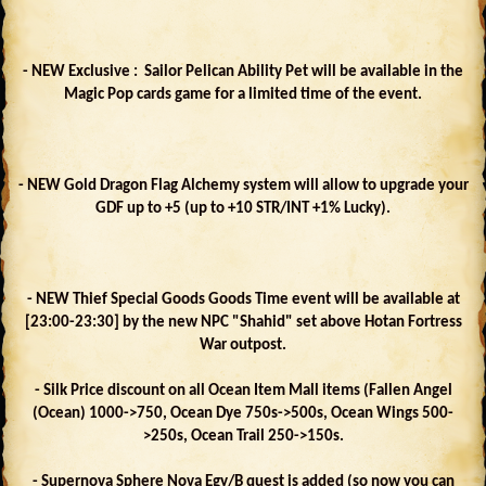
- NEW Exclusive : Sailor Pelican Ability Pet will be available in the
Magic Pop cards game for a limited time of the event.
- NEW Gold Dragon Flag Alchemy system will allow to upgrade your
GDF up to +5 (up to +10 STR/INT +1% Lucky).
- NEW Thief Special Goods Goods Time event will be available at
[23:00-23:30] by the new NPC "Shahid" set above Hotan Fortress
War outpost.
- Silk Price discount on all Ocean Item Mall items (Fallen Angel
(Ocean) 1000->750, Ocean Dye 750s->500s, Ocean Wings 500-
>250s, Ocean Trail 250->150s.
- Supernova Sphere Nova Egy/B quest is added (so now you can