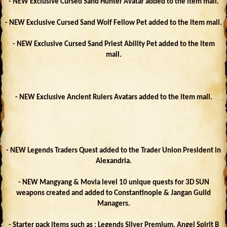
- NEW Exclusive Cursed Sand Hunter Avatar added to the item mall.
- NEW Exclusive Cursed Sand Wolf Fellow Pet added to the item mall.
- NEW Exclusive Cursed Sand Priest Ability Pet added to the item
mall.
- NEW Exclusive Ancient Rulers Avatars added to the item mall.
- NEW Legends Traders Quest added to the Trader Union President in
Alexandria.
- NEW Mangyang & Movia level 10 unique quests for 3D SUN
weapons created and added to Constantinople & Jangan Guild
Managers.
- Starter pack items such as : Legends Silver Premium, Angel Spirit B