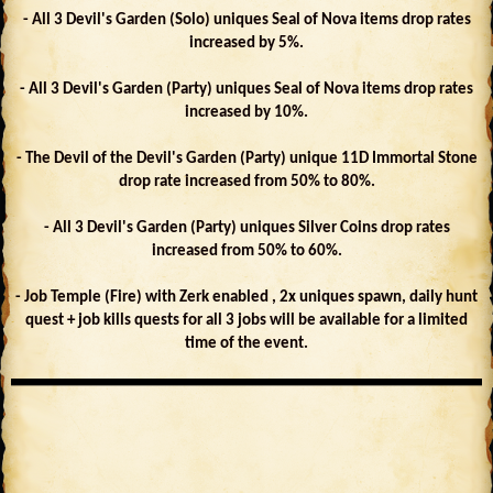
- All 3 Devil's Garden (Solo) uniques Seal of Nova items drop rates
increased by 5%.
- All 3 Devil's Garden (Party) uniques Seal of Nova items drop rates
increased by 10%.
- The Devil of the Devil's Garden (Party) unique 11D Immortal Stone
drop rate increased from 50% to 80%.
- All 3 Devil's Garden (Party) uniques Silver Coins drop rates
increased from 50% to 60%.
- Job Temple (Fire) with Zerk enabled , 2x uniques spawn, daily hunt
quest + job kills quests for all 3 jobs will be available for a limited
time of the event.