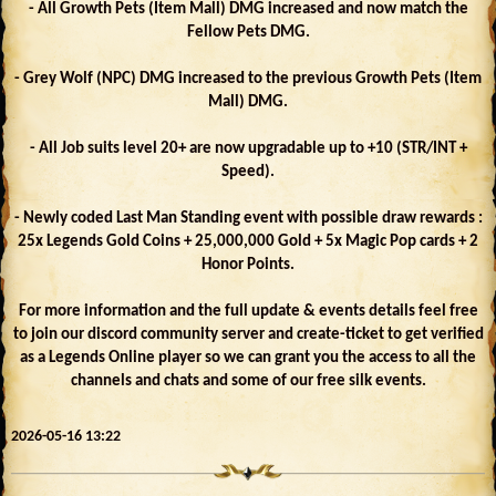
- All Growth Pets (Item Mall) DMG increased and now match the
Fellow Pets DMG.
- Grey Wolf (NPC) DMG increased to the previous Growth Pets (Item
Mall) DMG.
- All Job suits level 20+ are now upgradable up to +10 (STR/INT +
Speed).
- Newly coded Last Man Standing event with possible draw rewards :
25x Legends Gold Coins + 25,000,000 Gold + 5x Magic Pop cards + 2
Honor Points.
For more information and the full update & events details feel free
to join our discord community server and create-ticket to get verified
as a Legends Online player so we can grant you the access to all the
channels and chats and some of our free silk events.
2026-05-16 13:22