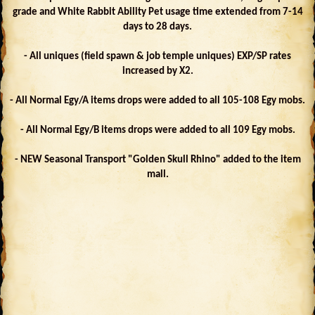
grade and White Rabbit Ability Pet usage time extended from 7-14
days to 28 days.
- All uniques (field spawn & job temple uniques) EXP/SP rates
increased by X2.
- All Normal Egy/A items drops were added to all 105-108 Egy mobs.
- All Normal Egy/B items drops were added to all 109 Egy mobs.
- NEW Seasonal Transport "Golden Skull Rhino" added to the item
mall.