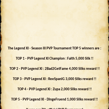
The Legend XI - Season III PVP Tournament TOP 5 winners are :
TOP 1 - PVP Legend XI Champion : Faith 5,000 Silk !!
TOP 2 - PVP Legend XI : 2Bad2GetFame 4,000 Silks reward !!
TOP 3 - PVP Legend XI : ReeSpaniG 3,000 Silks reward !!
TOP 4 - PVP Legend XI : Zupa 2,000 Silks reward !!
TOP 5 - PVP Legend XI - DingeFruend 1,000 Silks reward !!