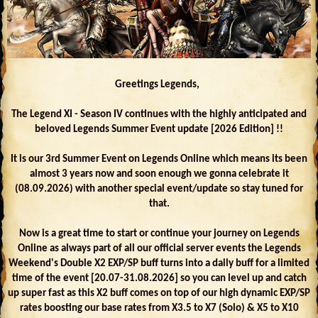
Greetings Legends,
The Legend XI - Season IV continues with the highly anticipated and
beloved Legends Summer Event update [2026 Edition] !!
It is our 3rd Summer Event on Legends Online which means its been
almost 3 years now and soon enough we gonna celebrate it
(08.09.2026) with another special event/update so stay tuned for
that.
Now is a great time to start or continue your journey on Legends
Online as always part of all our official server events the Legends
Weekend's Double X2 EXP/SP buff turns into a daily buff for a limited
time of the event [20.07-31.08.2026] so you can level up and catch
up super fast as this X2 buff comes on top of our high dynamic EXP/SP
rates boosting our base rates from X3.5 to X7 (Solo) & X5 to X10