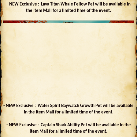
- NEW Exclusive : Lava Titan Whale Fellow Pet will be available in
the Item Mall for a limited time of the event.
- NEW Exclusive : Water Spirit Baywatch Growth Pet will be available
in the Item Mall for a limited time of the event.
- NEW Exclusive : Captain Shark Ability Pet will be available in the
Item Mall for a limited time of the event.