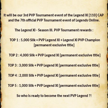
It will be our 3rd PVP Tournament event of the Legend XI [110] CAP
and the 7th official PVP Tournament event of Legends Online.
The Legend XI - Season III. PVP Tournament rewards :
TOP 1 : 5,000 Silk + PVP Legend XI + Legend XI PVP Champion
[permanent exclusive title]
TOP 2 : 4,000 Silk + PVP Legend XI [permanent exclusive title]
TOP 3 : 3,000 Silk + PVP Legend XI [permanent exclusive title]
TOP 4 : 2,000 Silk + PVP Legend XI [permanent exclusive title]
TOP 5 : 1,000 Silk + PVP Legend XI [permanent exclusive title]
So who is ready to become the next PVP Legend ?!