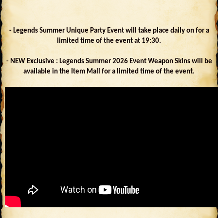
- Legends Summer Unique Party Event will take place daily on for a
limited time of the event at 19:30.
- NEW Exclusive : Legends Summer 2026 Event Weapon Skins will be
available in the Item Mall for a limited time of the event.