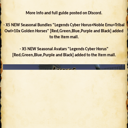
More info and full guide posted on Discord.
- X5 NEW Seasonal Bundles "Legends Cyber Horus+Noble Emu+Tribal
Owl+10x Golden Horses" [Red,Green,Blue,Purple and Black] added
to the item mall.
- X5 NEW Seasonal Avatars "Legends Cyber Horus"
[Red,Green,Blue,Purple and Black] added to the item mall.