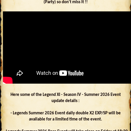
(Party) so don't miss it !!
Here some of the Legend XI - Season IV - Summer 2026 Event
update details :
- Legends Summer 2026 Event daily double X2 EXP/SP will be
available for a limited time of the event.