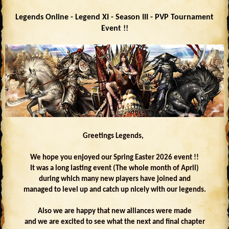
Legends Online - Legend XI - Season III - PVP Tournament
Event !!
Greetings Legends,
We hope you enjoyed our Spring Easter 2026 event !!
It was a long lasting event (The whole month of April)
during which many new players have joined and
managed to level up and catch up nicely with our legends.
Also we are happy that new alliances were made
and we are excited to see what the next and final chapter