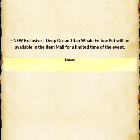
- NEW Exclusive : Deep Ocean Titan Whale Fellow Pet will be
available in the Item Mall for a limited time of the event.