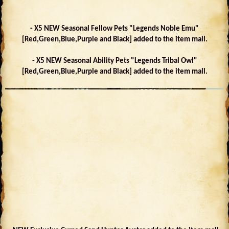
- X5 NEW Seasonal Fellow Pets "Legends Noble Emu"
[Red,Green,Blue,Purple and Black] added to the item mall.
- X5 NEW Seasonal Ability Pets "Legends Tribal Owl"
[Red,Green,Blue,Purple and Black] added to the item mall.