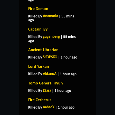
Fire Demon
Anamaria
Killed By
| 55 mins
ago
Captain Ivy
gugenberg
Killed By
| 55 mins
ago
Ancient Librarian
SKOPSKO
Killed By
| 1 hour ago
Lord Yarkan
AktanuA
Killed By
| 1 hour ago
Tomb General Hyun
Diara
Killed By
| 1 hour ago
Fire Cerberus
nahsoY
Killed By
| 1 hour ago