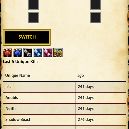
SWITCH
Last 5 Unique Kills
Unique Name
ago
Isis
241 days
Anubis
241 days
Neith
241 days
Shadow Beast
276 days