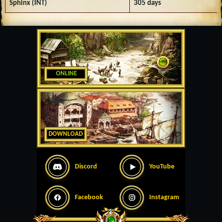
Sphinx (INT)
305 days
ONLINE
DOWNLOAD
Discord
YouTube
Facebook
Instagram