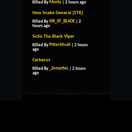
Monty
Killed By
| 2 hours ago
Hew Snake General [STR]
SIR_0F_BLADE
Killed By
| 2
hours ago
SoSo The Black Viper
PitterSilvaX
Killed By
| 2 hours
ago
Cerberus
HOME
SUPPORT
RULES
_ZemetieL
Killed By
| 2 hours
CONTACT US
ago