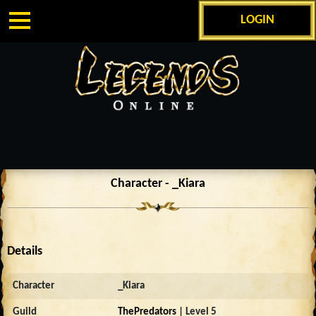
LOGIN
Character - _Kiara
Details
Character
_Kiara
Guild
ThePredators
| Level 5