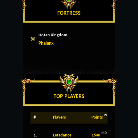
FORTRESS
Hotan Kingdom
Phalanx
TOP PLAYERS
LV
#
Players
Points
110
1.
Letsdance
1640