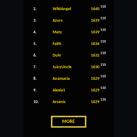
110
2.
WildAngel
1640
110
3.
Azurs
1639
110
4.
Maty
1639
110
5.
Faith
1634
110
6.
DuN
1632
110
7.
JuicyUncle
1630
110
8.
Anamaria
1629
110
9.
Alexia1
1629
110
10.
Arsenic
1629
MORE