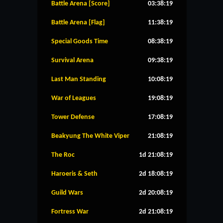
Battle Arena [Score]
03:38:19
Battle Arena [Flag]
11:38:19
Special Goods Time
08:38:19
Survival Arena
09:38:19
Last Man Standing
10:08:19
War of Leagues
19:08:19
Tower Defense
17:08:19
Beakyung The White Viper
21:08:19
The Roc
1d 21:08:19
Haroeris & Seth
2d 18:08:19
Guild Wars
2d 20:08:19
Fortress War
2d 21:08:19