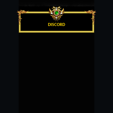
DISCORD