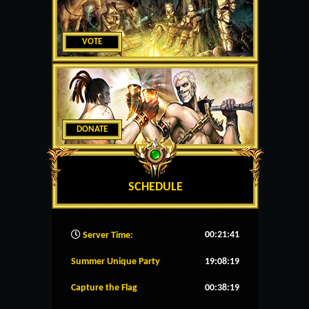
VOTE
DONATE
SCHEDULE
00:21:42
Server Time:
Summer Unique Party
19:08:19
Capture the Flag
00:38:19