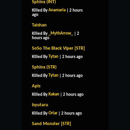
Sphinx (INT)
Anamaria
Killed By
| 2 hours
ago
Taishan
_MythArrow_
Killed By
| 2
hours ago
SoSo The Black Viper [STR]
Tytan
Killed By
| 2 hours ago
Sphinx (STR)
Tytan
Killed By
| 2 hours ago
Apis
Kakan
Killed By
| 2 hours ago
Isyutaru
Oriar
Killed By
| 2 hours ago
Sand Monster [STR]