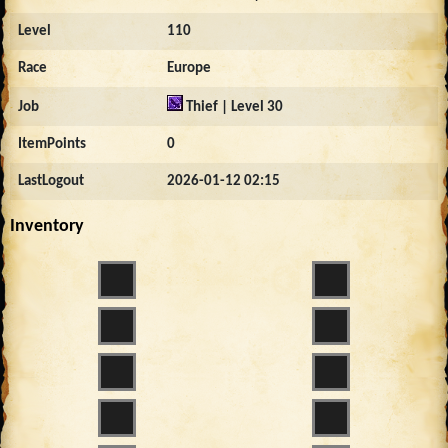
Level
110
Race
Europe
Job
Thief | Level 30
ItemPoints
0
LastLogout
2026-01-12 02:15
Inventory