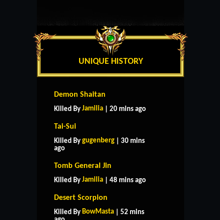
UNIQUE HISTORY
Demon Shaitan
Jamilia
Killed By
| 20 mins ago
Tai-Sui
gugenberg
Killed By
| 30 mins
ago
Tomb General Jin
Jamilia
Killed By
| 48 mins ago
Desert Scorpion
BowMasta
Killed By
| 52 mins
ago