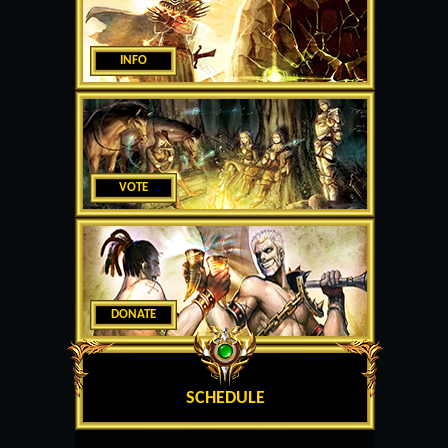
INFO
VOTE
DONATE
SCHEDULE