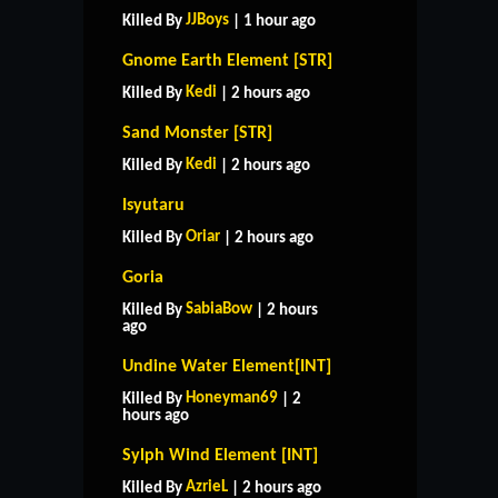
JJBoys
Killed By
| 1 hour ago
Gnome Earth Element [STR]
Kedi
Killed By
| 2 hours ago
Sand Monster [STR]
Kedi
Killed By
| 2 hours ago
Isyutaru
Oriar
Killed By
| 2 hours ago
Goria
SabiaBow
Killed By
| 2 hours
ago
Undine Water Element[INT]
Honeyman69
Killed By
| 2
hours ago
Sylph Wind Element [INT]
AzrieL
Killed By
| 2 hours ago