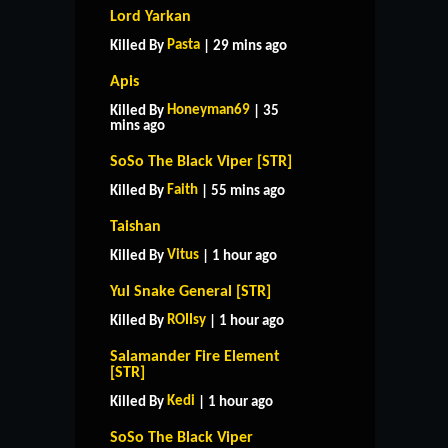
Lord Yarkan
Pasta
Killed By
| 29 mins ago
Apis
Honeyman69
Killed By
| 35
mins ago
SoSo The Black Viper [STR]
Faith
Killed By
| 55 mins ago
Taishan
Vitus
Killed By
| 1 hour ago
Yul Snake General [STR]
ROIIsy
Killed By
| 1 hour ago
Salamander Fire Element
[STR]
Kedi
Killed By
| 1 hour ago
SoSo The Black Viper