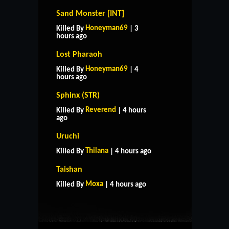
Sand Monster [INT]
Honeyman69
Killed By
| 3
hours ago
Lost Pharaoh
Honeyman69
Killed By
| 4
hours ago
Sphinx (STR)
Reverend
Killed By
| 4 hours
ago
Uruchi
Thilana
Killed By
| 4 hours ago
HOME
SUPPORT
RULES
Taishan
CONTACT US
Moxa
Killed By
| 4 hours ago