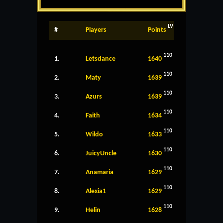
LV
#
Players
Points
110
1.
Letsdance
1640
110
2.
Maty
1639
110
3.
Azurs
1639
110
4.
Faith
1634
110
5.
Wildo
1633
110
6.
JuicyUncle
1630
110
7.
Anamaria
1629
110
8.
Alexia1
1629
110
9.
Helin
1628