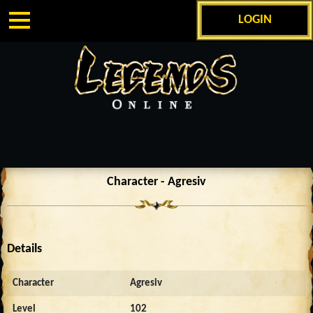
LOGIN
Character - Agresiv
Details
Character
Agresiv
Level
102