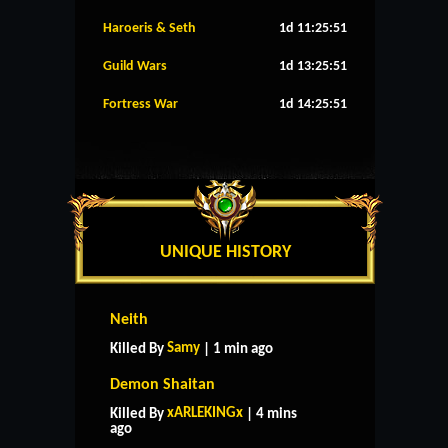
Haroeris & Seth
1d 11:25:50
Guild Wars
1d 13:25:50
Fortress War
1d 14:25:50
UNIQUE HISTORY
Neith
Samy
Killed By
| 1 min ago
Demon Shaitan
xARLEKINGx
Killed By
| 4 mins
ago