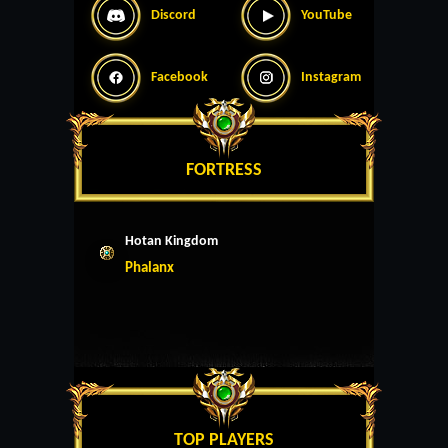
Discord
YouTube
Facebook
Instagram
FORTRESS
Hotan Kingdom
Phalanx
TOP PLAYERS