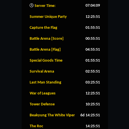
07:04:10
Server Time:
Summer Unique Party
12:25:50
Capture the Flag
01:55:50
Battle Arena [Score]
00:55:50
Battle Arena [Flag]
04:55:50
Special Goods Time
01:55:50
Survival Arena
02:55:50
Last Man Standing
03:25:50
War of Leagues
12:25:50
Tower Defense
10:25:50
Beakyung The White Viper
6d 14:25:50
The Roc
14:25:50