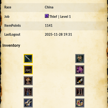
Race
China
Job
Thief | Level 1
ItemPoints
1141
LastLogout
2025-11-28 19:31
Inventory