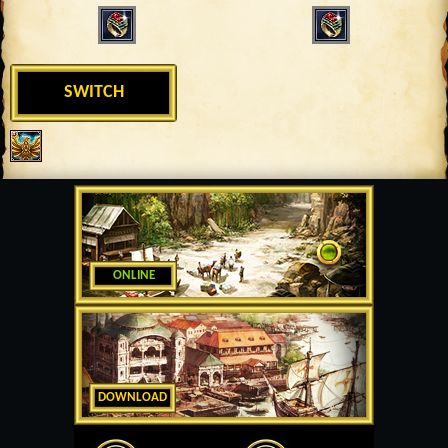
SWITCH
ONLINE
DOWNLOAD