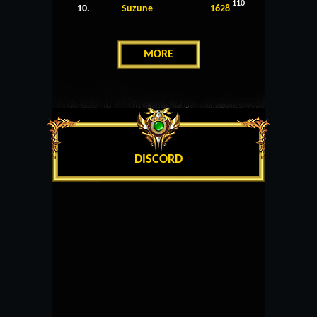
110
10.
Suzune
1628
MORE
DISCORD