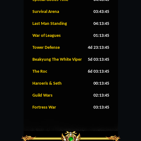
Survival Arena
03:43:45
Last Man Standing
04:13:45
War of Leagues
01:13:45
Tower Defense
4d 23:13:45
Beakyung The White Viper
5d 03:13:45
The Roc
6d 03:13:45
Haroeris & Seth
00:13:45
Guild Wars
02:13:45
Fortress War
03:13:45