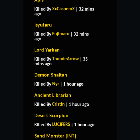
Apis
XxCasperxX
Killed By
| 32 mins
ago
Isyutaru
Fujimaru
Killed By
| 32 mins
ago
Lord Yarkan
ThundeArrow
Killed By
| 35
mins ago
Demon Shaitan
Nyr
Killed By
| 1 hour ago
Ancient Librarian
Cristin
Killed By
| 1 hour ago
Desert Scorpion
LUCIFERS
Killed By
| 1 hour ago
Sand Monster [INT]