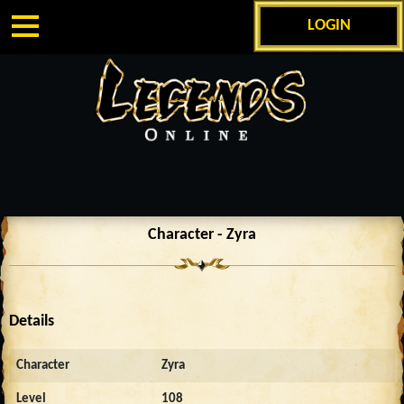
LOGIN
Character - Zyra
Details
Character
Zyra
Level
108