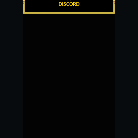
DISCORD