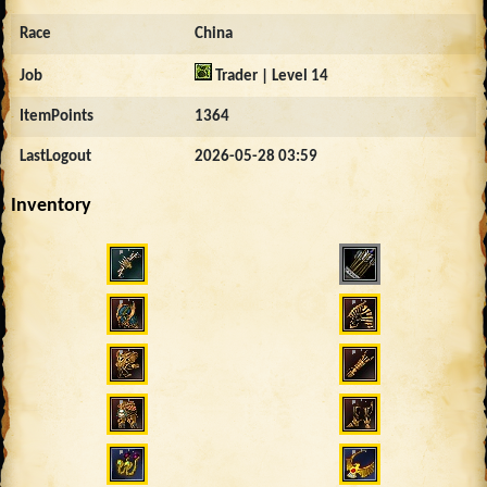
Race
China
Job
Trader | Level 14
ItemPoints
1364
LastLogout
2026-05-28 03:59
Inventory
2046