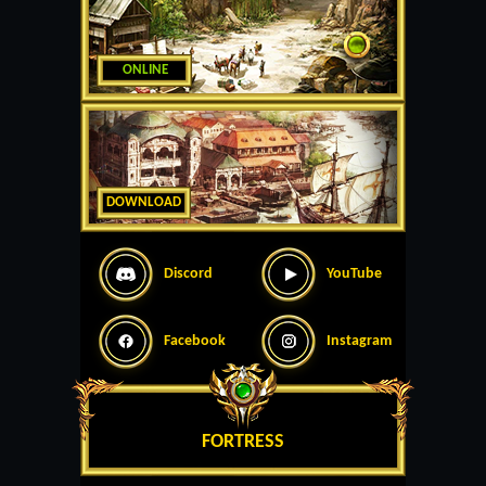
ONLINE
DOWNLOAD
Discord
YouTube
Facebook
Instagram
FORTRESS