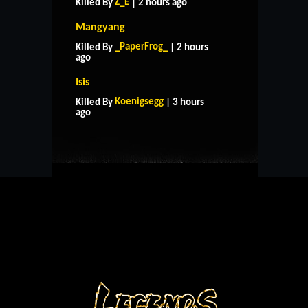
Z_E
Killed By
| 2 hours ago
Mangyang
_PaperFrog_
Killed By
| 2 hours
ago
Isis
HOME
SUPPORT
RULES
Koenigsegg
Killed By
| 3 hours
CONTACT US
ago