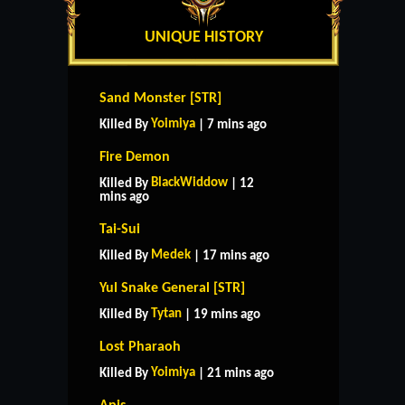
UNIQUE HISTORY
Sand Monster [STR]
Yoimiya
Killed By
| 7 mins ago
Fire Demon
BlackWiddow
Killed By
| 12
mins ago
Tai-Sui
Medek
Killed By
| 17 mins ago
Yul Snake General [STR]
Tytan
Killed By
| 19 mins ago
Lost Pharaoh
Yoimiya
Killed By
| 21 mins ago