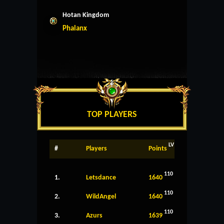
Hotan Kingdom
Phalanx
TOP PLAYERS
LV
#
Players
Points
110
1.
Letsdance
1640
110
2.
WildAngel
1640
110
3.
Azurs
1639