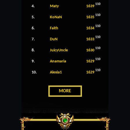
110
4.
Maty
1639
110
5.
KoNaN
1635
110
6.
Faith
1634
110
7.
DuN
1633
110
8.
JuicyUncle
1630
110
9.
Anamaria
1629
110
10.
Alexia1
1629
MORE