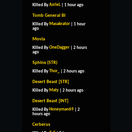
AzrieL
Killed By
| 1 hour ago
Tomb General Bi
Masakrator
Killed By
| 1 hour
ago
Movia
OneDagger
Killed By
| 2 hours
ago
Sphinx (STR)
Thor_
Killed By
| 2 hours ago
Desert Beast [STR]
Maty
Killed By
| 2 hours ago
Desert Beast [INT]
Honeyman69
Killed By
| 2
hours ago
Cerberus