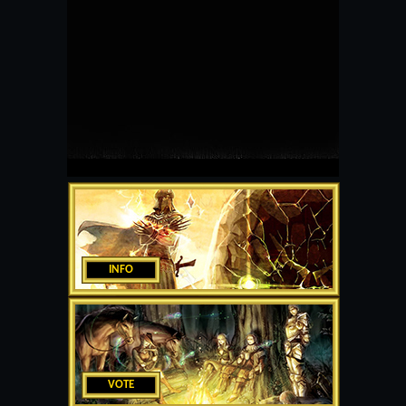
INFO
VOTE