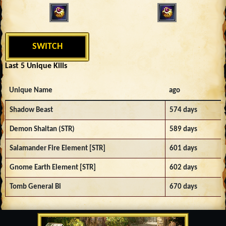
SWITCH
Last 5 Unique Kills
Unique Name
ago
Shadow Beast
574 days
Demon Shaitan (STR)
589 days
Salamander Fire Element [STR]
601 days
Gnome Earth Element [STR]
602 days
Tomb General Bi
670 days