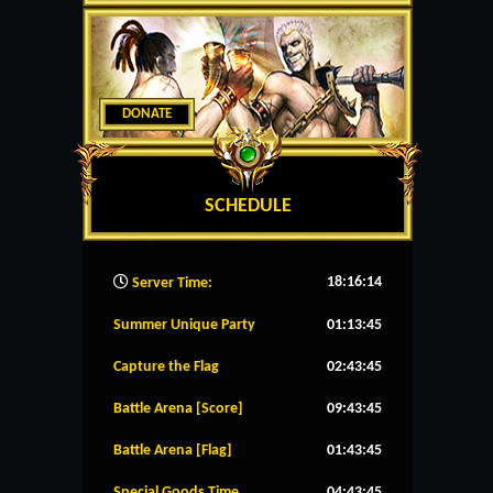
DONATE
SCHEDULE
18:16:15
Server Time:
Summer Unique Party
01:13:45
Capture the Flag
02:43:45
Battle Arena [Score]
09:43:45
Battle Arena [Flag]
01:43:45
Special Goods Time
04:43:45