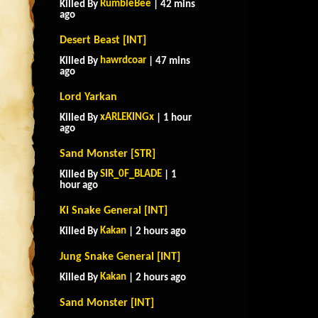
RumbleBee
Killed By
| 42 mins
ago
Desert Beast [INT]
hawrdcoar
Killed By
| 47 mins
ago
Lord Yarkan
xARLEKINGx
Killed By
| 1 hour
ago
Sand Monster [STR]
SIR_0F_BLADE
Killed By
| 1
hour ago
Ki Snake General [INT]
Kakan
Killed By
| 2 hours ago
Jung Snake General [INT]
Kakan
Killed By
| 2 hours ago
Sand Monster [INT]