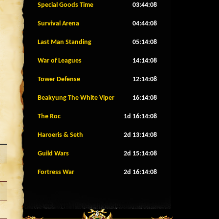
Special Goods Time
03:44:05
Survival Arena
04:44:05
Last Man Standing
05:14:05
War of Leagues
14:14:05
Tower Defense
12:14:05
Beakyung The White Viper
16:14:05
The Roc
1d 16:14:05
Haroeris & Seth
2d 13:14:05
Guild Wars
2d 15:14:05
Fortress War
2d 16:14:05