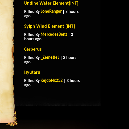
Undine Water Element[INT]
LoneRanger
Killed By
| 3 hours
ago
Sylph Wind Element [INT]
MercedesBenz
Killed By
| 3
hours ago
Cerberus
_ZemetieL
Killed By
| 3 hours
ago
Isyutaru
KejdoNx252
Killed By
| 3 hours
ago