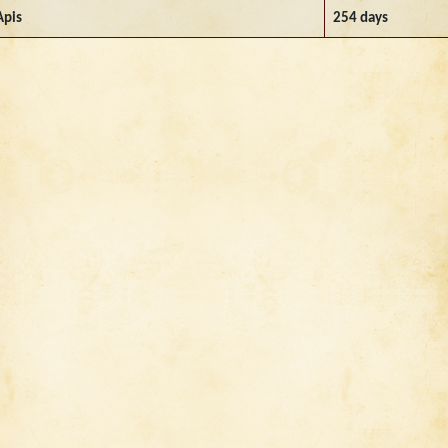
Apis
254 days