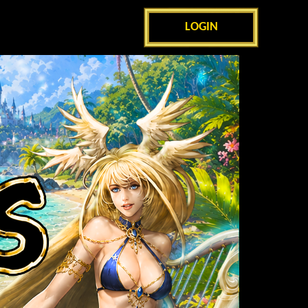
LOGIN