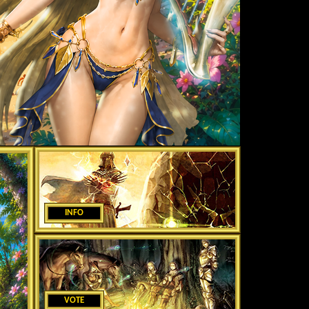
INFO
VOTE