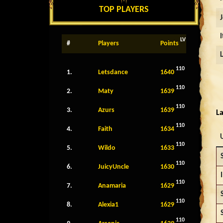
TOP PLAYERS
LV
#
Players
Points
110
1.
Letsdance
1640
110
2.
Maty
1639
110
3.
Azurs
1639
La
110
4.
Faith
1634
110
5.
Wildo
1633
110
6.
JuicyUncle
1630
110
7.
Anamaria
1629
110
8.
Alexia1
1629
110