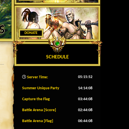
DONATE
SCHEDULE
05:15:55
Server Time:
Summer Unique Party
14:14:05
Capture the Flag
03:44:05
Battle Arena [Score]
02:44:05
Battle Arena [Flag]
06:44:05