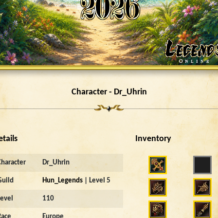
Character - Dr_Uhrin
etails
Inventory
Character
Dr_Uhrin
Guild
Hun_Legends
| Level 5
Level
110
Race
Europe