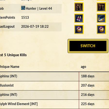
Job
Hunter | Level 44
ItemPoints
1513
LastLogout
2026-07-19 18:22
SWITCH
st 5 Unique Kills
Unique Name
ago
Sphinx (INT)
188 days
Illusionist
207 days
Sphinx (INT)
216 days
Sylph Wind Element [INT]
225 days