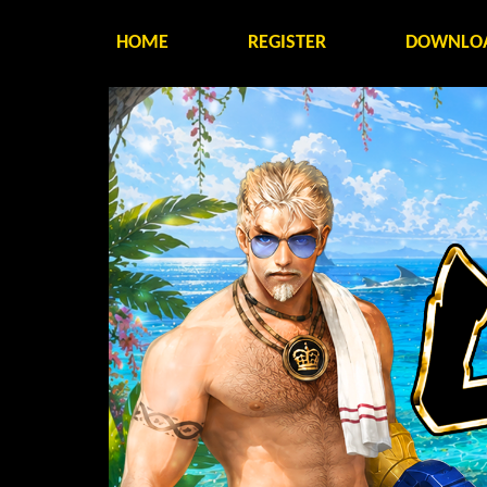
HOME
REGISTER
DOWNLO