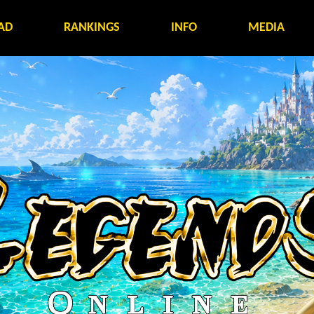
AD
RANKINGS
INFO
MEDIA