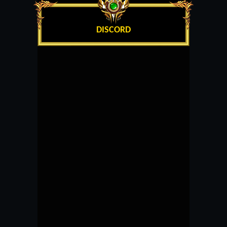
DISCORD