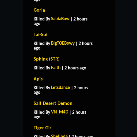
Goria
SabiaBow
Killed By
| 2 hours
ago
Tai-Sui
BigTOEBowy
Killed By
| 2 hours
ago
Sphinx (STR)
Faith
Killed By
| 2 hours ago
Apis
Letsdance
Killed By
| 2 hours
ago
Salt Desert Demon
VN_M4D
Killed By
| 2 hours
ago
Tiger Girl
Shelinda