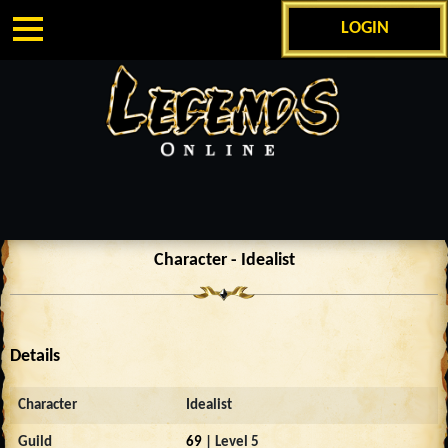
LOGIN
Character - Idealist
Details
Character
Idealist
Guild
69
| Level 5