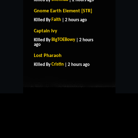
Killed By
| 2 hours ago
Gnome Earth Element [STR]
Faith
Killed By
| 2 hours ago
Captain Ivy
BigTOEBowy
Killed By
| 2 hours
ago
HOME
SUPPORT
RULES
Lost Pharaoh
CONTACT US
Cristin
Killed By
| 2 hours ago