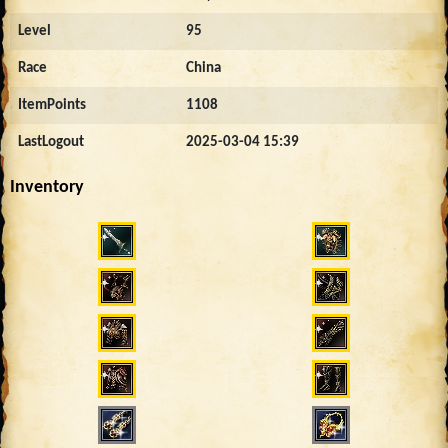
Level
95
Race
China
ItemPoints
1108
LastLogout
2025-03-04 15:39
Inventory