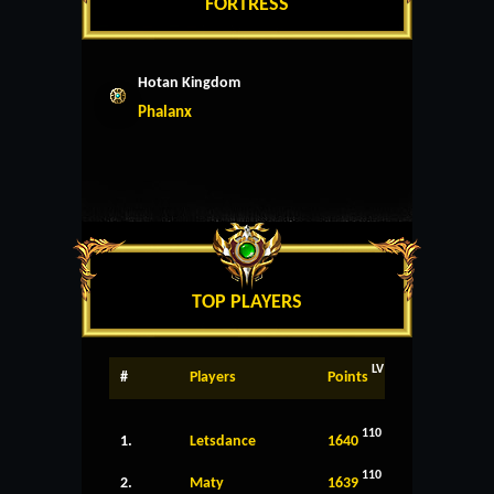
FORTRESS
Hotan Kingdom
Phalanx
TOP PLAYERS
LV
#
Players
Points
110
1.
Letsdance
1640
110
2.
Maty
1639