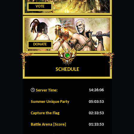
VOTE
DONATE
SCHEDULE
14:26:07
Server Time:
Summer Unique Party
05:03:53
Capture the Flag
02:33:53
Battle Arena [Score]
01:33:53