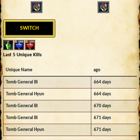
SWITCH
Last 5 Unique Kills
Unique Name
ago
Tomb General Bi
664 days
Tomb General Hyun
664 days
Tomb General Bi
670 days
Tomb General Bi
671 days
Tomb General Hyun
671 days