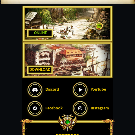
ONLINE
DOWNLOAD
Discord
YouTube
Facebook
Instagram