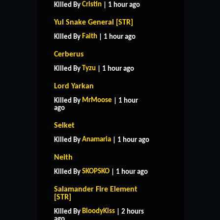
Cristin
Killed By
| 1 hour ago
Yul Snake General [STR]
Faith
Killed By
| 1 hour ago
Cerberus
Tyzu
Killed By
| 1 hour ago
Lord Yarkan
MrMoose
Killed By
| 1 hour
ago
Selket
Anamaria
Killed By
| 1 hour ago
Neith
SKOPSKO
Killed By
| 1 hour ago
Salamander Fire Element
[STR]
BloodyKiss
Killed By
| 2 hours
ago