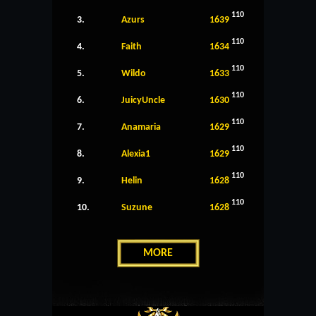
110
3.
Azurs
1639
110
4.
Faith
1634
110
5.
Wildo
1633
110
6.
JuicyUncle
1630
110
7.
Anamaria
1629
110
8.
Alexia1
1629
110
9.
Helin
1628
110
10.
Suzune
1628
MORE