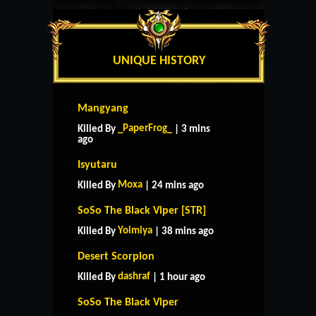
UNIQUE HISTORY
Mangyang
_PaperFrog_
Killed By
| 3 mins
ago
Isyutaru
Moxa
Killed By
| 24 mins ago
SoSo The Black Viper [STR]
Yoimiya
Killed By
| 38 mins ago
Desert Scorpion
dashraf
Killed By
| 1 hour ago
SoSo The Black Viper