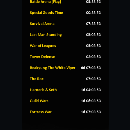
Battle Arena [Flag]
05:33:53
Special Goods Time
00:33:53
Survival Arena
07:33:53
Last Man Standing
08:03:53
War of Leagues
05:03:53
Tower Defense
03:03:53
Beakyung The White Viper
6d 07:03:53
The Roc
07:03:53
Haroeris & Seth
1d 04:03:53
Guild Wars
1d 06:03:53
Fortress War
1d 07:03:53