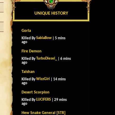
UNIQUE HISTORY
Goria
SabiaBow
Killed By
| 5 mins
ago
Fire Demon
TurboDiesel_
Killed By
| 6 mins
ago
Taishan
WizzGirl
Killed By
| 14 mins
ago
Desert Scorpion
LUCIFERS
Killed By
| 29 mins
ago
Hew Snake General [STR]