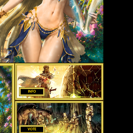
INFO
VOTE