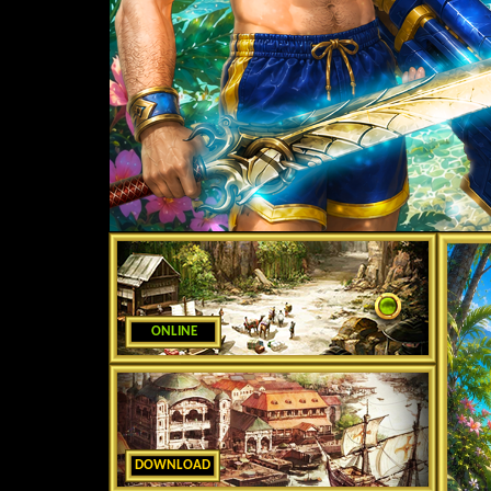
ONLINE
DOWNLOAD