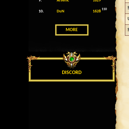
9.
Arsenic
1629
110
10.
DuN
1628
MORE
DISCORD