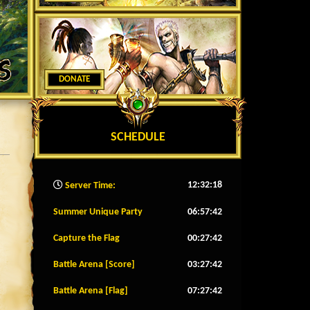
DONATE
SCHEDULE
12:32:20
Server Time:
Summer Unique Party
06:57:39
Capture the Flag
00:27:39
Battle Arena [Score]
03:27:39
Battle Arena [Flag]
07:27:39