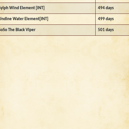
Sylph Wind Element [INT]
494 days
Undine Water Element[INT]
499 days
SoSo The Black Viper
501 days