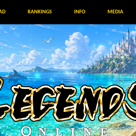
AD
RANKINGS
INFO
MEDIA