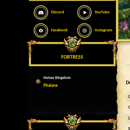
Discord
YouTube
Facebook
Instagram
FORTRESS
Hotan Kingdom
D
Phalanx