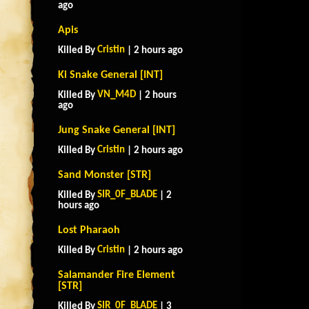
ago
Apis
Cristin
Killed By
| 2 hours ago
Ki Snake General [INT]
VN_M4D
Killed By
| 2 hours
ago
Jung Snake General [INT]
Cristin
Killed By
| 2 hours ago
Sand Monster [STR]
SIR_0F_BLADE
Killed By
| 2
hours ago
Lost Pharaoh
Cristin
Killed By
| 2 hours ago
Salamander Fire Element
[STR]
SIR_0F_BLADE
Killed By
| 3