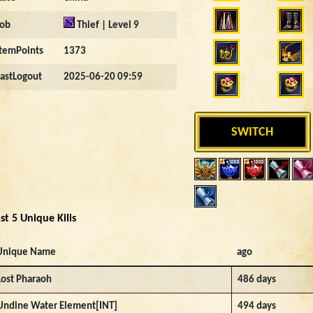
Job
Thief | Level 9
ItemPoints
1373
LastLogout
2025-06-20 09:59
SWITCH
st 5 Unique Kills
Unique Name
ago
Lost Pharaoh
486 days
Undine Water Element[INT]
494 days