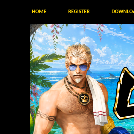
HOME
REGISTER
DOWNLO