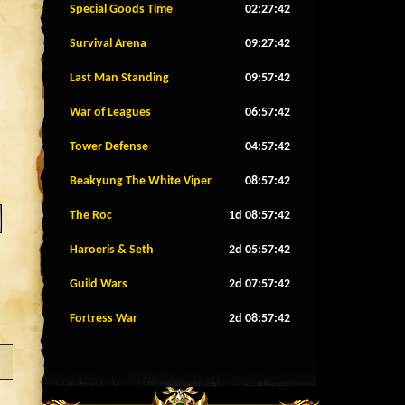
Special Goods Time
02:27:39
Survival Arena
09:27:39
Last Man Standing
09:57:39
War of Leagues
06:57:39
Tower Defense
04:57:39
Beakyung The White Viper
08:57:39
The Roc
1d 08:57:39
Haroeris & Seth
2d 05:57:39
Guild Wars
2d 07:57:39
Fortress War
2d 08:57:39