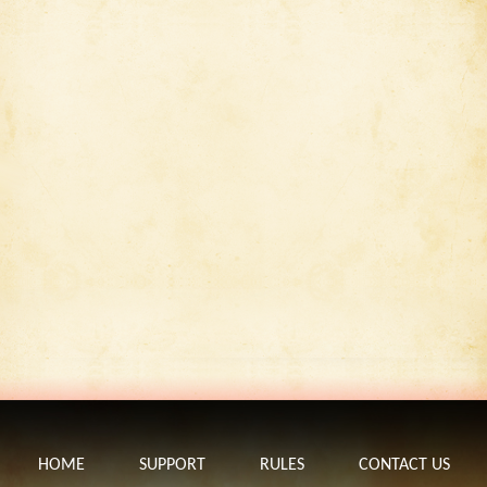
HOME
SUPPORT
RULES
CONTACT US