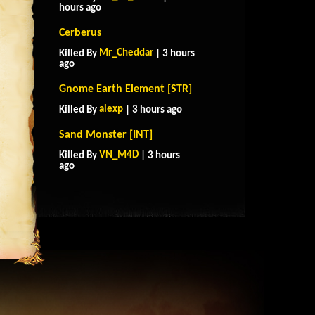
hours ago
Cerberus
Mr_Cheddar
Killed By
| 3 hours
ago
Gnome Earth Element [STR]
alexp
Killed By
| 3 hours ago
Sand Monster [INT]
VN_M4D
Killed By
| 3 hours
ago