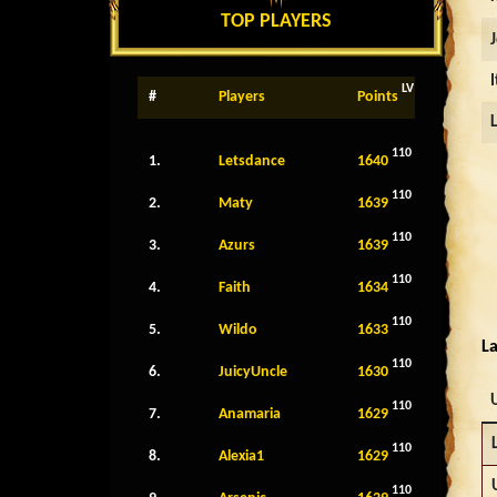
TOP PLAYERS
LV
#
Players
Points
110
1.
Letsdance
1640
110
2.
Maty
1639
110
3.
Azurs
1639
110
4.
Faith
1634
110
5.
Wildo
1633
La
110
6.
JuicyUncle
1630
110
7.
Anamaria
1629
110
8.
Alexia1
1629
110