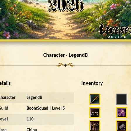
Character - LegendB
etails
Inventory
Character
LegendB
Guild
BoomSquad
| Level 5
Level
110
Race
China