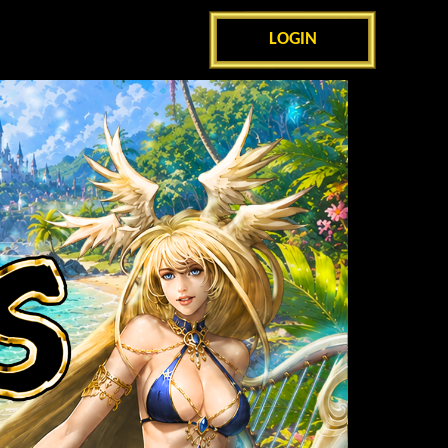
LOGIN