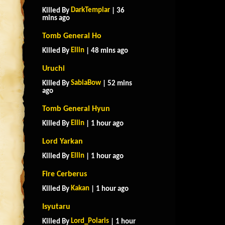
DarkTemplar
Killed By
| 36
mins ago
Tomb General Ho
Ellin
Killed By
| 48 mins ago
Uruchi
SabiaBow
Killed By
| 52 mins
ago
Tomb General Hyun
Ellin
Killed By
| 1 hour ago
Lord Yarkan
Ellin
Killed By
| 1 hour ago
Fire Cerberus
Kakan
Killed By
| 1 hour ago
Isyutaru
Lord_Polaris
Killed By
| 1 hour