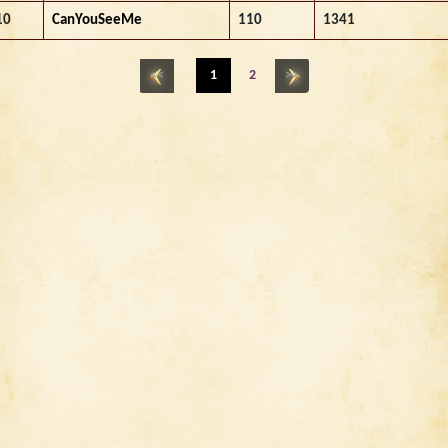
10
CanYouSeeMe
110
1341
<<
1
2
>>