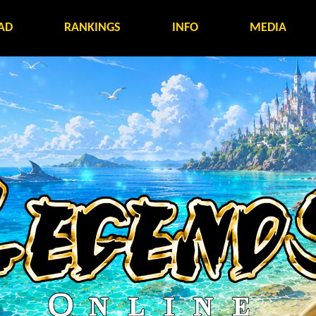
AD
RANKINGS
INFO
MEDIA