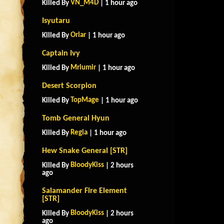
VN_M4D
Killed By
| 1 hour ago
Isyutaru
Oriar
Killed By
| 1 hour ago
Captain Ivy
Mrlumir
Killed By
| 1 hour ago
Desert Scorpion
TopMage
Killed By
| 1 hour ago
Tomb General Hyun
Regia
Killed By
| 1 hour ago
Hew Snake General [STR]
BloodyKiss
Killed By
| 2 hours
ago
Salamander Fire Element
[STR]
BloodyKiss
Killed By
| 2 hours
ago