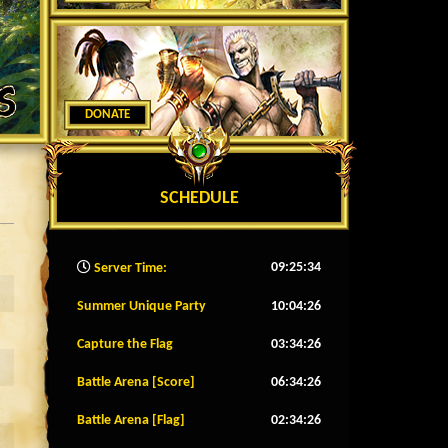
DONATE
SCHEDULE
09:25:37
Server Time:
Summer Unique Party
10:04:23
Capture the Flag
03:34:23
Battle Arena [Score]
06:34:23
Battle Arena [Flag]
02:34:23