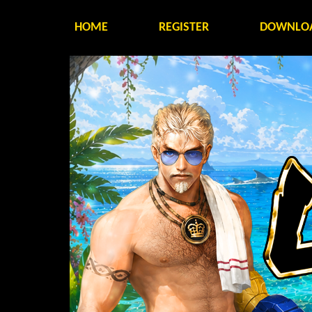
HOME
REGISTER
DOWNLO