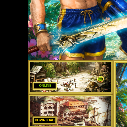
ONLINE
DOWNLOAD