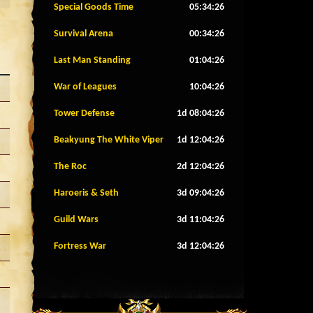
Special Goods Time
05:34:23
Survival Arena
00:34:23
Last Man Standing
01:04:23
War of Leagues
10:04:23
Tower Defense
1d 08:04:23
Beakyung The White Viper
1d 12:04:23
The Roc
2d 12:04:23
Haroeris & Seth
3d 09:04:23
Guild Wars
3d 11:04:23
Fortress War
3d 12:04:23