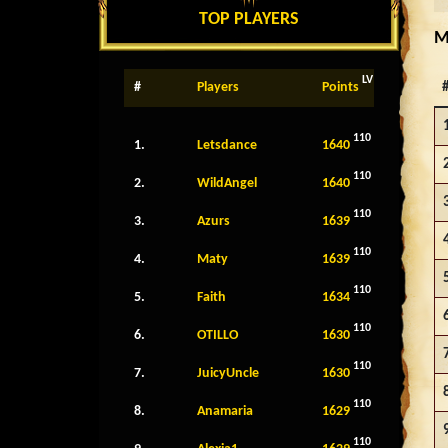
TOP PLAYERS
M
LV
#
Players
Points
110
1.
Letsdance
1640
110
2.
WildAngel
1640
110
3.
Azurs
1639
110
4.
Maty
1639
110
5.
Faith
1634
110
6.
OTILLO
1630
110
7.
JuicyUncle
1630
110
8.
Anamaria
1629
110