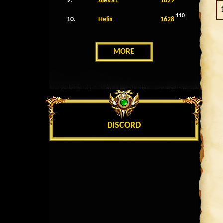
9.
Alexia1
1629
110
10.
Helin
1628
MORE
DISCORD