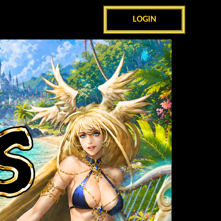
LOGIN