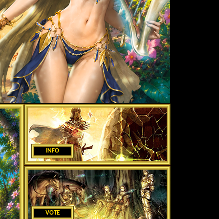
INFO
VOTE