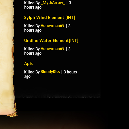
_MythArrow_
Killed By
| 3
hours ago
Sylph Wind Element [INT]
Honeyman69
Killed By
| 3
hours ago
Undine Water Element[INT]
Honeyman69
Killed By
| 3
hours ago
Apis
BloodyKiss
Killed By
| 3 hours
ago