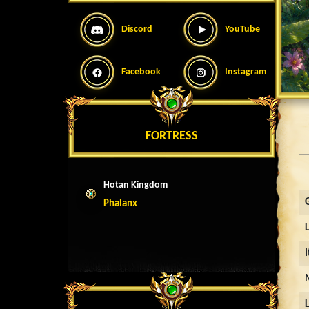
Discord
YouTube
Facebook
Instagram
FORTRESS
Hotan Kingdom
Phalanx