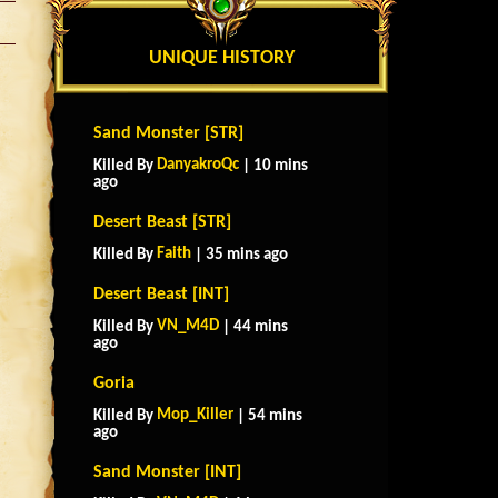
UNIQUE HISTORY
Sand Monster [STR]
DanyakroQc
Killed By
| 10 mins
ago
Desert Beast [STR]
Faith
Killed By
| 35 mins ago
Desert Beast [INT]
VN_M4D
Killed By
| 44 mins
ago
Goria
Mop_Killer
Killed By
| 54 mins
ago
Sand Monster [INT]