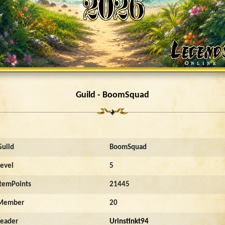
Guild - BoomSquad
Guild
BoomSquad
Level
5
ItemPoints
21445
Member
20
Leader
Urinstinkt94