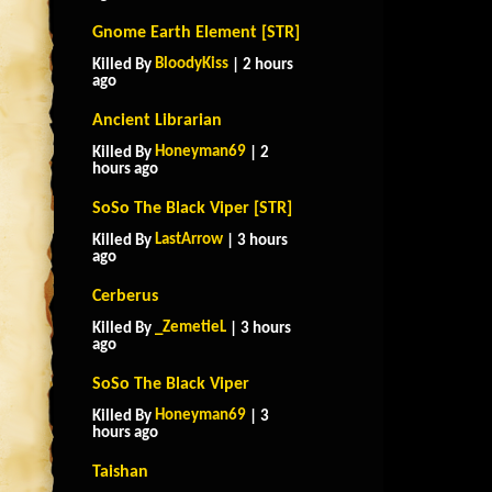
Gnome Earth Element [STR]
BloodyKiss
Killed By
| 2 hours
ago
Ancient Librarian
Honeyman69
Killed By
| 2
hours ago
SoSo The Black Viper [STR]
LastArrow
Killed By
| 3 hours
ago
Cerberus
_ZemetieL
Killed By
| 3 hours
ago
SoSo The Black Viper
Honeyman69
Killed By
| 3
hours ago
Taishan