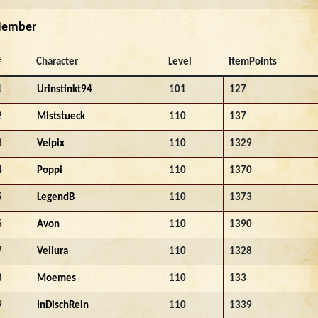
ember
#
Character
Level
ItemPoints
1
Urinstinkt94
101
127
2
Miststueck
110
137
3
Velpix
110
1329
4
Poppi
110
1370
5
LegendB
110
1373
6
Avon
110
1390
7
Vellura
110
1328
8
Moemes
110
133
9
InDischRein
110
1339