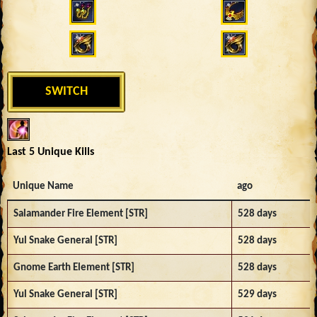
SWITCH
Last 5 Unique Kills
Unique Name
ago
Salamander Fire Element [STR]
528 days
Yul Snake General [STR]
528 days
Gnome Earth Element [STR]
528 days
Yul Snake General [STR]
529 days