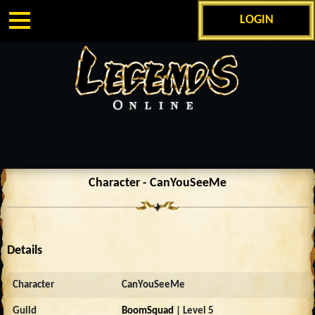
LOGIN
Character - CanYouSeeMe
Details
Character
CanYouSeeMe
Guild
BoomSquad
| Level 5