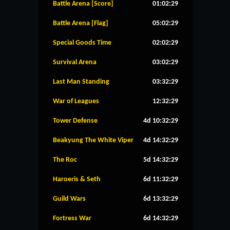
Battle Arena [Score]
01:02:28
Battle Arena [Flag]
05:02:28
Special Goods Time
02:02:28
Survival Arena
03:02:28
Last Man Standing
03:32:28
War of Leagues
12:32:28
Tower Defense
4d 10:32:28
Beakyung The White Viper
4d 14:32:28
The Roc
5d 14:32:28
Haroeris & Seth
6d 11:32:28
Guild Wars
6d 13:32:28
Fortress War
6d 14:32:28