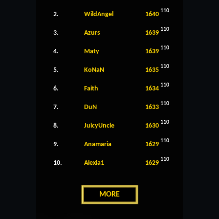
110
2.
WildAngel
1640
110
3.
Azurs
1639
110
4.
Maty
1639
110
5.
KoNaN
1635
110
6.
Faith
1634
110
7.
DuN
1633
110
8.
JuicyUncle
1630
110
9.
Anamaria
1629
110
10.
Alexia1
1629
MORE