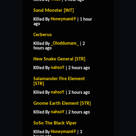
Sand Monster [INT]
Honeyman69
Killed By
| 1 hour
ago
Cerberus
_Oloddumare_
Killed By
| 2
hours ago
Hew Snake General [STR]
nahsoY
Killed By
| 2 hours ago
Salamander Fire Element
[STR]
nahsoY
Killed By
| 2 hours ago
Gnome Earth Element [STR]
nahsoY
Killed By
| 2 hours ago
SoSo The Black Viper
Honeyman69
Killed By
| 3