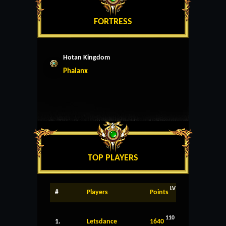
FORTRESS
Hotan Kingdom
Phalanx
TOP PLAYERS
LV
#
Players
Points
110
1.
Letsdance
1640