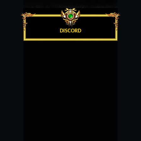
DISCORD