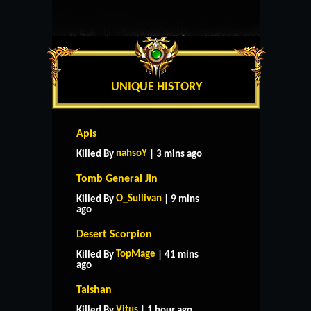
UNIQUE HISTORY
Apis
nahsoY
Killed By
| 3 mins ago
Tomb General Jin
O_Sullivan
Killed By
| 9 mins
ago
Desert Scorpion
TopMage
Killed By
| 41 mins
ago
Taishan
Vitus
Killed By
| 1 hour ago