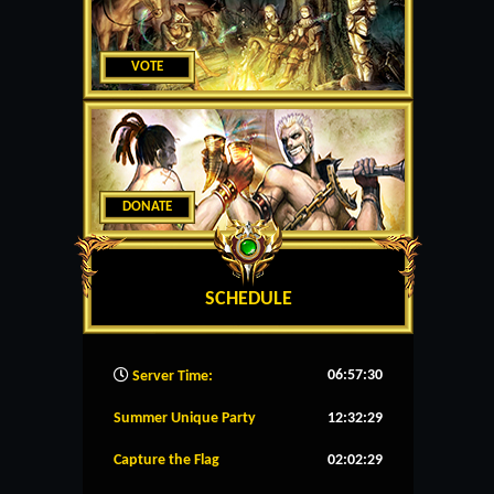
VOTE
DONATE
SCHEDULE
06:57:31
Server Time:
Summer Unique Party
12:32:28
Capture the Flag
02:02:28