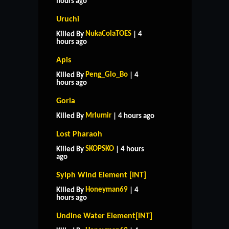
hours ago
Uruchi
NukaColaTOES
Killed By
| 4
hours ago
Apis
Peng_Glo_Bo
Killed By
| 4
hours ago
Goria
Mrlumir
Killed By
| 4 hours ago
Lost Pharaoh
SKOPSKO
Killed By
| 4 hours
ago
Sylph Wind Element [INT]
Honeyman69
Killed By
| 4
hours ago
Undine Water Element[INT]