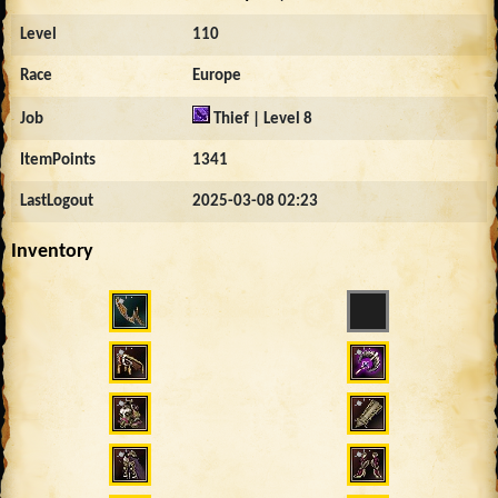
Level
110
Race
Europe
Job
Thief | Level 8
ItemPoints
1341
LastLogout
2025-03-08 02:23
Inventory