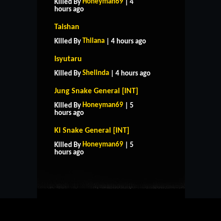
Honeyman69
Killed By
| 4
hours ago
Taishan
Thilana
Killed By
| 4 hours ago
Isyutaru
Shelinda
Killed By
| 4 hours ago
Jung Snake General [INT]
Honeyman69
Killed By
| 5
hours ago
Ki Snake General [INT]
HOME
SUPPORT
RULES
Honeyman69
Killed By
| 5
CONTACT US
hours ago