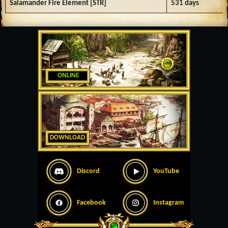
Salamander Fire Element [STR]
531 days
ONLINE
DOWNLOAD
Discord
YouTube
Facebook
Instagram