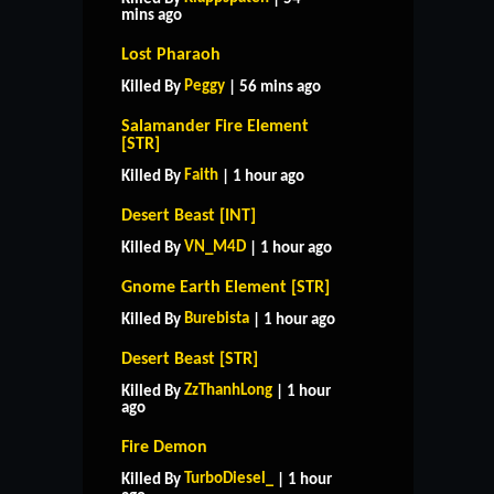
mins ago
Lost Pharaoh
Peggy
Killed By
| 56 mins ago
Salamander Fire Element
[STR]
Faith
Killed By
| 1 hour ago
Desert Beast [INT]
VN_M4D
Killed By
| 1 hour ago
Gnome Earth Element [STR]
Burebista
Killed By
| 1 hour ago
Desert Beast [STR]
ZzThanhLong
Killed By
| 1 hour
ago
Fire Demon
TurboDiesel_
Killed By
| 1 hour