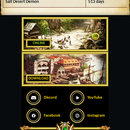
Salt Desert Demon
513 days
ONLINE
DOWNLOAD
Discord
YouTube
Facebook
Instagram