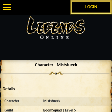
LOGIN
Character - Miststueck
Details
Character
Miststueck
Guild
BoomSquad
| Level 5