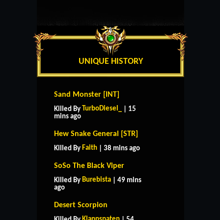
UNIQUE HISTORY
Sand Monster [INT]
TurboDiesel_
Killed By
| 15
mins ago
Hew Snake General [STR]
Faith
Killed By
| 38 mins ago
SoSo The Black Viper
Burebista
Killed By
| 49 mins
ago
Desert Scorpion
Klappspaten
Killed By
| 54