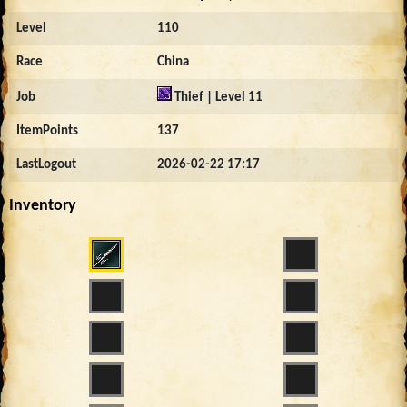
Level
110
Race
China
Job
Thief | Level 11
ItemPoints
137
LastLogout
2026-02-22 17:17
Inventory