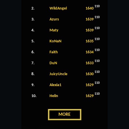
110
2.
WildAngel
1640
110
3.
Azurs
1639
110
4.
Maty
1639
110
5.
KoNaN
1635
110
6.
Faith
1634
110
7.
DuN
1633
110
8.
JuicyUncle
1630
110
9.
Alexia1
1629
110
10.
Helin
1629
MORE