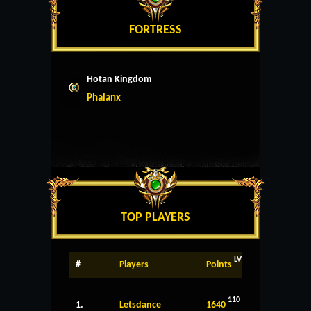
FORTRESS
Hotan Kingdom
Phalanx
TOP PLAYERS
LV
#
Players
Points
110
1.
Letsdance
1640