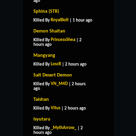
ago
Sphinx (STR)
RoyalBolt
Killed By
| 1 hour ago
Demon Shaitan
PrincessShea
Killed By
| 2
hours ago
Mangyang
LoscR
Killed By
| 2 hours ago
Salt Desert Demon
VN_M4D
Killed By
| 2 hours
ago
Taishan
Vitus
Killed By
| 2 hours ago
Isyutaru
_MythArrow_
Killed By
| 2
hours ago