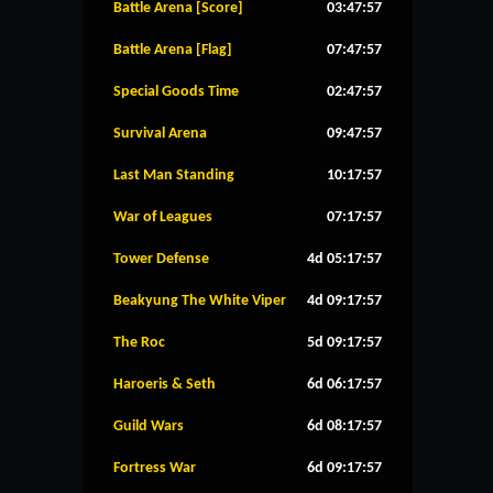
Battle Arena [Score]
03:47:57
Battle Arena [Flag]
07:47:57
Special Goods Time
02:47:57
Survival Arena
09:47:57
Last Man Standing
10:17:57
War of Leagues
07:17:57
Tower Defense
4d 05:17:57
Beakyung The White Viper
4d 09:17:57
The Roc
5d 09:17:57
Haroeris & Seth
6d 06:17:57
Guild Wars
6d 08:17:57
Fortress War
6d 09:17:57