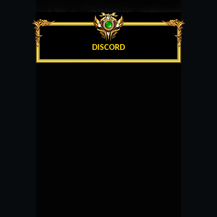
DISCORD