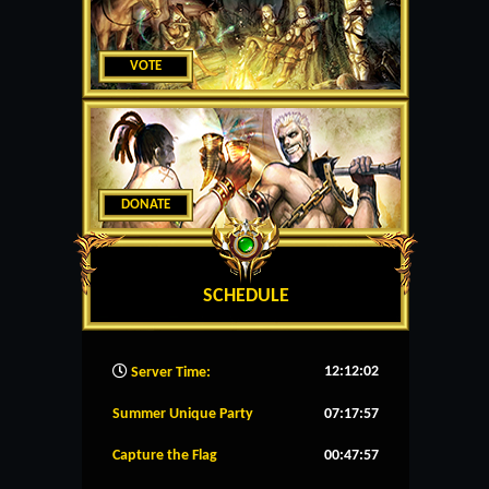
VOTE
DONATE
SCHEDULE
12:12:03
Server Time:
Summer Unique Party
07:17:57
Capture the Flag
00:47:57