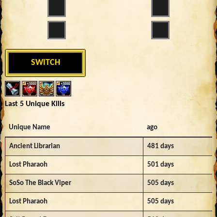
SWITCH
Last 5 Unique Kills
Unique Name
ago
Ancient Librarian
481 days
Lost Pharaoh
501 days
SoSo The Black Viper
505 days
Lost Pharaoh
505 days