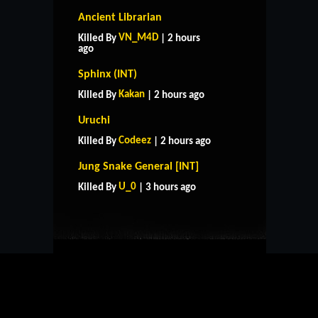
Ancient Librarian
VN_M4D
Killed By
| 2 hours
ago
Sphinx (INT)
Kakan
Killed By
| 2 hours ago
Uruchi
Codeez
Killed By
| 2 hours ago
HOME
SUPPORT
RULES
Jung Snake General [INT]
CONTACT US
U_0
Killed By
| 3 hours ago